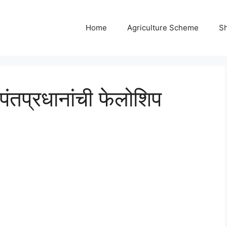
Home
Agriculture Scheme
S
पंतप्रधानांची फेलोशिप