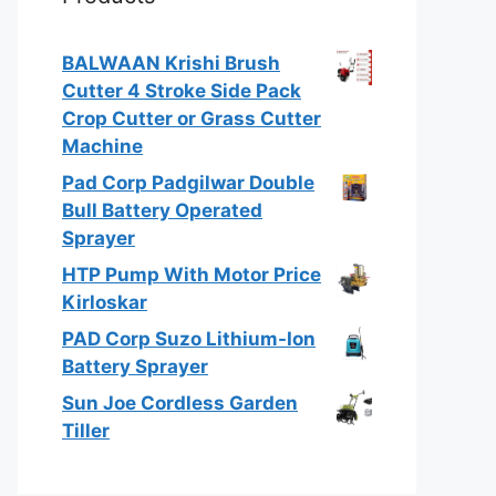
BALWAAN Krishi Brush
Cutter 4 Stroke Side Pack
Crop Cutter or Grass Cutter
Machine
Pad Corp Padgilwar Double
Bull Battery Operated
Sprayer
HTP Pump With Motor Price
Kirloskar
PAD Corp Suzo Lithium-Ion
Battery Sprayer
Sun Joe Cordless Garden
Tiller