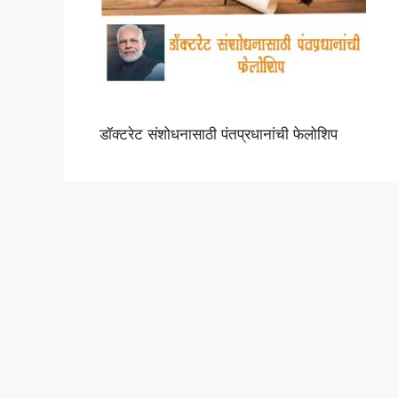
डॉक्टरेट संशोधनासाठी पंतप्रधानांची फेलोशिप