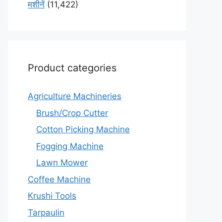
मशीनें
(11,422)
Product categories
Agriculture Machineries
Brush/Crop Cutter
Cotton Picking Machine
Fogging Machine
Lawn Mower
Coffee Machine
Krushi Tools
Tarpaulin