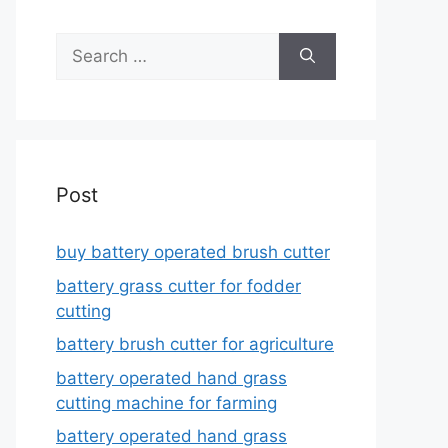
Search
for:
Post
buy battery operated brush cutter
battery grass cutter for fodder
cutting
battery brush cutter for agriculture
battery operated hand grass
cutting machine for farming
battery operated hand grass