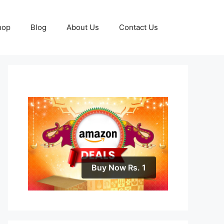
hop
Blog
About Us
Contact Us
Buy Now Rs. 1