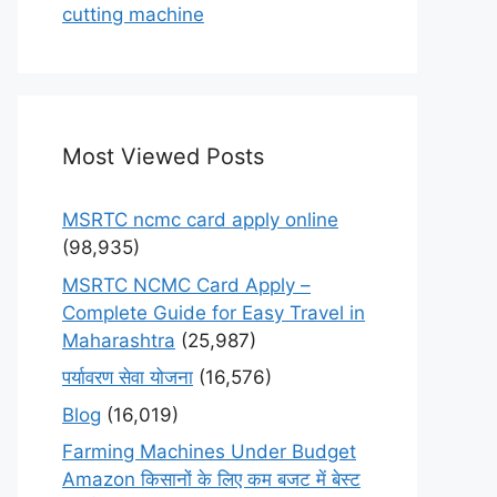
cutting machine
Most Viewed Posts
MSRTC ncmc card apply online
(98,935)
MSRTC NCMC Card Apply –
Complete Guide for Easy Travel in
Maharashtra
(25,987)
पर्यावरण सेवा योजना
(16,576)
Blog
(16,019)
Farming Machines Under Budget
Amazon किसानों के लिए कम बजट में बेस्ट