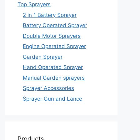
Top Sprayers
2 in 1 Battery Sprayer
Battery Operated Sprayer
Double Motor Sprayers
Engine Operated Sprayer
Garden Sprayer
Hand Operated Sprayer
Manual Garden sprayers
Sprayer Accessories
Sprayer Gun and Lance
Products