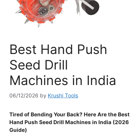
Best Hand Push
Seed Drill
Machines in India
06/12/2026
by
Krushi Tools
Tired of Bending Your Back? Here Are the Best
Hand Push Seed Drill Machines in India (2026
Guide)