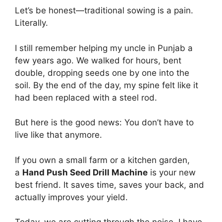
Let’s be honest—traditional sowing is a pain.
Literally.
I still remember helping my uncle in Punjab a
few years ago. We walked for hours, bent
double, dropping seeds one by one into the
soil. By the end of the day, my spine felt like it
had been replaced with a steel rod.
But here is the good news: You don’t have to
live like that anymore.
If you own a small farm or a kitchen garden,
a
Hand Push Seed Drill Machine
is your new
best friend. It saves time, saves your back, and
actually improves your yield.