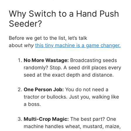
Why Switch to a Hand Push
Seeder?
Before we get to the list, let’s talk
about
why
this tiny machine is a game changer.
No More Wastage:
Broadcasting seeds
randomly? Stop. A seed drill places every
seed at the exact depth and distance.
One Person Job:
You do not need a
tractor or bullocks. Just you, walking like
a boss.
Multi-Crop Magic:
The best part? One
machine handles wheat, mustard, maize,