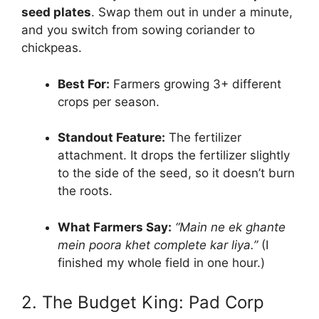
seed plates
. Swap them out in under a minute,
and you switch from sowing coriander to
chickpeas.
Best For:
Farmers growing 3+ different
crops per season.
Standout Feature:
The fertilizer
attachment. It drops the fertilizer slightly
to the side of the seed, so it doesn’t burn
the roots.
What Farmers Say:
“Main ne ek ghante
mein poora khet complete kar liya.”
(I
finished my whole field in one hour.)
2. The Budget King: Pad Corp