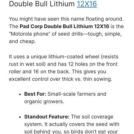
Double Bull Lithium
12X16
You might have seen this name floating around.
The
Pad Corp Double Bull Lithium 12X16
is the
“Motorola phone” of seed drills—tough, simple,
and cheap.
It uses a unique lithium-coated wheel (resists
rust in wet soil) and has 12 holes on the front
roller and 16 on the back. This gives you
excellent control over thick vs. thin sowing.
Best For:
Small-scale farmers and
organic growers.
Standout Feature:
The soil coverage
system. It actually covers the seed with
soil behind you, so birds don’t eat your