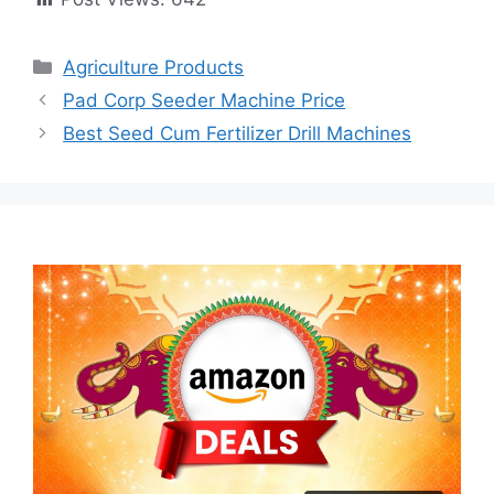
Categories
Agriculture Products
Pad Corp Seeder Machine Price
Best Seed Cum Fertilizer Drill Machines