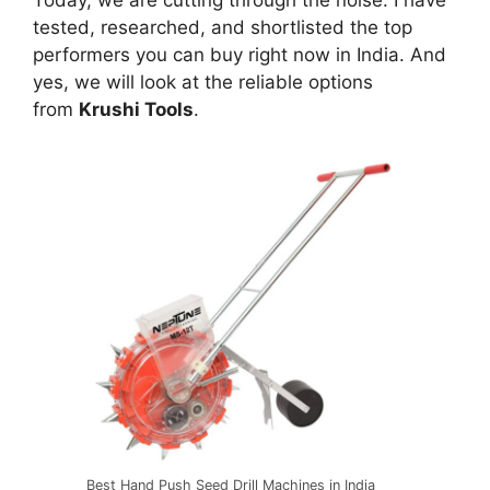
Today, we are cutting through the noise. I have
tested, researched, and shortlisted the top
performers you can buy right now in India. And
yes, we will look at the reliable options
from
Krushi Tools
.
Best Hand Push Seed Drill Machines in India