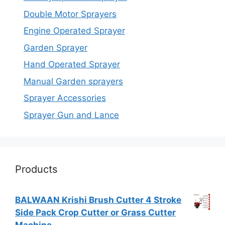
Double Motor Sprayers
Engine Operated Sprayer
Garden Sprayer
Hand Operated Sprayer
Manual Garden sprayers
Sprayer Accessories
Sprayer Gun and Lance
Products
BALWAAN Krishi Brush Cutter 4 Stroke
Side Pack Crop Cutter or Grass Cutter
Machine