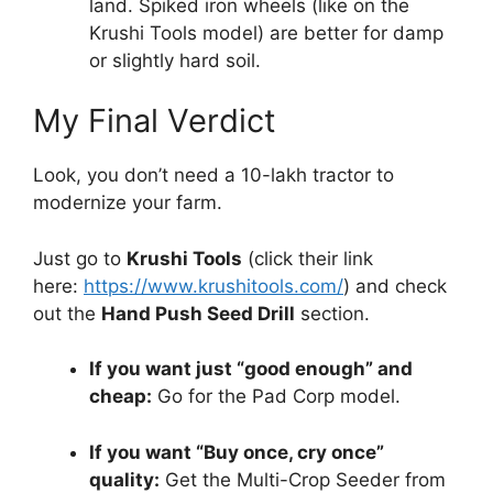
land. Spiked iron wheels (like on the
Krushi Tools model) are better for damp
or slightly hard soil.
My Final Verdict
Look, you don’t need a 10-lakh tractor to
modernize your farm.
Just go to
Krushi Tools
(click their link
here:
https://www.krushitools.com/
) and check
out the
Hand Push Seed Drill
section.
If you want just “good enough” and
cheap:
Go for the Pad Corp model.
If you want “Buy once, cry once”
quality:
Get the Multi-Crop Seeder from