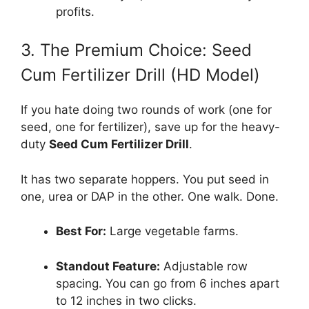
profits.
3. The Premium Choice: Seed
Cum Fertilizer Drill (HD Model)
If you hate doing two rounds of work (one for
seed, one for fertilizer), save up for the heavy-
duty
Seed Cum Fertilizer Drill
.
It has two separate hoppers. You put seed in
one, urea or DAP in the other. One walk. Done.
Best For:
Large vegetable farms.
Standout Feature:
Adjustable row
spacing. You can go from 6 inches apart
to 12 inches in two clicks.