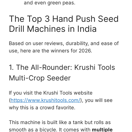
and even green peas.
The Top 3 Hand Push Seed
Drill Machines in India
Based on user reviews, durability, and ease of
use, here are the winners for 2026.
1. The All-Rounder: Krushi Tools
Multi-Crop Seeder
If you visit the Krushi Tools website
(
https://www.krushitools.com/
), you will see
why this is a crowd favorite.
This machine is built like a tank but rolls as
smooth as a bicycle. It comes with
multiple