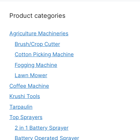
Product categories
Agriculture Machineries
Brush/Crop Cutter
Cotton Picking Machine
Fogging Machine
Lawn Mower
Coffee Machine
Krushi Tools
Tarpaulin
Top Sprayers
2 in 1 Battery Sprayer
Battery Operated Sprayer