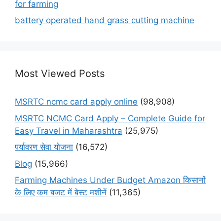
for farming
battery operated hand grass cutting machine
Most Viewed Posts
MSRTC ncmc card apply online
(98,908)
MSRTC NCMC Card Apply – Complete Guide for
Easy Travel in Maharashtra
(25,975)
पर्यावरण सेवा योजना
(16,572)
Blog
(15,966)
Farming Machines Under Budget Amazon किसानों
के लिए कम बजट में बेस्ट मशीनें
(11,365)