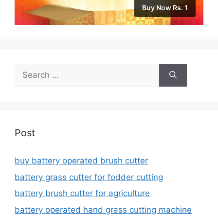
Buy Now Rs. 1
Search
for:
Post
buy battery operated brush cutter
battery grass cutter for fodder cutting
battery brush cutter for agriculture
battery operated hand grass cutting machine