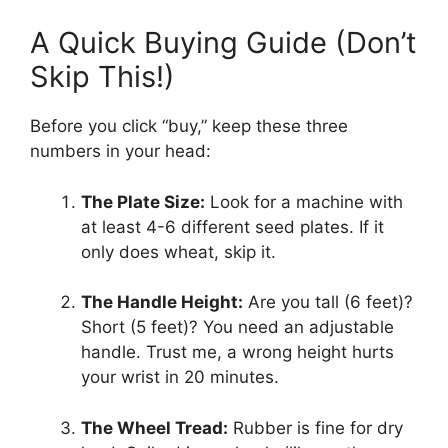
A Quick Buying Guide (Don’t
Skip This!)
Before you click “buy,” keep these three
numbers in your head:
The Plate Size:
Look for a machine with
at least 4-6 different seed plates. If it
only does wheat, skip it.
The Handle Height:
Are you tall (6 feet)?
Short (5 feet)? You need an adjustable
handle. Trust me, a wrong height hurts
your wrist in 20 minutes.
The Wheel Tread:
Rubber is fine for dry