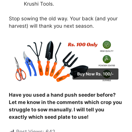
Krushi Tools.
Stop sowing the old way. Your back (and your
harvest) will thank you next season.
Buy Now Rs. 100/-
Have you used a hand push seeder before?
Let me know in the comments which crop you
struggle to sow manually. I will tell you
exactly which seed plate to use!
Post Views:
642