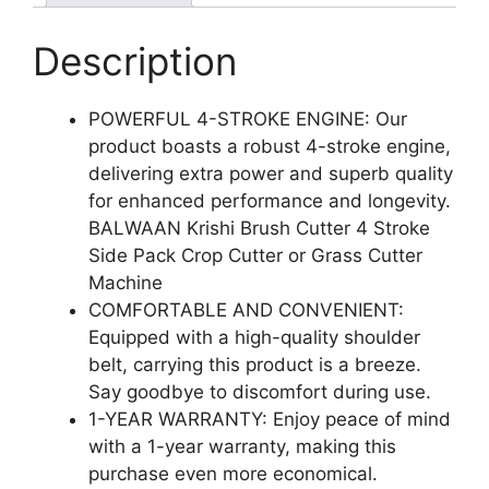
Description
POWERFUL 4-STROKE ENGINE: Our
product boasts a robust 4-stroke engine,
delivering extra power and superb quality
for enhanced performance and longevity.
BALWAAN Krishi Brush Cutter 4 Stroke
Side Pack Crop Cutter or Grass Cutter
Machine
COMFORTABLE AND CONVENIENT:
Equipped with a high-quality shoulder
belt, carrying this product is a breeze.
Say goodbye to discomfort during use.
1-YEAR WARRANTY: Enjoy peace of mind
with a 1-year warranty, making this
purchase even more economical.