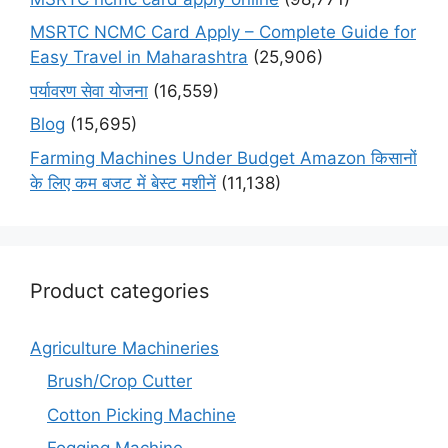
MSRTC NCMC Card Apply – Complete Guide for
Easy Travel in Maharashtra
(25,906)
पर्यावरण सेवा योजना
(16,559)
Blog
(15,695)
Farming Machines Under Budget Amazon किसानों
के लिए कम बजट में बेस्ट मशीनें
(11,138)
Product categories
Agriculture Machineries
Brush/Crop Cutter
Cotton Picking Machine