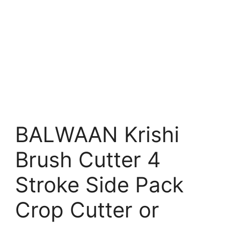
BALWAAN Krishi
Brush Cutter 4
Stroke Side Pack
Crop Cutter or