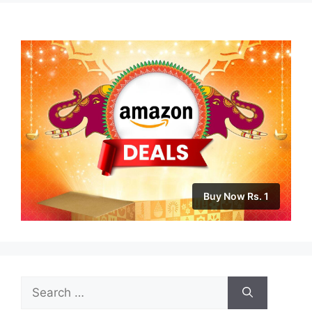
Buy Now Rs. 1
Search
for: