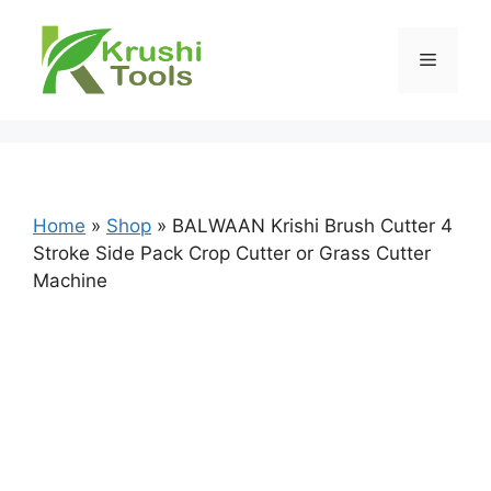
Skip
to
Menu
content
Home
»
Shop
»
BALWAAN Krishi Brush Cutter 4
Stroke Side Pack Crop Cutter or Grass Cutter
Machine