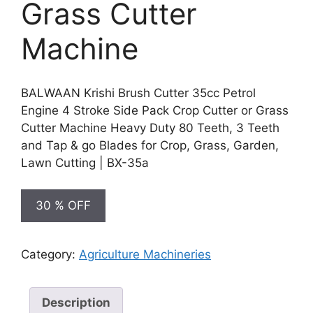
Grass Cutter
Machine
BALWAAN Krishi Brush Cutter 35cc Petrol
Engine 4 Stroke Side Pack Crop Cutter or Grass
Cutter Machine Heavy Duty 80 Teeth, 3 Teeth
and Tap & go Blades for Crop, Grass, Garden,
Lawn Cutting | BX-35a
30 % OFF
Category:
Agriculture Machineries
Description