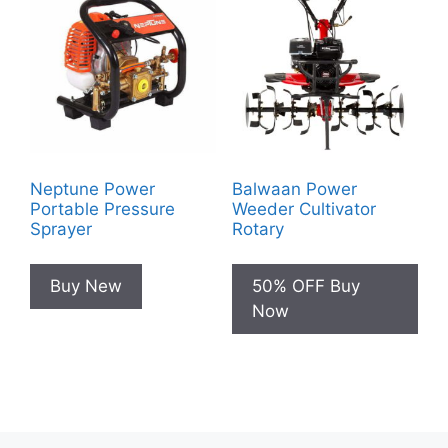
Neptune Power
Balwaan Power
Portable Pressure
Weeder Cultivator
Sprayer
Rotary
Buy New
50% OFF Buy
Now