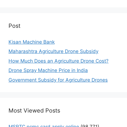
Post
Kisan Machine Bank
Maharashtra Agriculture Drone Subsidy
How Much Does an Agriculture Drone Cost?
Drone Spray Machine Price in India
Government Subsidy for Agriculture Drones
Most Viewed Posts
MSRTC ncmc card apply online
(98,771)