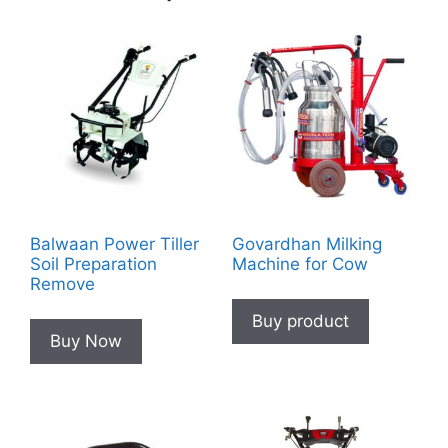
Balwaan Power Tiller
Govardhan Milking
Soil Preparation
Machine for Cow
Remove
Buy product
Buy Now