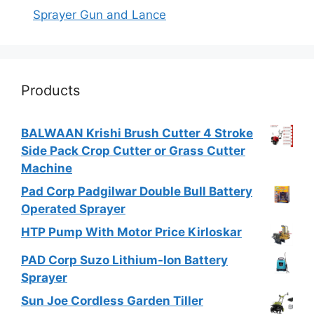
Sprayer Gun and Lance
Products
BALWAAN Krishi Brush Cutter 4 Stroke
Side Pack Crop Cutter or Grass Cutter
Machine
Pad Corp Padgilwar Double Bull Battery
Operated Sprayer
HTP Pump With Motor Price Kirloskar
PAD Corp Suzo Lithium-Ion Battery
Sprayer
Sun Joe Cordless Garden Tiller