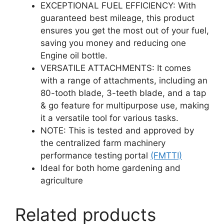
EXCEPTIONAL FUEL EFFICIENCY: With
guaranteed best mileage, this product
ensures you get the most out of your fuel,
saving you money and reducing one
Engine oil bottle.
VERSATILE ATTACHMENTS: It comes
with a range of attachments, including an
80-tooth blade, 3-teeth blade, and a tap
& go feature for multipurpose use, making
it a versatile tool for various tasks.
NOTE: This is tested and approved by
the centralized farm machinery
performance testing portal
(FMTTI)
Ideal for both home gardening and
agriculture
Related products