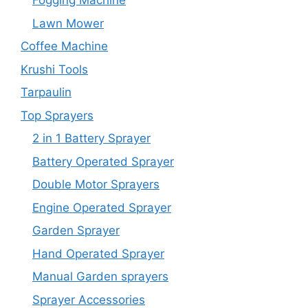
Fogging Machine
Lawn Mower
Coffee Machine
Krushi Tools
Tarpaulin
Top Sprayers
2 in 1 Battery Sprayer
Battery Operated Sprayer
Double Motor Sprayers
Engine Operated Sprayer
Garden Sprayer
Hand Operated Sprayer
Manual Garden sprayers
Sprayer Accessories