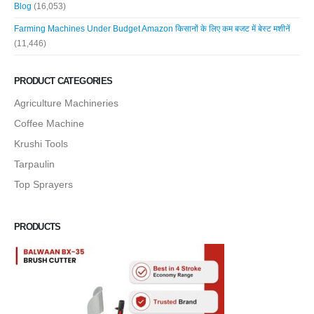
Blog
(16,053)
Farming Machines Under Budget Amazon किसानों के लिए कम बजट में बेस्ट मशीनें
(11,446)
PRODUCT CATEGORIES
Agriculture Machineries
Coffee Machine
Krushi Tools
Tarpaulin
Top Sprayers
PRODUCTS