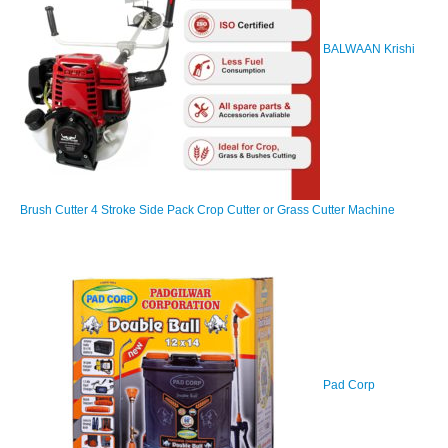
BALWAAN Krishi
Brush Cutter 4 Stroke Side Pack Crop Cutter or Grass Cutter Machine
Pad Corp