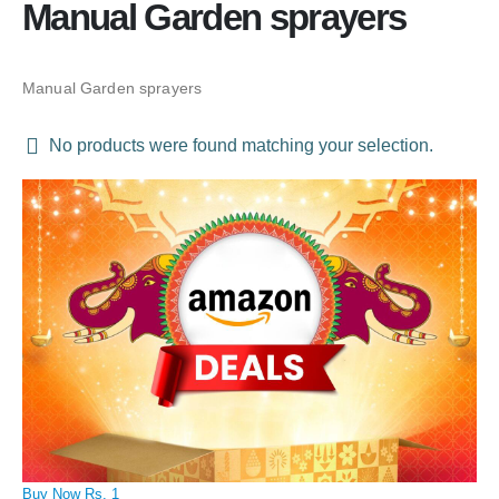
Manual Garden sprayers
Manual Garden sprayers
No products were found matching your selection.
Buy Now Rs. 1