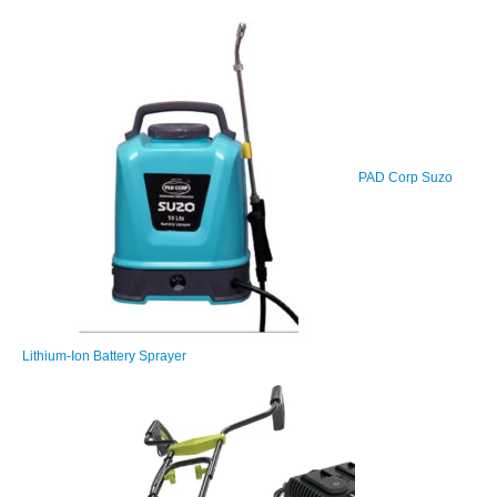
PAD Corp Suzo
Lithium-Ion Battery Sprayer