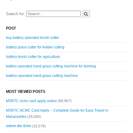
Search for:
POST
buy battery operated brush cutter
battery grass cutter for fodder cutting
battery brush cutter for agriculture
battery operated hand grass cutting machine for farming
battery operated hand grass cutting machine
MOST VIEWED POSTS
MSRTC ncmc card apply online
(98,967)
MSRTC NCMC Card Apply – Complete Guide for Easy Travel in
Maharashtra
(26,006)
पर्यावरण सेवा योजना
(16,578)