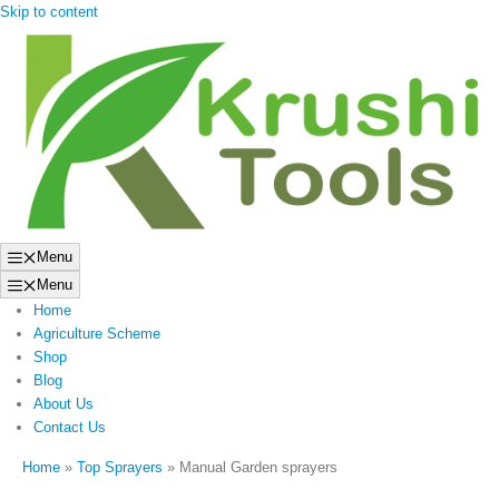
Skip to content
Menu
Menu
Home
Agriculture Scheme
Shop
Blog
About Us
Contact Us
Home
»
Top Sprayers
»
Manual Garden sprayers