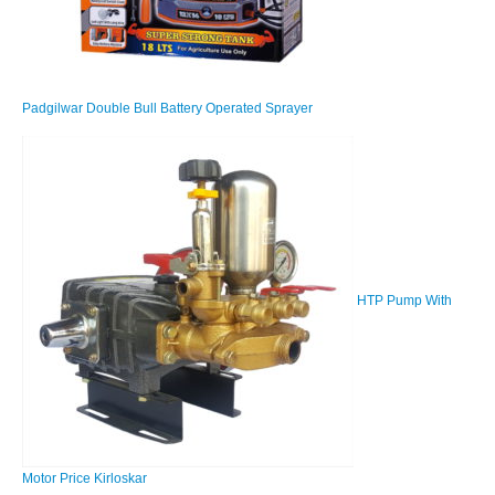
Padgilwar Double Bull Battery Operated Sprayer
HTP Pump With
Motor Price Kirloskar