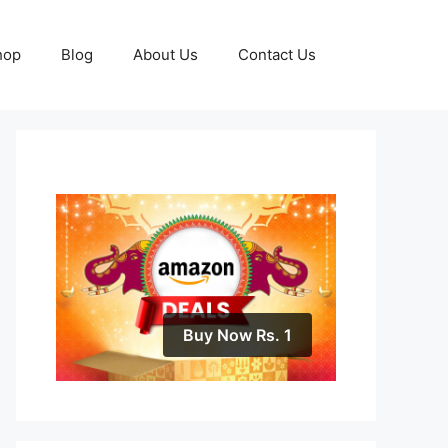
hop
Blog
About Us
Contact Us
Buy Now Rs. 1