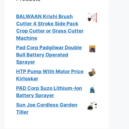
BALWAAN Krishi Brush
Cutter 4 Stroke Side Pack
Crop Cutter or Grass Cutter
Machine
Pad Corp Padgilwar Double
Bull Battery Operated
Sprayer
HTP Pump With Motor Price
Kirloskar
PAD Corp Suzo Lithium-Ion
Battery Sprayer
Sun Joe Cordless Garden
Tiller