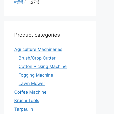
मशीनें
(11,271)
Product categories
Agriculture Machineries
Brush/Crop Cutter
Cotton Picking Machine
Fogging Machine
Lawn Mower
Coffee Machine
Krushi Tools
Tarpaulin