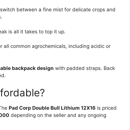
switch between a fine mist for delicate crops and
.
k is all it takes to top it up.
r all common agrochemicals, including acidic or
able backpack design
with padded straps. Back
ed.
Affordable?
 The
Pad Corp Double Bull Lithium 12X16
is priced
,000
depending on the seller and any ongoing