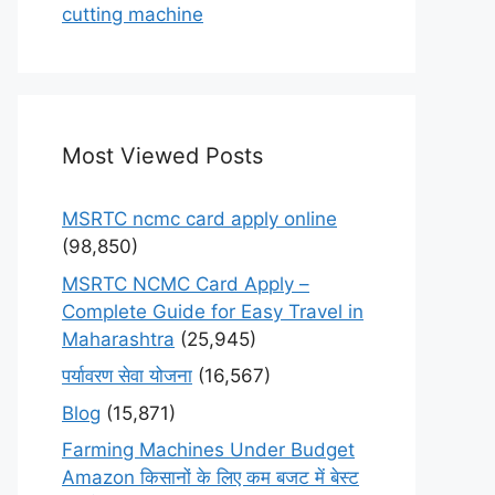
cutting machine
Most Viewed Posts
MSRTC ncmc card apply online
(98,850)
MSRTC NCMC Card Apply –
Complete Guide for Easy Travel in
Maharashtra
(25,945)
पर्यावरण सेवा योजना
(16,567)
Blog
(15,871)
Farming Machines Under Budget
Amazon किसानों के लिए कम बजट में बेस्ट