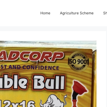
Home
Agriculture Scheme
S