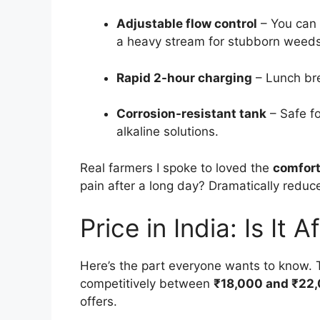
Adjustable flow control
– You can 
a heavy stream for stubborn weeds
Rapid 2-hour charging
– Lunch brea
Corrosion-resistant tank
– Safe fo
alkaline solutions.
Real farmers I spoke to loved the
comfort
pain after a long day? Dramatically reduc
Price in India: Is It 
Here’s the part everyone wants to know.
competitively between
₹18,000 and ₹22
offers.