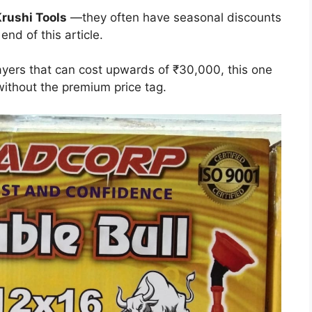
rushi Tools
—they often have seasonal discounts
 end of this article.
yers that can cost upwards of ₹30,000, this one
without the premium price tag.