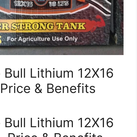
Bull Lithium 12X16
Price & Benefits
Bull Lithium 12X16