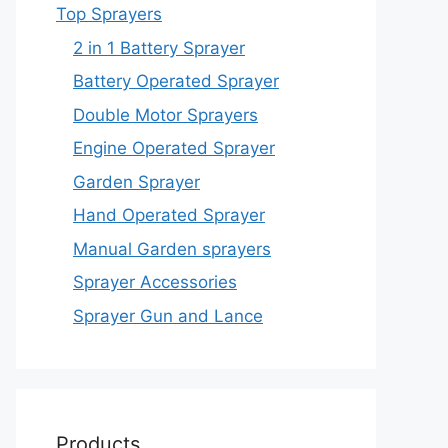
Top Sprayers
2 in 1 Battery Sprayer
Battery Operated Sprayer
Double Motor Sprayers
Engine Operated Sprayer
Garden Sprayer
Hand Operated Sprayer
Manual Garden sprayers
Sprayer Accessories
Sprayer Gun and Lance
Products