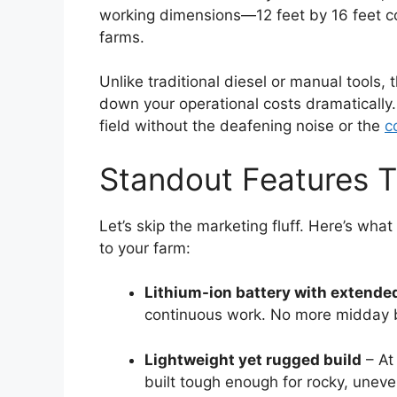
working dimensions—12 feet by 16 feet c
farms.
Unlike traditional diesel or manual tools, 
down your operational costs dramatically. 
field without the deafening noise or the
c
Standout Features T
Let’s skip the marketing fluff. Here’s what
to your farm:
Lithium-ion battery with extende
continuous work. No more midday
Lightweight yet rugged build
– At 
built tough enough for rocky, uneven