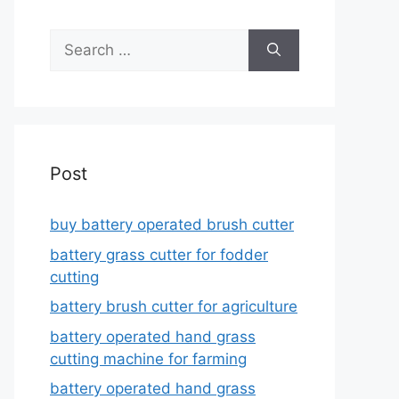
Search
for:
Post
buy battery operated brush cutter
battery grass cutter for fodder
cutting
battery brush cutter for agriculture
battery operated hand grass
cutting machine for farming
battery operated hand grass