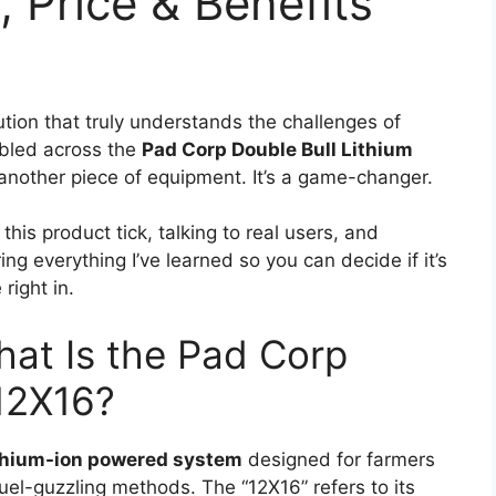
, Price & Benefits
ution that truly understands the challenges of
mbled across the
Pad Corp Double Bull Lithium
t another piece of equipment. It’s a game-changer.
his product tick, talking to real users, and
ing everything I’ve learned so you can decide if it’s
right in.
hat Is the Pad Corp
 12X16?
thium-ion powered system
designed for farmers
l-guzzling methods. The “12X16” refers to its