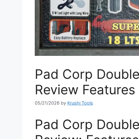
Pad Corp Double 
Review Features 
05/21/2026
by
Krushi Tools
Pad Corp Double 