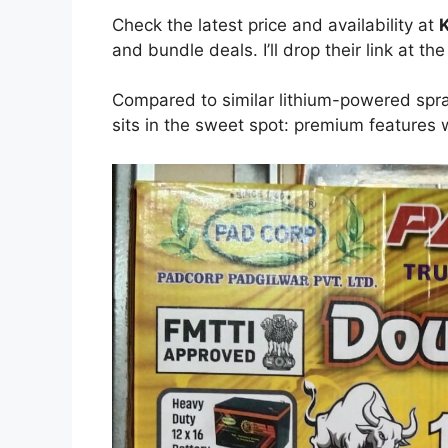
Check the latest price and availability at
K
and bundle deals. I’ll drop their link at the
Compared to similar lithium-powered spra
sits in the sweet spot: premium features 