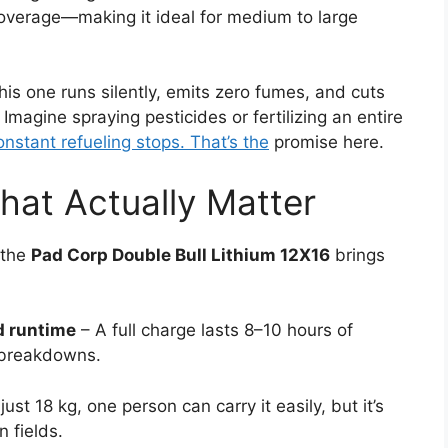
overage—making it ideal for medium to large
this one runs silently, emits zero fumes, and cuts
Imagine spraying pesticides or fertilizing an entire
onstant refueling stops. That’s the
promise here.
hat Actually Matter
 the
Pad Corp Double Bull Lithium 12X16
brings
d runtime
– A full charge lasts 8–10 hours of
 breakdowns.
just 18 kg, one person can carry it easily, but it’s
 fields.