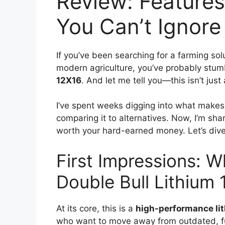
Review: Features
You Can’t Ignore
If you’ve been searching for a farming sol
modern agriculture, you’ve probably stu
12X16
. And let me tell you—this isn’t jus
I’ve spent weeks digging into what makes t
comparing it to alternatives. Now, I’m shar
worth your hard-earned money. Let’s dive 
First Impressions: W
Double Bull Lithium
At its core, this is a
high-performance li
who want to move away from outdated, fue