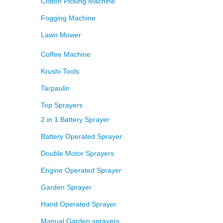
Cotton Picking Machine
Fogging Machine
Lawn Mower
Coffee Machine
Krushi Tools
Tarpaulin
Top Sprayers
2 in 1 Battery Sprayer
Battery Operated Sprayer
Double Motor Sprayers
Engine Operated Sprayer
Garden Sprayer
Hand Operated Sprayer
Manual Garden sprayers