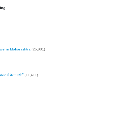
ming
vel in Maharashtra
(25,981)
में बेस्ट मशीनें
(11,411)