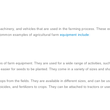
 machinery, and vehicles that are used in the farming process. These
e common examples of agricultural farm
equipment include:
s of farm equipment. They are used for a wide range of activities, such 
t easier for seeds to be planted. They come in a variety of sizes and sh
ps from the fields. They are available in different sizes, and can be u
icides, and fertilizers to crops. They can be attached to tractors or u