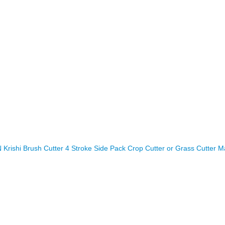
rishi Brush Cutter 4 Stroke Side Pack Crop Cutter or Grass Cutter M