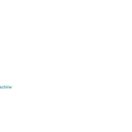
achine