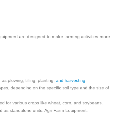
 equipment are designed to make farming activities more
as plowing, tilling, planting,
and harvesting.
apes, depending on the specific soil type and the size of
sed for various crops like wheat, corn, and soybeans.
sed as standalone units. Agri Farm Equipment.