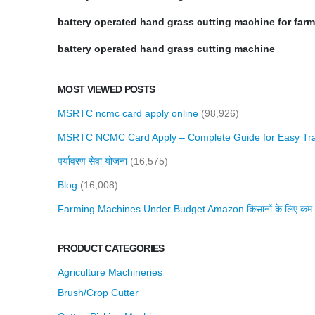
battery operated hand grass cutting machine for far
battery operated hand grass cutting machine
MOST VIEWED POSTS
MSRTC ncmc card apply online
(98,926)
MSRTC NCMC Card Apply – Complete Guide for Easy Tra
पर्यावरण सेवा योजना
(16,575)
Blog
(16,008)
Farming Machines Under Budget Amazon किसानों के लिए कम बजट 
PRODUCT CATEGORIES
Agriculture Machineries
Brush/Crop Cutter