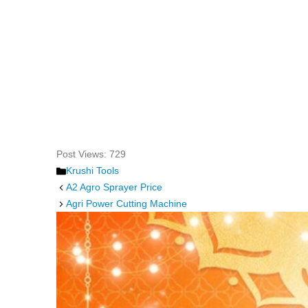
Post Views:
729
Categories
Krushi Tools
A2 Agro Sprayer Price
Agri Power Cutting Machine