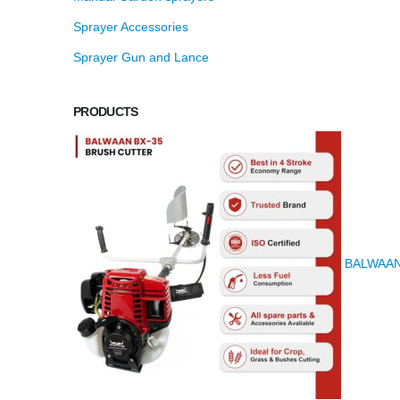
Sprayer Accessories
Sprayer Gun and Lance
PRODUCTS
BALWAAN K