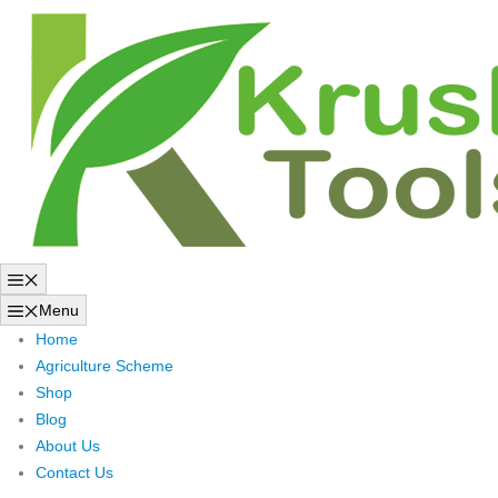
Skip
to
content
Menu
Menu
Home
Agriculture Scheme
Shop
Blog
About Us
Contact Us