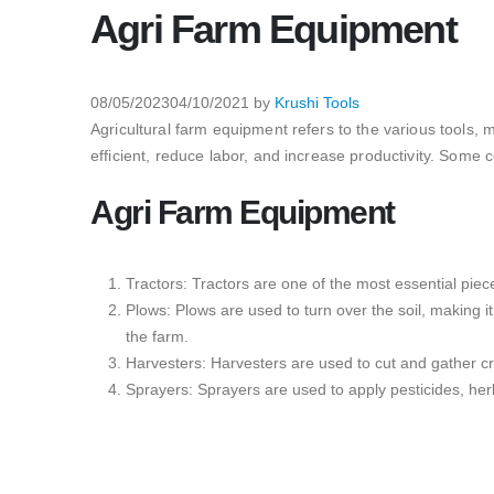
Agri Farm Equipment
08/05/2023
04/10/2021
by
Krushi Tools
Agricultural farm equipment refers to the various tools,
efficient, reduce labor, and increase productivity. Som
Agri Farm Equipment
Tractors: Tractors are one of the most essential piece
Plows: Plows are used to turn over the soil, making i
the farm.
Harvesters: Harvesters are used to cut and gather cro
Sprayers: Sprayers are used to apply pesticides, herb