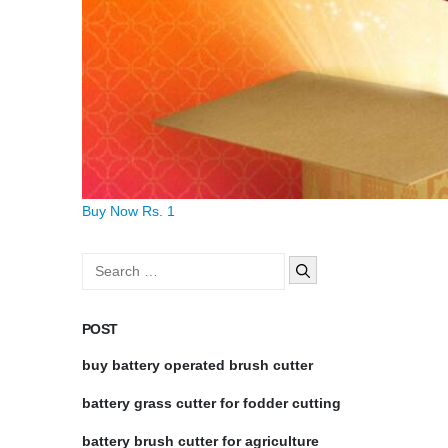
Buy Now Rs. 1
Search
for:
POST
buy battery operated brush cutter
battery grass cutter for fodder cutting
battery brush cutter for agriculture