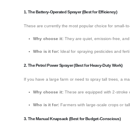
1. The Battery-Operated Sprayer (Best for Efficiency)
These are currently the most popular choice for small-t
Why choose it:
They are quiet,
emission-free,
and 
Who is it for:
Ideal for spraying pesticides and ferti
2. The Petrol Power Sprayer (Best for Heavy-Duty Work)
If you have a large farm or need to spray tall trees,
a man
Why choose it:
These are equipped with 2-stroke o
Who is it for:
Farmers with large-scale crops or tall
3. The Manual Knapsack (Best for Budget-Conscious)