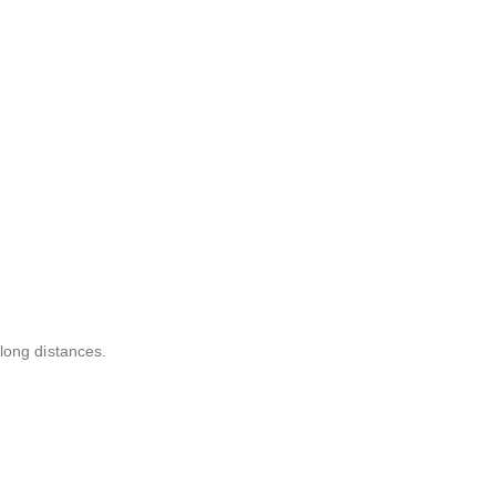
long distances.