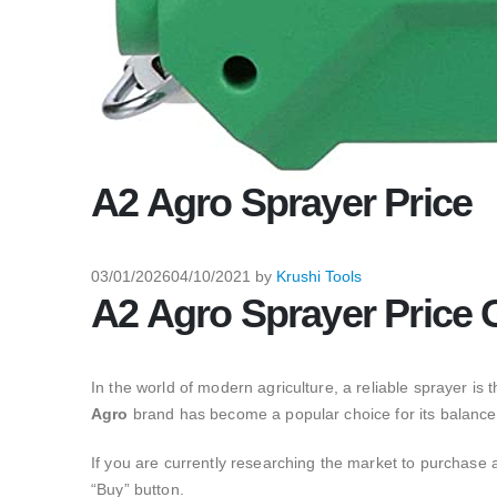
A2 Agro Sprayer Price
03/01/2026
04/10/2021
by
Krushi Tools
A2 Agro Sprayer Price 
In the world of modern agriculture,
a reliable sprayer is t
Agro
brand has become a popular choice for its balance of
If you are currently researching the market to purchase 
“Buy” button.