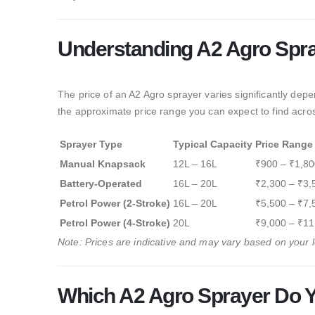
Understanding A2 Agro Spra
The price of an A2 Agro sprayer varies significantly dep
the approximate price range you can expect to find acro
Sprayer Type
Typical Capacity
Price Range
Manual Knapsack
12L – 16L
₹900 – ₹1,80
Battery-Operated
16L – 20L
₹2,300 – ₹3,
Petrol Power (2-Stroke)
16L – 20L
₹5,500 – ₹7,
Petrol Power (4-Stroke)
20L
₹9,000 – ₹11
Note: Prices are indicative and may vary based on your lo
Which A2 Agro Sprayer Do 