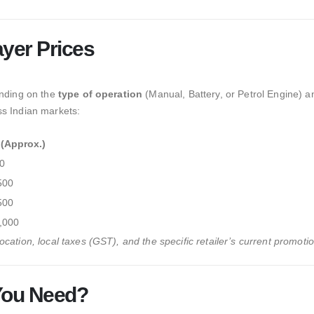
yer Prices
ending on the
type of operation
(Manual,
Battery,
or Petrol Engine) a
ss Indian markets:
 (Approx.)
0
500
500
,000
cation, local taxes (GST), and the specific retailer’s current promotio
You Need?