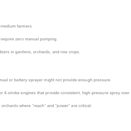
o-medium farmers.
require zero manual pumping.
lizers in gardens,
orchards,
and row crops.
ual or battery sprayer might not provide enough pressure.
r 4-stroke engines that provide consistent,
high-pressure spray over 
 orchards where “reach” and “power” are critical.