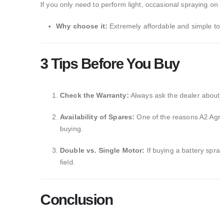
If you only need to perform light,
occasional spraying on a
Why choose it:
Extremely affordable and simple to
3 Tips Before You Buy
Check the Warranty:
Always ask the dealer about 
Availability of Spares:
One of the reasons A2 Agro 
buying.
Double vs. Single Motor:
If buying a battery spra
field.
Conclusion