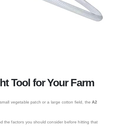
ht Tool for Your Farm
all vegetable patch or a large cotton field,
the
A2
d the factors you should consider before hitting that