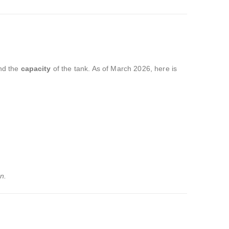
nd the
capacity
of the tank.
As of March 2026,
here is
n.