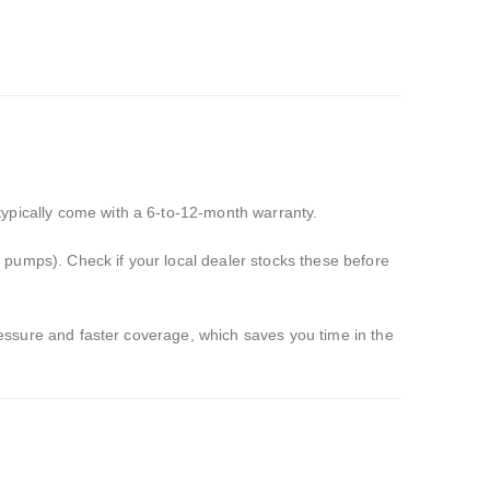
ypically come with a 6-to-12-month warranty.
 pumps).
Check if your local dealer stocks these before
ressure and faster coverage,
which saves you time in the