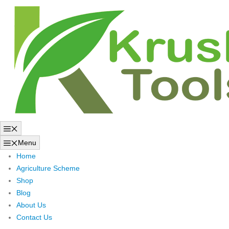
Skip
to
content
Menu
Menu
Home
Agriculture Scheme
Shop
Blog
About Us
Contact Us