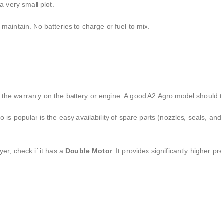
 very small plot.
 maintain.
No batteries to charge or fuel to mix.
the warranty on the battery or engine.
A good A2 Agro model should t
is popular is the easy availability of spare parts (nozzles,
seals,
and
yer,
check if it has a
Double Motor
.
It provides significantly higher p