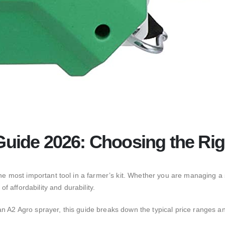
Guide 2026: Choosing the Rig
he most important tool in a farmer’s kit.
Whether you are managing a sm
 affordability and durability.
an A2 Agro sprayer,
this guide breaks down the typical price ranges an