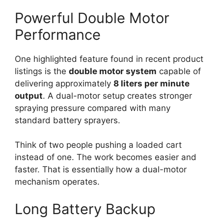
Powerful Double Motor
Performance
One highlighted feature found in recent product
listings is the
double motor system
capable of
delivering approximately
8 liters per minute
output
. A dual-motor setup creates stronger
spraying pressure compared with many
standard battery sprayers.
Think of two people pushing a loaded cart
instead of one. The work becomes easier and
faster. That is essentially how a dual-motor
mechanism operates.
Long Battery Backup