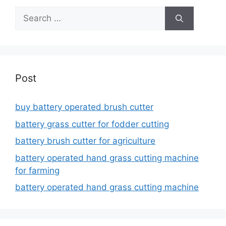
Search
for:
Post
buy battery operated brush cutter
battery grass cutter for fodder cutting
battery brush cutter for agriculture
battery operated hand grass cutting machine
for farming
battery operated hand grass cutting machine