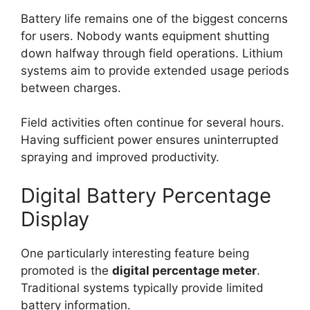
Battery life remains one of the biggest concerns
for users. Nobody wants equipment shutting
down halfway through field operations. Lithium
systems aim to provide extended usage periods
between charges.
Field activities often continue for several hours.
Having sufficient power ensures uninterrupted
spraying and improved productivity.
Digital Battery Percentage
Display
One particularly interesting feature being
promoted is the
digital percentage meter
.
Traditional systems typically provide limited
battery information.