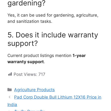
gardening?
Yes, it can be used for gardening, agriculture,
and sanitization tasks.
5. Does it include warranty
support?
Current product listings mention
1-year
warranty support
.
Post Views:
717
Categories
Agriculture Products
Pad Corp Double Bull Lithium 12X16 Price in
India