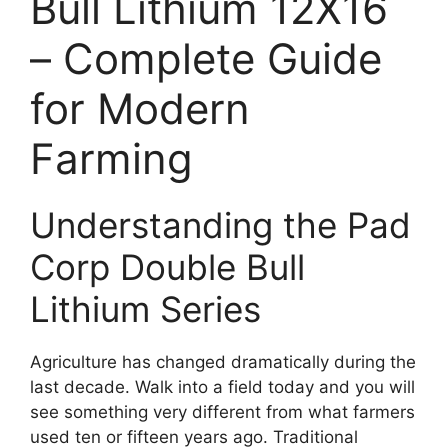
Bull Lithium 12X16
– Complete Guide
for Modern
Farming
Understanding the Pad
Corp Double Bull
Lithium Series
Agriculture has changed dramatically during the
last decade. Walk into a field today and you will
see something very different from what farmers
used ten or fifteen years ago. Traditional