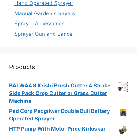
Hand Operated Sprayer
Manual Garden sprayers
Sprayer Accessories
Sprayer Gun and Lance
Products
BALWAAN Krishi Brush Cutter 4 Stroke
Side Pack Crop Cutter or Grass Cutter
Machine
Pad Corp Padgilwar Double Bull Battery
Operated Sprayer
HTP Pump With Motor Price Kirloskar