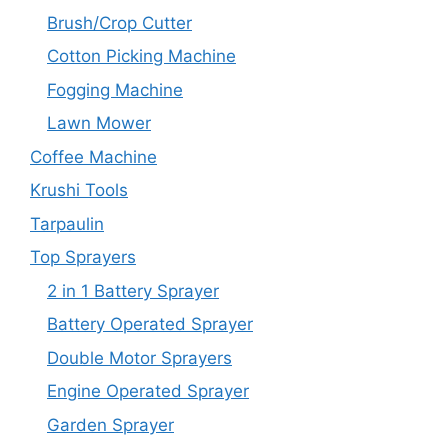
Brush/Crop Cutter
Cotton Picking Machine
Fogging Machine
Lawn Mower
Coffee Machine
Krushi Tools
Tarpaulin
Top Sprayers
2 in 1 Battery Sprayer
Battery Operated Sprayer
Double Motor Sprayers
Engine Operated Sprayer
Garden Sprayer