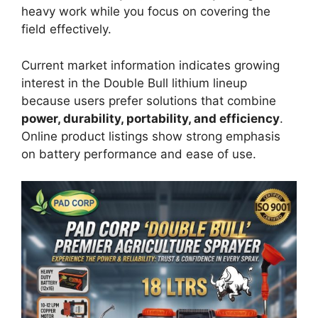
heavy work while you focus on covering the
field effectively.
Current market information indicates growing
interest in the Double Bull lithium lineup
because users prefer solutions that combine
power, durability, portability, and efficiency
.
Online product listings show strong emphasis
on battery performance and ease of use.