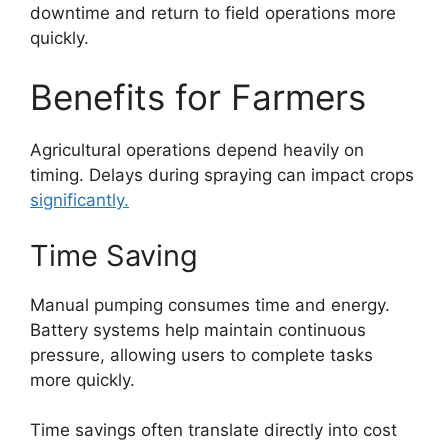
downtime and return to field operations more
quickly.
Benefits for Farmers
Agricultural operations depend heavily on
timing. Delays during spraying can impact crops
significantly.
Time Saving
Manual pumping consumes time and energy.
Battery systems help maintain continuous
pressure, allowing users to complete tasks
more quickly.
Time savings often translate directly into cost