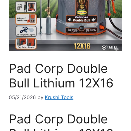
Pad Corp Double
Bull Lithium 12X16
05/21/2026
by
Krushi Tools
Pad Corp Double