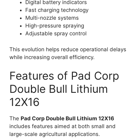
Digital battery indicators
Fast charging technology
Multi-nozzle systems
High-pressure spraying
Adjustable spray control
This evolution helps reduce operational delays
while increasing overall efficiency.
Features of Pad Corp
Double Bull Lithium
12X16
The
Pad Corp Double Bull Lithium 12X16
includes features aimed at both small and
large-scale agricultural applications.