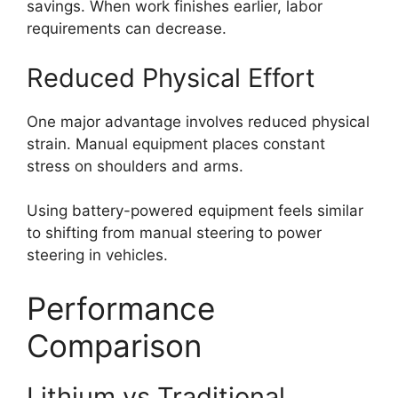
savings. When work finishes earlier, labor
requirements can decrease.
Reduced Physical Effort
One major advantage involves reduced physical
strain. Manual equipment places constant
stress on shoulders and arms.
Using battery-powered equipment feels similar
to shifting from manual steering to power
steering in vehicles.
Performance
Comparison
Lithium vs Traditional