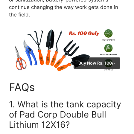
continue changing the way work gets done in
the field.
Buy Now Rs. 100/-
FAQs
1. What is the tank capacity
of Pad Corp Double Bull
Lithium 12X16?