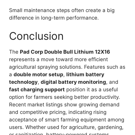
Small maintenance steps often create a big
difference in long-term performance.
Conclusion
The
Pad Corp Double Bull Lithium 12X16
represents a move toward more efficient
agricultural spraying solutions. Features such as
a
double motor setup
,
lithium battery
technology
,
digital battery monitoring
, and
fast charging support
position it as a useful
option for farmers seeking better productivity.
Recent market listings show growing demand
and competitive pricing, indicating rising
acceptance of smart farming equipment among
users. Whether used for agriculture, gardening,
or sanitization, battery-powered systems