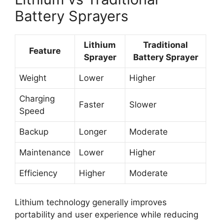
Battery Sprayers
Lithium
Traditional
Feature
Sprayer
Battery Sprayer
Weight
Lower
Higher
Charging
Faster
Slower
Speed
Backup
Longer
Moderate
Maintenance
Lower
Higher
Efficiency
Higher
Moderate
Lithium technology generally improves
portability and user experience while reducing