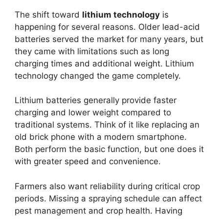
The shift toward
lithium technology
is
happening for several reasons. Older lead-acid
batteries served the market for many years, but
they came with limitations such as long
charging times and additional weight. Lithium
technology changed the game completely.
Lithium batteries generally provide faster
charging and lower weight compared to
traditional systems. Think of it like replacing an
old brick phone with a modern smartphone.
Both perform the basic function, but one does it
with greater speed and convenience.
Farmers also want reliability during critical crop
periods. Missing a spraying schedule can affect
pest management and crop health. Having