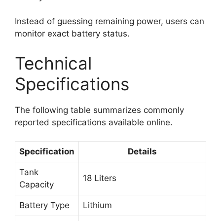
Instead of guessing remaining power, users can
monitor exact battery status.
Technical
Specifications
The following table summarizes commonly
reported specifications available online.
Specification
Details
Tank
18 Liters
Capacity
Battery Type
Lithium