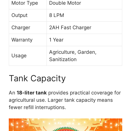
Motor Type
Double Motor
Output
8 LPM
Charger
2AH Fast Charger
Warranty
1 Year
Agriculture, Garden,
Usage
Sanitization
Tank Capacity
An
18-liter tank
provides practical coverage for
agricultural use. Larger tank capacity means
fewer refill interruptions.