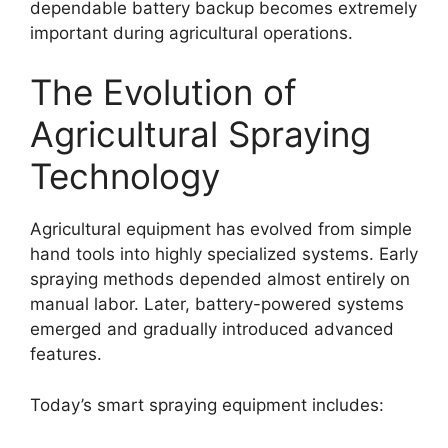
dependable battery backup becomes extremely
important during agricultural operations.
The Evolution of
Agricultural Spraying
Technology
Agricultural equipment has evolved from simple
hand tools into highly specialized systems. Early
spraying methods depended almost entirely on
manual labor. Later, battery-powered systems
emerged and gradually introduced advanced
features.
Today’s smart spraying equipment includes: