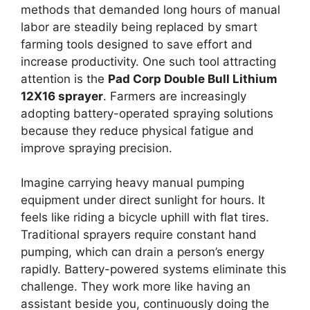
methods that demanded long hours of manual
labor are steadily being replaced by smart
farming tools designed to save effort and
increase productivity. One such tool attracting
attention is the
Pad Corp Double Bull Lithium
12X16 sprayer
. Farmers are increasingly
adopting battery-operated spraying solutions
because they reduce physical fatigue and
improve spraying precision.
Imagine carrying heavy manual pumping
equipment under direct sunlight for hours. It
feels like riding a bicycle uphill with flat tires.
Traditional sprayers require constant hand
pumping, which can drain a person’s energy
rapidly. Battery-powered systems eliminate this
challenge. They work more like having an
assistant beside you, continuously doing the