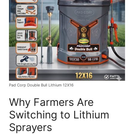
Pad Corp Double Bull Lithium 12X16
Why Farmers Are
Switching to Lithium
Sprayers