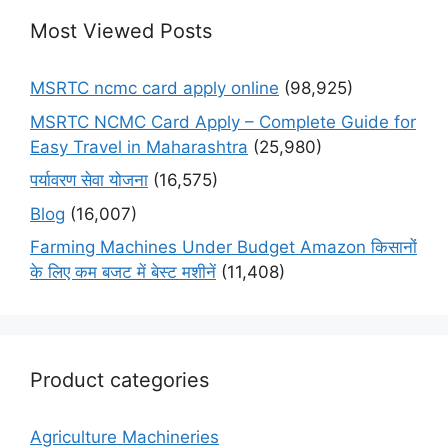
Most Viewed Posts
MSRTC ncmc card apply online
(98,925)
MSRTC NCMC Card Apply – Complete Guide for
Easy Travel in Maharashtra
(25,980)
पर्यावरण सेवा योजना
(16,575)
Blog
(16,007)
Farming Machines Under Budget Amazon किसानों
के लिए कम बजट में बेस्ट मशीनें
(11,408)
Product categories
Agriculture Machineries