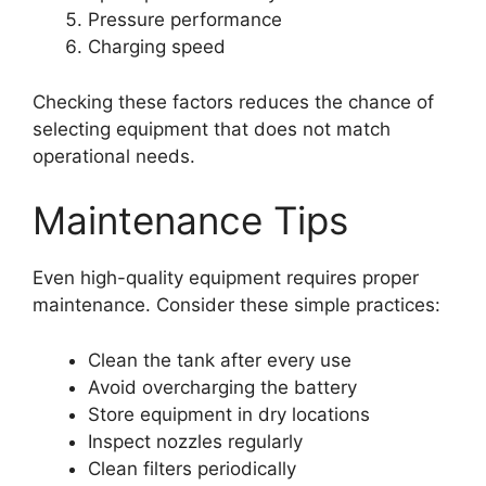
Pressure performance
Charging speed
Checking these factors reduces the chance of
selecting equipment that does not match
operational needs.
Maintenance Tips
Even high-quality equipment requires proper
maintenance. Consider these simple practices:
Clean the tank after every use
Avoid overcharging the battery
Store equipment in dry locations
Inspect nozzles regularly
Clean filters periodically