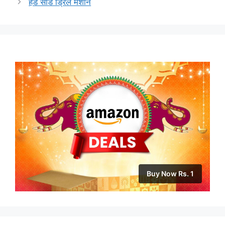
हँड सीड ड्रिल मशीन
Buy Now Rs. 1