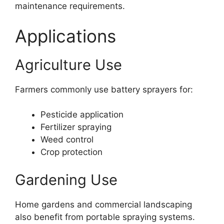
maintenance requirements.
Applications
Agriculture Use
Farmers commonly use battery sprayers for:
Pesticide application
Fertilizer spraying
Weed control
Crop protection
Gardening Use
Home gardens and commercial landscaping
also benefit from portable spraying systems.