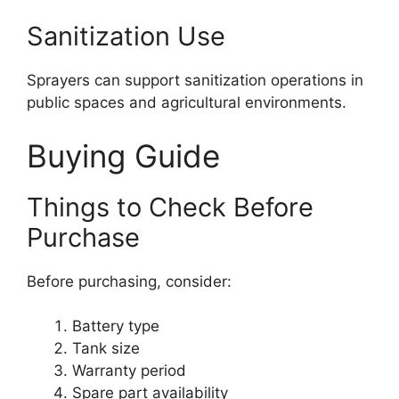
Sanitization Use
Sprayers can support sanitization operations in
public spaces and agricultural environments.
Buying Guide
Things to Check Before
Purchase
Before purchasing, consider:
Battery type
Tank size
Warranty period
Spare part availability