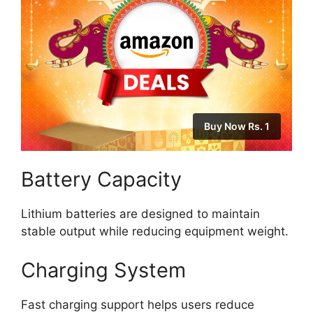
Buy Now Rs. 1
Battery Capacity
Lithium batteries are designed to maintain
stable output while reducing equipment weight.
Charging System
Fast charging support helps users reduce