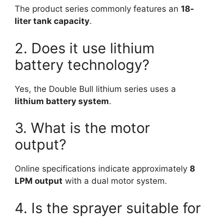
The product series commonly features an
18-
liter tank capacity
.
2. Does it use lithium
battery technology?
Yes, the Double Bull lithium series uses a
lithium battery system
.
3. What is the motor
output?
Online specifications indicate approximately
8
LPM output
with a dual motor system.
4. Is the sprayer suitable for