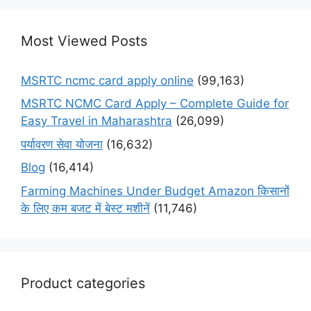
Most Viewed Posts
MSRTC ncmc card apply online
(99,163)
MSRTC NCMC Card Apply – Complete Guide for
Easy Travel in Maharashtra
(26,099)
पर्यावरण सेवा योजना
(16,632)
Blog
(16,414)
Farming Machines Under Budget Amazon किसानों
के लिए कम बजट में बेस्ट मशीनें
(11,746)
Product categories