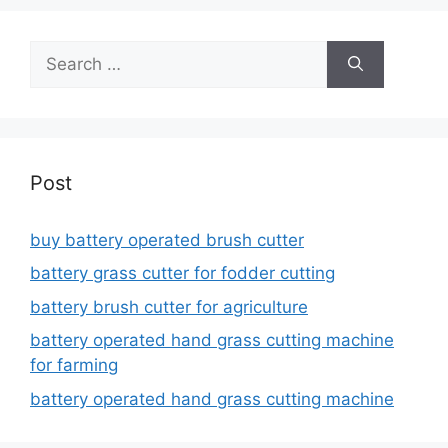
Search
for:
Post
buy battery operated brush cutter
battery grass cutter for fodder cutting
battery brush cutter for agriculture
battery operated hand grass cutting machine
for farming
battery operated hand grass cutting machine