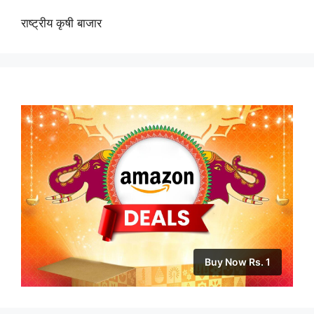
राष्ट्रीय कृषी बाजार
Buy Now Rs. 1