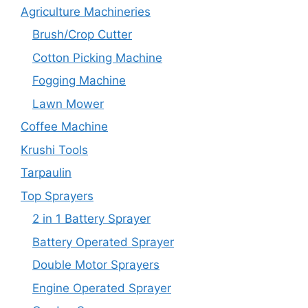
Agriculture Machineries
Brush/Crop Cutter
Cotton Picking Machine
Fogging Machine
Lawn Mower
Coffee Machine
Krushi Tools
Tarpaulin
Top Sprayers
2 in 1 Battery Sprayer
Battery Operated Sprayer
Double Motor Sprayers
Engine Operated Sprayer