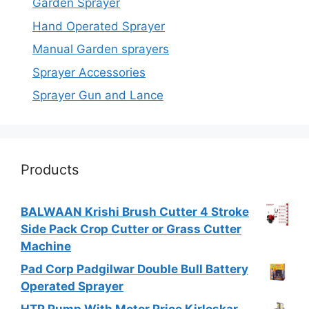
Garden Sprayer
Hand Operated Sprayer
Manual Garden sprayers
Sprayer Accessories
Sprayer Gun and Lance
Products
BALWAAN Krishi Brush Cutter 4 Stroke
Side Pack Crop Cutter or Grass Cutter
Machine
Pad Corp Padgilwar Double Bull Battery
Operated Sprayer