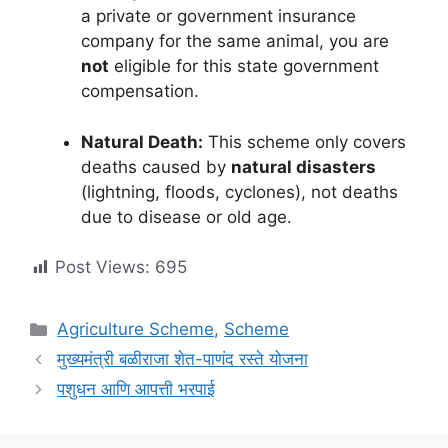
a private or government insurance
company for the same animal, you are
not
eligible for this state government
compensation.
Natural Death:
This scheme only covers
deaths caused by
natural disasters
(lightning, floods, cyclones), not deaths
due to disease or old age.
Post Views:
695
Categories
Agriculture Scheme
,
Scheme
मुख्यमंत्री बळीराजा शेत-पाणंद रस्ते योजना
पशुधन आणि आपत्ती भरपाई