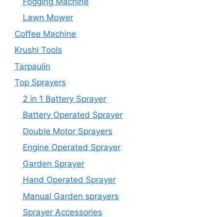
Fogging Machine
Lawn Mower
Coffee Machine
Krushi Tools
Tarpaulin
Top Sprayers
2 in 1 Battery Sprayer
Battery Operated Sprayer
Double Motor Sprayers
Engine Operated Sprayer
Garden Sprayer
Hand Operated Sprayer
Manual Garden sprayers
Sprayer Accessories