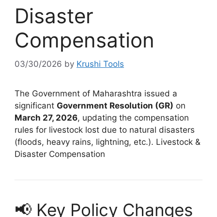
Disaster
Compensation
03/30/2026
by
Krushi Tools
The Government of Maharashtra issued a
significant
Government Resolution (GR)
on
March 27, 2026
, updating the compensation
rules for livestock lost due to natural disasters
(floods, heavy rains, lightning, etc.). Livestock &
Disaster Compensation
📢 Key Policy Changes