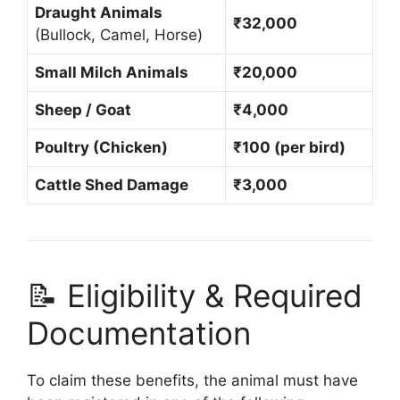
Draught Animals
₹32,000
(Bullock, Camel, Horse)
Small Milch Animals
₹20,000
Sheep / Goat
₹4,000
Poultry (Chicken)
₹100 (per bird)
Cattle Shed Damage
₹3,000
📝 Eligibility & Required
Documentation
To claim these benefits, the animal must have