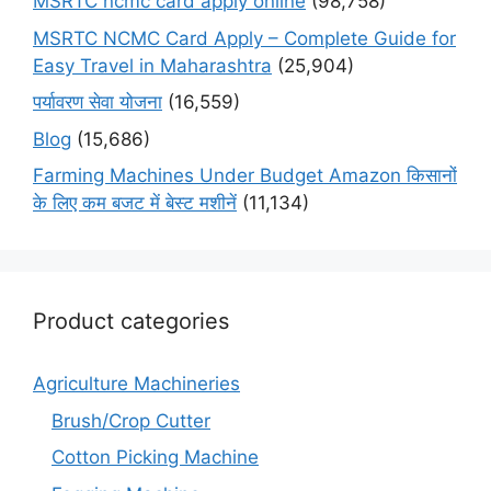
MSRTC ncmc card apply online
(98,758)
MSRTC NCMC Card Apply – Complete Guide for
Easy Travel in Maharashtra
(25,904)
पर्यावरण सेवा योजना
(16,559)
Blog
(15,686)
Farming Machines Under Budget Amazon किसानों
के लिए कम बजट में बेस्ट मशीनें
(11,134)
Product categories
Agriculture Machineries
Brush/Crop Cutter
Cotton Picking Machine