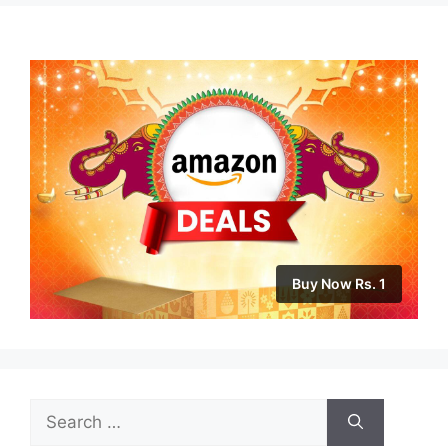
Buy Now Rs. 1
Search
for: