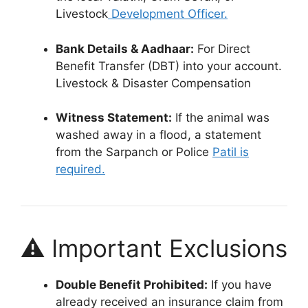
Livestock
Development Officer.
Bank Details & Aadhaar:
For Direct
Benefit Transfer (DBT) into your account.
Livestock & Disaster Compensation
Witness Statement:
If the animal was
washed away in a flood, a statement
from the Sarpanch or Police
Patil is
required.
⚠️ Important Exclusions
Double Benefit Prohibited:
If you have
already received an insurance claim from