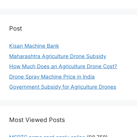
Post
Kisan Machine Bank
Maharashtra Agriculture Drone Subsidy
How Much Does an Agriculture Drone Cost?
Drone Spray Machine Price in India
Government Subsidy for Agriculture Drones
Most Viewed Posts