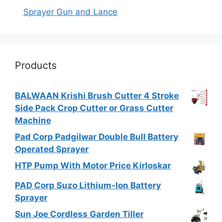
Sprayer Gun and Lance
Products
BALWAAN Krishi Brush Cutter 4 Stroke
Side Pack Crop Cutter or Grass Cutter
Machine
Pad Corp Padgilwar Double Bull Battery
Operated Sprayer
HTP Pump With Motor Price Kirloskar
PAD Corp Suzo Lithium-Ion Battery
Sprayer
Sun Joe Cordless Garden Tiller