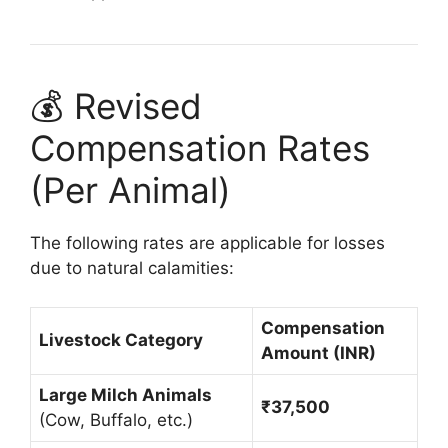
💰 Revised
Compensation Rates
(Per Animal)
The following rates are applicable for losses
due to natural calamities:
Compensation
Livestock Category
Amount (INR)
Large Milch Animals
₹37,500
(Cow, Buffalo, etc.)