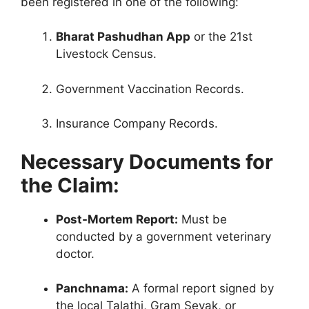
been registered in one of the following:
Bharat Pashudhan App
or the 21st
Livestock Census.
Government Vaccination Records.
Insurance Company Records.
Necessary Documents for
the Claim:
Post-Mortem Report:
Must be
conducted by a government veterinary
doctor.
Panchnama:
A formal report signed by
the local Talathi, Gram Sevak, or