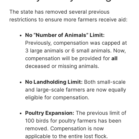
The state has removed several previous
restrictions to ensure more farmers receive aid:
No “Number of Animals” Limit:
Previously, compensation was capped at
3 large animals or 6 small animals. Now,
compensation will be provided for
all
deceased or missing animals.
No Landholding Limit:
Both small-scale
and large-scale farmers are now equally
eligible for compensation.
Poultry Expansion:
The previous limit of
100 birds for poultry farmers has been
removed. Compensation is now
applicable to the entire lost flock.