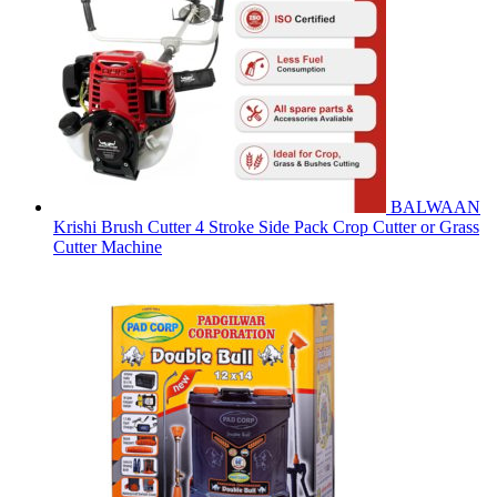
BALWAAN
Krishi Brush Cutter 4 Stroke Side Pack Crop Cutter or Grass
Cutter Machine