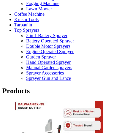
Fogging Machine
Lawn Mower
Coffee Machine
Krushi Tools
Tarpaulin
Top Sprayers
2 in 1 Battery Sprayer
Battery Operated Sprayer
Double Motor Sprayers
Engine Operated Sprayer
Garden Sprayer
Hand Operated Sprayer
Manual Garden sprayers
Sprayer Accessories
Sprayer Gun and Lance
Products