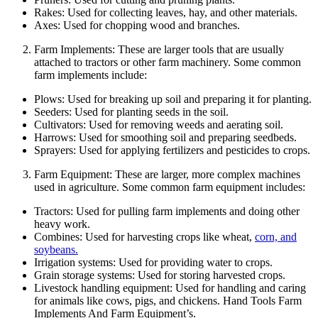
Rakes: Used for collecting leaves, hay, and other materials.
Axes: Used for chopping wood and branches.
Farm Implements: These are larger tools that are usually
attached to tractors or other farm machinery. Some common
farm implements include:
Plows: Used for breaking up soil and preparing it for planting.
Seeders: Used for planting seeds in the soil.
Cultivators: Used for removing weeds and aerating soil.
Harrows: Used for smoothing soil and preparing seedbeds.
Sprayers: Used for applying fertilizers and pesticides to crops.
Farm Equipment: These are larger, more complex machines
used in agriculture. Some common farm equipment includes:
Tractors: Used for pulling farm implements and doing other
heavy work.
Combines: Used for harvesting crops like wheat,
corn, and
soybeans.
Irrigation systems: Used for providing water to crops.
Grain storage systems: Used for storing harvested crops.
Livestock handling equipment: Used for handling and caring
for animals like cows, pigs, and chickens. Hand Tools Farm
Implements And Farm Equipment’s.