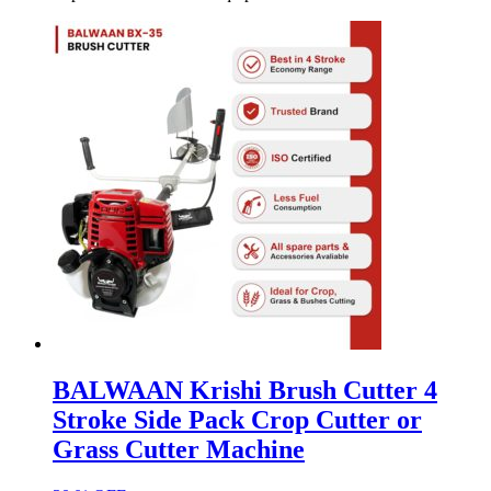
BALWAAN Krishi Brush Cutter 4
Stroke Side Pack Crop Cutter or
Grass Cutter Machine