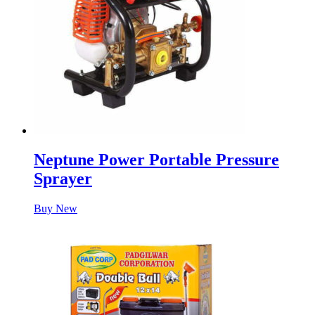
Neptune Power Portable Pressure
Sprayer
Buy New