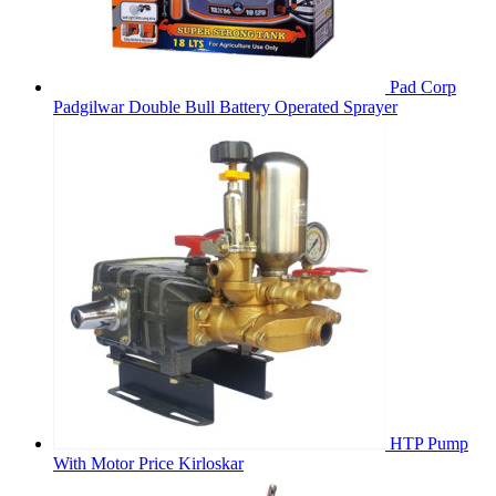
Pad Corp
Padgilwar Double Bull Battery Operated Sprayer
HTP Pump
With Motor Price Kirloskar