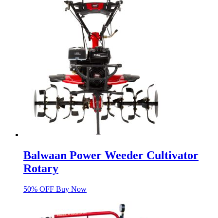
Balwaan Power Weeder Cultivator
Rotary
50% OFF Buy Now