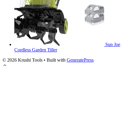
Sun Joe
Cordless Garden Tiller
© 2026 Krushi Tools
• Built with
GeneratePress