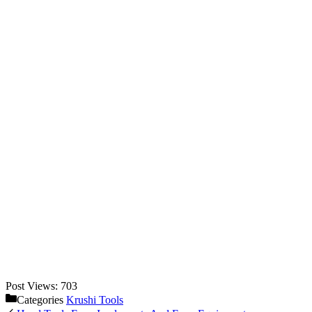
Post Views:
703
Categories
Krushi Tools