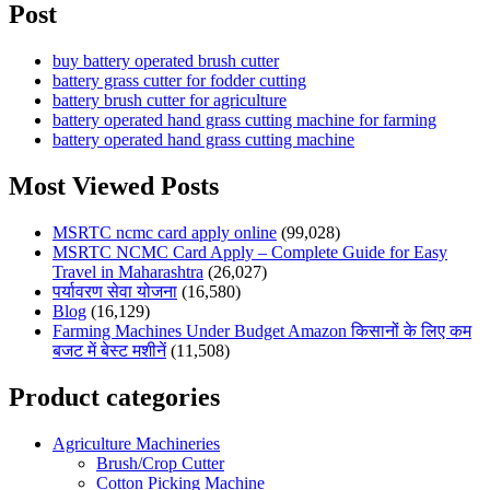
Post
buy battery operated brush cutter
battery grass cutter for fodder cutting
battery brush cutter for agriculture
battery operated hand grass cutting machine for farming
battery operated hand grass cutting machine
Most Viewed Posts
MSRTC ncmc card apply online
(99,028)
MSRTC NCMC Card Apply – Complete Guide for Easy
Travel in Maharashtra
(26,027)
पर्यावरण सेवा योजना
(16,580)
Blog
(16,129)
Farming Machines Under Budget Amazon किसानों के लिए कम
बजट में बेस्ट मशीनें
(11,508)
Product categories
Agriculture Machineries
Brush/Crop Cutter
Cotton Picking Machine