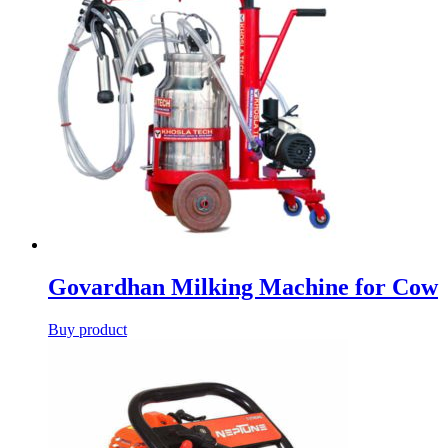
Govardhan Milking Machine for Cow
Buy product