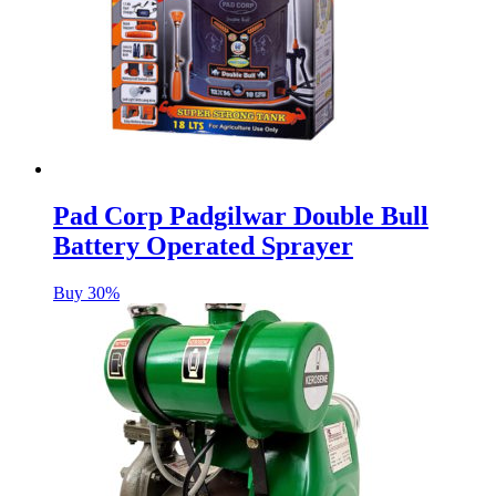
Pad Corp Padgilwar Double Bull
Battery Operated Sprayer
Buy 30%