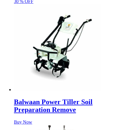
30 % OFF
Balwaan Power Tiller Soil
Preparation Remove
Buy Now