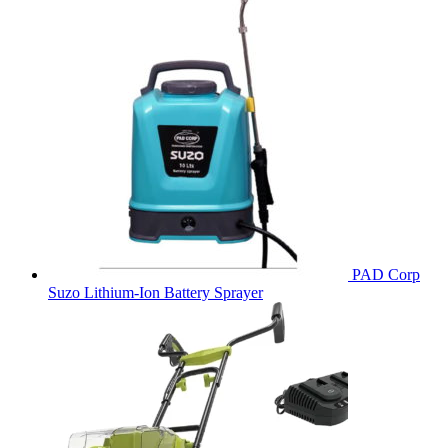
PAD Corp
Suzo Lithium-Ion Battery Sprayer