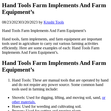
Hand Tools Farm Implements And Farm
Equipment’s
08/23/2023
03/20/2023
by
Krushi Tools
Hand Tools Farm Implements And Farm Equipment’s
Hand tools, farm implements, and farm equipment are important
tools used in agriculture to carry out various farming activities
efficiently. Here are some examples of each: Hand Tools Farm
Implements And Farm Equipment’s.
Hand Tools Farm Implements And Farm
Equipment’s
Hand Tools: These are manual tools that are operated by hand
and do not require any power source. Some common hand
tools used in farming include:
Shovels: Used for digging, lifting, and moving soil, sand,
or
other materials.
Hoes: Used for weeding and cultivating soil.
Pruners: Used for cutting and pruning plants.