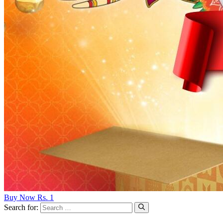
Buy Now Rs. 1
Search for: