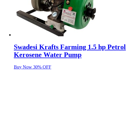
Swadesi Krafts Farming 1.5 hp Petrol
Kerosene Water Pump
Buy Now 30% OFF