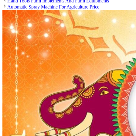
Hand Tools Farm Implements And Farm Equipments
Automatic Spray Machine For Agriculture Price