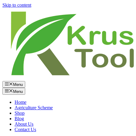
Skip to content
Menu
Menu
Home
Agriculture Scheme
Shop
Blog
About Us
Contact Us