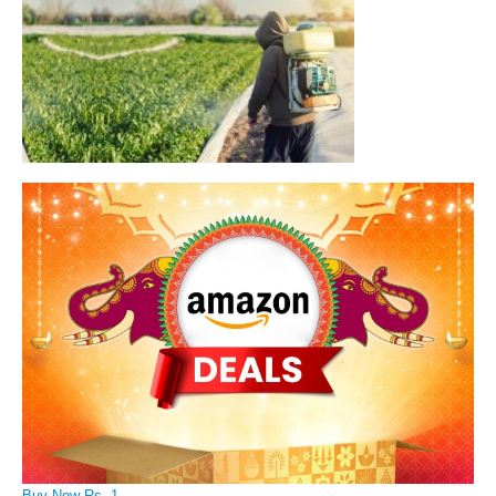
Buy Now Rs. 1