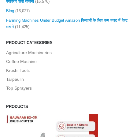
पर्यावरण सेवा योजना
(16,576)
Blog
(16,027)
Farming Machines Under Budget Amazon किसानों के लिए कम बजट में बेस्ट
मशीनें
(11,425)
PRODUCT CATEGORIES
Agriculture Machineries
Coffee Machine
Krushi Tools
Tarpaulin
Top Sprayers
PRODUCTS