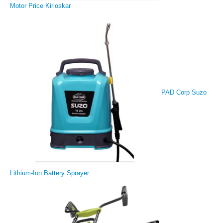
Motor Price Kirloskar
PAD Corp Suzo
Lithium-Ion Battery Sprayer