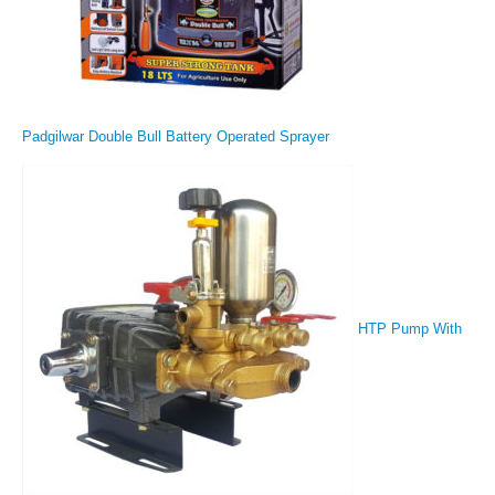
Padgilwar Double Bull Battery Operated Sprayer
HTP Pump With