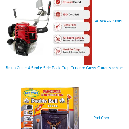
BALWAAN Krishi
Brush Cutter 4 Stroke Side Pack Crop Cutter or Grass Cutter Machine
Pad Corp