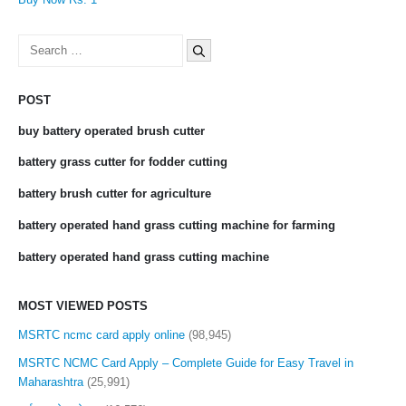
Search
for:
POST
buy battery operated brush cutter
battery grass cutter for fodder cutting
battery brush cutter for agriculture
battery operated hand grass cutting machine for farming
battery operated hand grass cutting machine
MOST VIEWED POSTS
MSRTC ncmc card apply online
(98,945)
MSRTC NCMC Card Apply – Complete Guide for Easy Travel in
Maharashtra
(25,991)