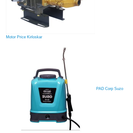
Motor Price Kirloskar
PAD Corp Suzo