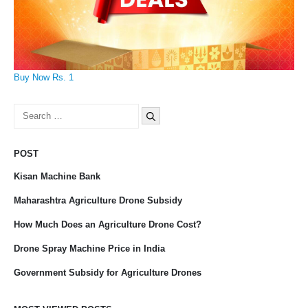
Buy Now Rs. 1
Search
for:
POST
Kisan Machine Bank
Maharashtra Agriculture Drone Subsidy
How Much Does an Agriculture Drone Cost?
Drone Spray Machine Price in India
Government Subsidy for Agriculture Drones