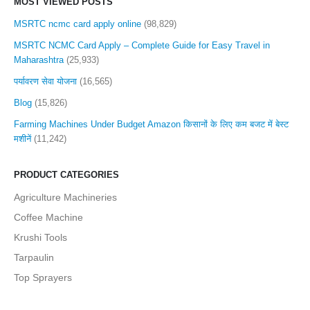
MOST VIEWED POSTS
MSRTC ncmc card apply online
(98,829)
MSRTC NCMC Card Apply – Complete Guide for Easy Travel in
Maharashtra
(25,933)
पर्यावरण सेवा योजना
(16,565)
Blog
(15,826)
Farming Machines Under Budget Amazon किसानों के लिए कम बजट में बेस्ट
मशीनें
(11,242)
PRODUCT CATEGORIES
Agriculture Machineries
Coffee Machine
Krushi Tools
Tarpaulin
Top Sprayers