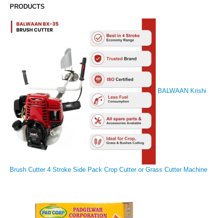
PRODUCTS
BALWAAN Krishi
Brush Cutter 4 Stroke Side Pack Crop Cutter or Grass Cutter Machine