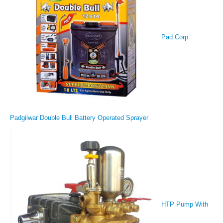
Pad Corp
Padgilwar Double Bull Battery Operated Sprayer
HTP Pump With