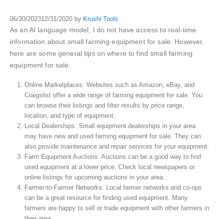
06/30/2023
12/31/2020
by
Krushi Tools
As an AI language model, I do not have access to real-time
information about small farming equipment for sale. However,
here are some general tips on where to find small farming
equipment for sale:
Online Marketplaces: Websites such as Amazon, eBay, and
Craigslist offer a wide range of farming equipment for sale. You
can browse their listings and filter results by price range,
location, and type of equipment.
Local Dealerships: Small equipment dealerships in your area
may have new and used farming equipment for sale. They can
also provide maintenance and repair services for your equipment.
Farm Equipment Auctions: Auctions can be a good way to find
used equipment at a lower price. Check local newspapers or
online listings for upcoming auctions in your area.
Farmer-to-Farmer Networks: Local farmer networks and co-ops
can be a great resource for finding used equipment. Many
farmers are happy to sell or trade equipment with other farmers in
their area.