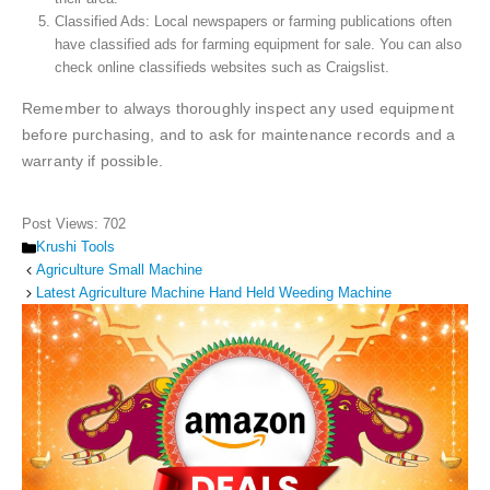
Classified Ads: Local newspapers or farming publications often
have classified ads for farming equipment for sale. You can also
check online classifieds websites such as Craigslist.
Remember to always thoroughly inspect any used equipment
before purchasing, and to ask for maintenance records and a
warranty if possible.
Post Views:
702
Categories
Krushi Tools
Agriculture Small Machine
Latest Agriculture Machine Hand Held Weeding Machine