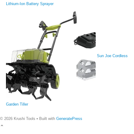
Lithium-Ion Battery Sprayer
Sun Joe Cordless
Garden Tiller
© 2026 Krushi Tools
• Built with
GeneratePress