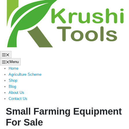
to
content
Menu
Menu
Home
Agriculture Scheme
Shop
Blog
About Us
Contact Us
Small Farming Equipment
For Sale