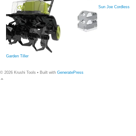
Sun Joe Cordless
Garden Tiller
© 2026 Krushi Tools
• Built with
GeneratePress