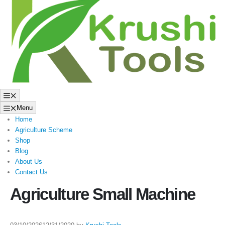
to
content
Menu
Menu
Home
Agriculture Scheme
Shop
Blog
About Us
Contact Us
Agriculture Small Machine