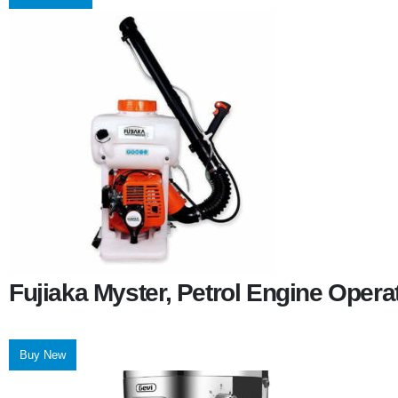
Fujiaka Myster, Petrol Engine Oper
Buy New