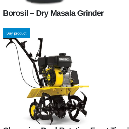
Borosil – Dry Masala Grinder
Buy product