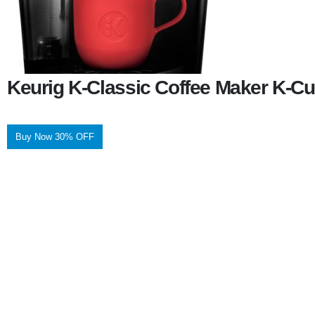
Keurig K-Classic Coffee Maker K-Cu
Buy Now 30% OFF