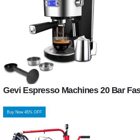
Gevi Espresso Machines 20 Bar Fas
Buy Now 45% OFF