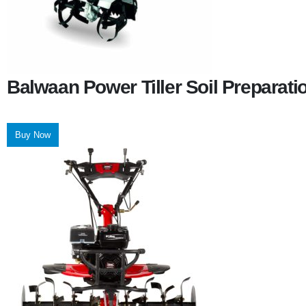
Balwaan Power Tiller Soil Preparat
Buy Now