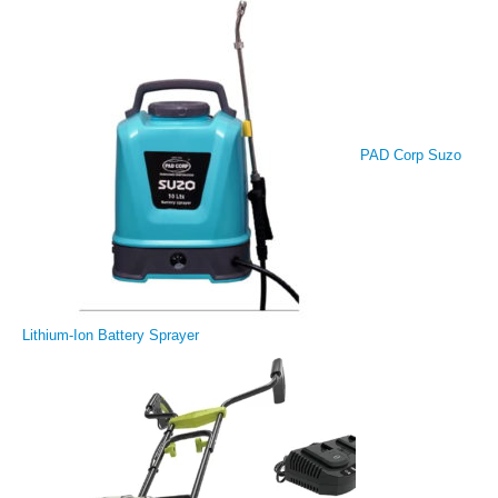
PAD Corp Suzo
Lithium-Ion Battery Sprayer