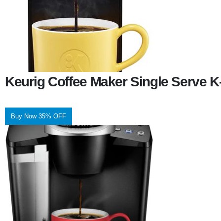
Keurig Coffee Maker Single Serve 
Buy Now 35% OFF