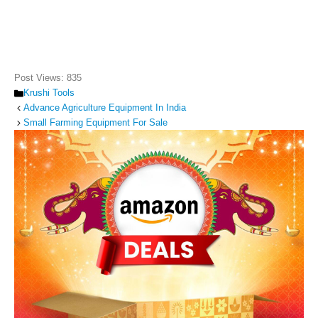
Post Views:
835
Categories
Krushi Tools
Advance Agriculture Equipment In India
Small Farming Equipment For Sale