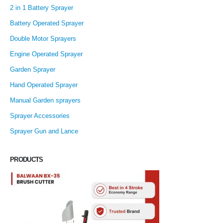
2 in 1 Battery Sprayer
Battery Operated Sprayer
Double Motor Sprayers
Engine Operated Sprayer
Garden Sprayer
Hand Operated Sprayer
Manual Garden sprayers
Sprayer Accessories
Sprayer Gun and Lance
PRODUCTS