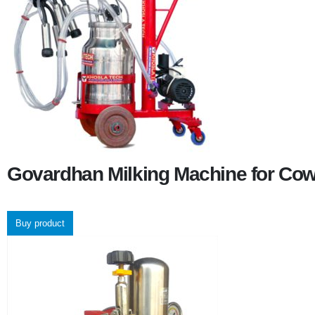
Govardhan Milking Machine for Co
Buy product