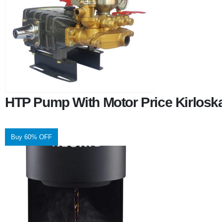
HTP Pump With Motor Price Kirlosk
Buy 60% OFF