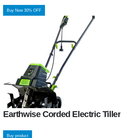
Buy Now 30% OFF
Earthwise Corded Electric Tiller
Buy product