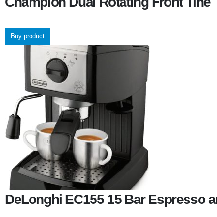
Champion Dual Rotating Front Tine T
Buy product
DeLonghi EC155 15 Bar Espresso a