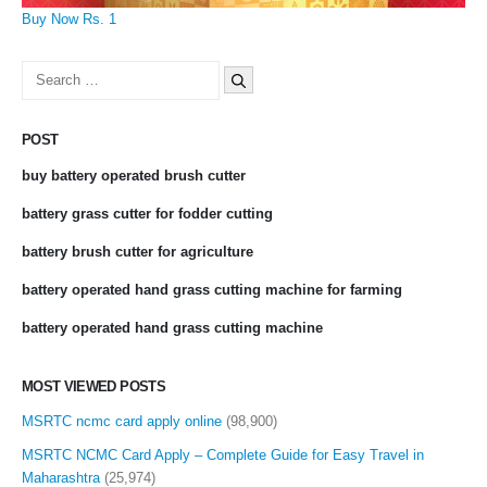
Buy Now Rs. 1
Search
for:
POST
buy battery operated brush cutter
battery grass cutter for fodder cutting
battery brush cutter for agriculture
battery operated hand grass cutting machine for farming
battery operated hand grass cutting machine
MOST VIEWED POSTS
MSRTC ncmc card apply online
(98,900)
MSRTC NCMC Card Apply – Complete Guide for Easy Travel in
Maharashtra
(25,974)