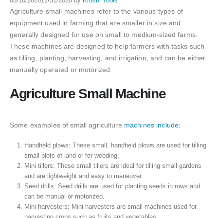
03/10/2026
12/31/2020
by
Krushi Tools
Agriculture small machines refer to the various types of
equipment used in farming that are smaller in size and
generally designed for use on small to medium-sized farms.
These machines are designed to help farmers with tasks such
as tilling, planting, harvesting, and irrigation, and can be either
manually operated or motorized.
Agriculture Small Machine
Some examples of small agriculture
machines include:
Handheld plows: These small, handheld plows are used for tilling
small plots of land or for weeding.
Mini tillers: These small tillers are ideal for tilling small gardens
and are lightweight and easy to maneuver.
Seed drills: Seed drills are used for planting seeds in rows and
can be manual or motorized.
Mini harvesters: Mini harvesters are small machines used for
harvesting crops such as fruits and vegetables.