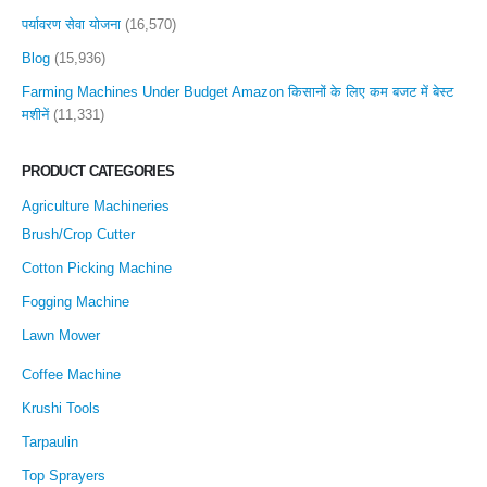
पर्यावरण सेवा योजना
(16,570)
Blog
(15,936)
Farming Machines Under Budget Amazon किसानों के लिए कम बजट में बेस्ट
मशीनें
(11,331)
PRODUCT CATEGORIES
Agriculture Machineries
Brush/Crop Cutter
Cotton Picking Machine
Fogging Machine
Lawn Mower
Coffee Machine
Krushi Tools
Tarpaulin
Top Sprayers