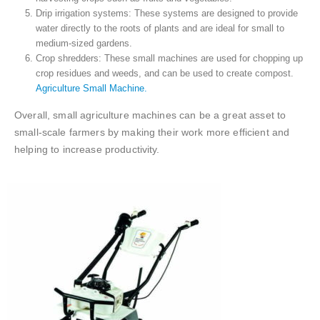
Drip irrigation systems: These systems are designed to provide
water directly to the roots of plants and are ideal for small to
medium-sized gardens.
Crop shredders: These small machines are used for chopping up
crop residues and weeds, and can be used to create compost.
Agriculture Small Machine.
Overall, small agriculture machines can be a great asset to
small-scale farmers by making their work more efficient and
helping to increase productivity.