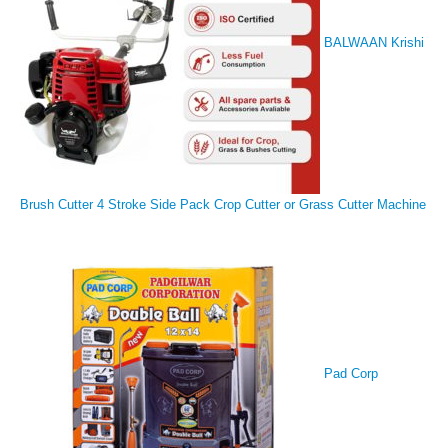
BALWAAN Krishi
Brush Cutter 4 Stroke Side Pack Crop Cutter or Grass Cutter Machine
Pad Corp