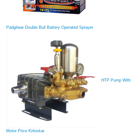
Padgilwar Double Bull Battery Operated Sprayer
HTP Pump With
Motor Price Kirloskar