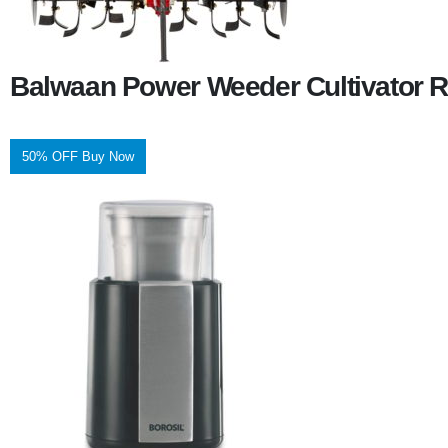
Balwaan Power Weeder Cultivator R
50% OFF Buy Now