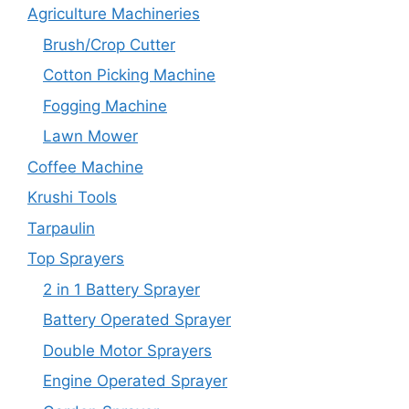
Agriculture Machineries
Brush/Crop Cutter
Cotton Picking Machine
Fogging Machine
Lawn Mower
Coffee Machine
Krushi Tools
Tarpaulin
Top Sprayers
2 in 1 Battery Sprayer
Battery Operated Sprayer
Double Motor Sprayers
Engine Operated Sprayer