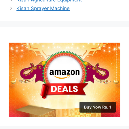
Kisan Sprayer Machine
Buy Now Rs. 1