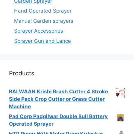
Garden Sprayer
Hand Operated Sprayer
Manual Garden sprayers
Sprayer Accessories
Sprayer Gun and Lance
Products
BALWAAN Krishi Brush Cutter 4 Stroke
Side Pack Crop Cutter or Grass Cutter
Machine
Pad Corp Padgilwar Double Bull Battery
Operated Sprayer
HTP Pump With Motor Price Kirloskar