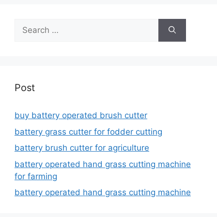
Search
for:
Post
buy battery operated brush cutter
battery grass cutter for fodder cutting
battery brush cutter for agriculture
battery operated hand grass cutting machine
for farming
battery operated hand grass cutting machine