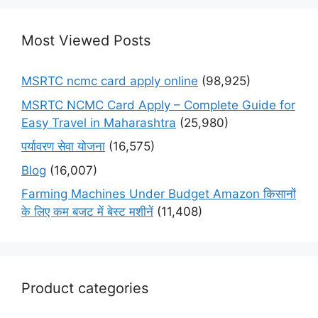
Most Viewed Posts
MSRTC ncmc card apply online
(98,925)
MSRTC NCMC Card Apply – Complete Guide for
Easy Travel in Maharashtra
(25,980)
पर्यावरण सेवा योजना
(16,575)
Blog
(16,007)
Farming Machines Under Budget Amazon किसानों
के लिए कम बजट में बेस्ट मशीनें
(11,408)
Product categories