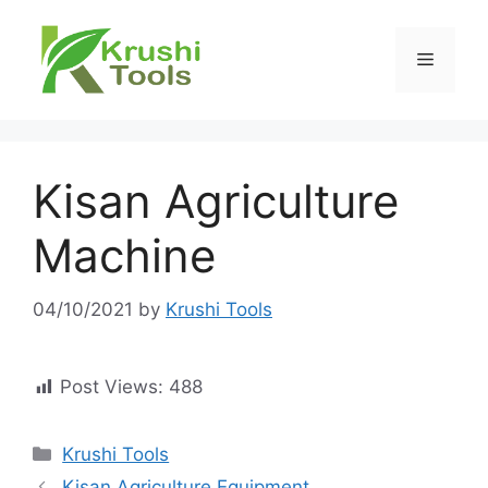
Skip
to
Menu
content
Kisan Agriculture
Machine
04/10/2021
by
Krushi Tools
Post Views:
488
Categories
Krushi Tools
Kisan Agriculture Equipment