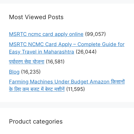
Most Viewed Posts
MSRTC ncmc card apply online
(99,057)
MSRTC NCMC Card Apply – Complete Guide for
Easy Travel in Maharashtra
(26,044)
पर्यावरण सेवा योजना
(16,581)
Blog
(16,235)
Farming Machines Under Budget Amazon किसानों
के लिए कम बजट में बेस्ट मशीनें
(11,595)
Product categories