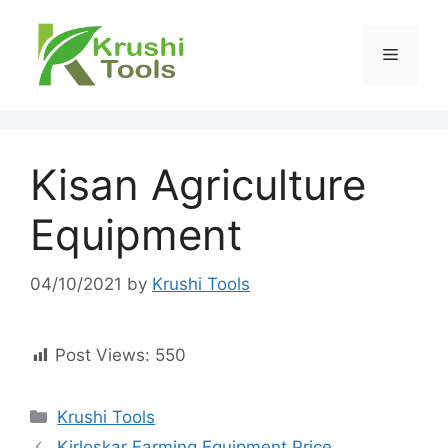
Skip
to
Menu
content
Kisan Agriculture
Equipment
04/10/2021
by
Krushi Tools
Post Views:
550
Categories
Krushi Tools
Kirloskar Farming Equipment Price