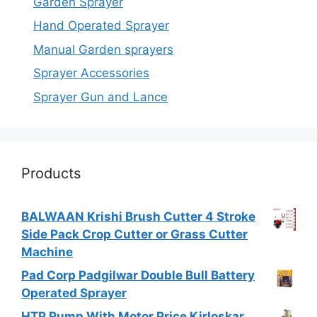
Garden Sprayer
Hand Operated Sprayer
Manual Garden sprayers
Sprayer Accessories
Sprayer Gun and Lance
Products
BALWAAN Krishi Brush Cutter 4 Stroke
Side Pack Crop Cutter or Grass Cutter
Machine
Pad Corp Padgilwar Double Bull Battery
Operated Sprayer
HTP Pump With Motor Price Kirloskar