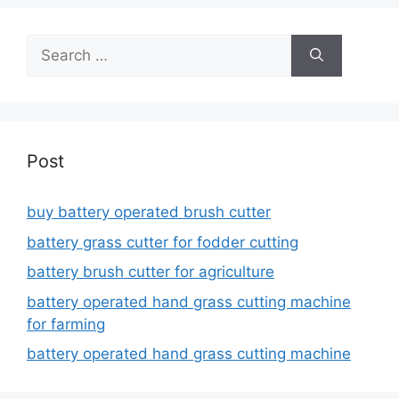
Search
for:
Post
buy battery operated brush cutter
battery grass cutter for fodder cutting
battery brush cutter for agriculture
battery operated hand grass cutting machine
for farming
battery operated hand grass cutting machine