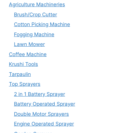
Agriculture Machineries
Brush/Crop Cutter
Cotton Picking Machine
Fogging Machine
Lawn Mower
Coffee Machine
Krushi Tools
Tarpaulin
Top Sprayers
2 in 1 Battery Sprayer
Battery Operated Sprayer
Double Motor Sprayers
Engine Operated Sprayer