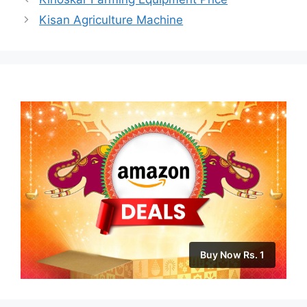
Kisan Agriculture Machine
Buy Now Rs. 1