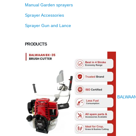
Manual Garden sprayers
Sprayer Accessories
Sprayer Gun and Lance
PRODUCTS
BALWAAN K