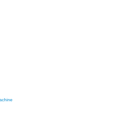
achine