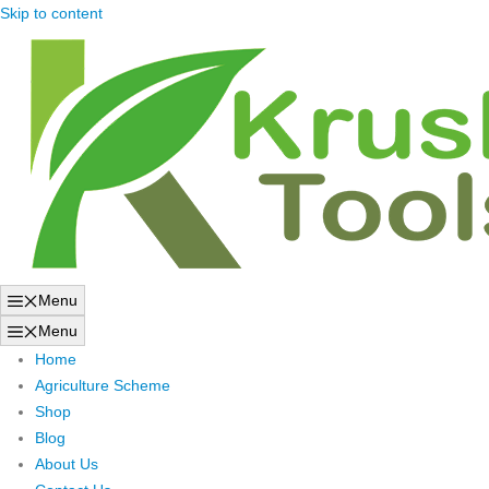
Skip to content
Menu
Menu
Home
Agriculture Scheme
Shop
Blog
About Us