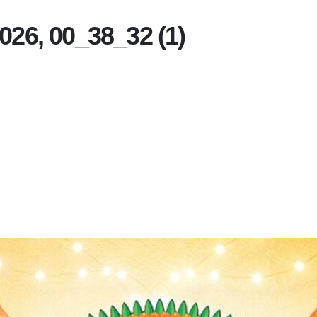
26, 00_38_32 (1)