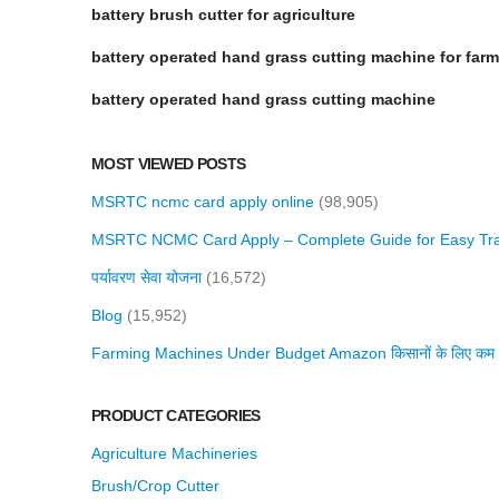
battery brush cutter for agriculture
battery operated hand grass cutting machine for far
battery operated hand grass cutting machine
MOST VIEWED POSTS
MSRTC ncmc card apply online
(98,905)
MSRTC NCMC Card Apply – Complete Guide for Easy Tra
पर्यावरण सेवा योजना
(16,572)
Blog
(15,952)
Farming Machines Under Budget Amazon किसानों के लिए कम बजट 
PRODUCT CATEGORIES
Agriculture Machineries
Brush/Crop Cutter