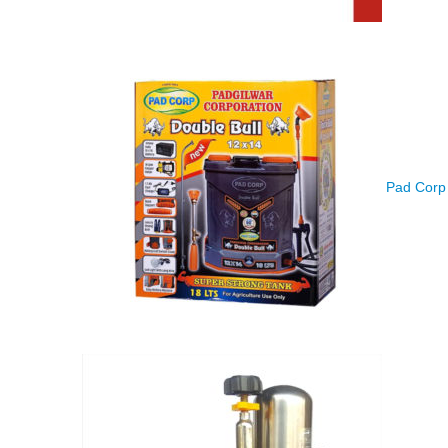
Pad Corp 