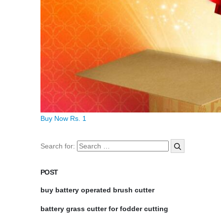
Buy Now Rs. 1
Search for:
POST
buy battery operated brush cutter
battery grass cutter for fodder cutting