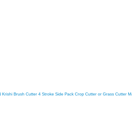
rishi Brush Cutter 4 Stroke Side Pack Crop Cutter or Grass Cutter M