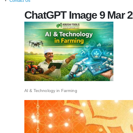
Contact Us
ChatGPT Image 9 Mar 20
AI & Technology in Farming