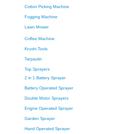
Cotton Picking Machine
Fogging Machine
Lawn Mower
Coffee Machine
Krushi Tools
Tarpaulin
Top Sprayers
2 in 1 Battery Sprayer
Battery Operated Sprayer
Double Motor Sprayers
Engine Operated Sprayer
Garden Sprayer
Hand Operated Sprayer