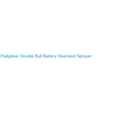
Padgilwar Double Bull Battery Operated Sprayer