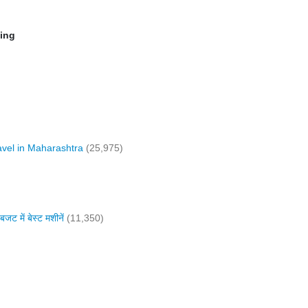
ming
vel in Maharashtra
(25,975)
में बेस्ट मशीनें
(11,350)