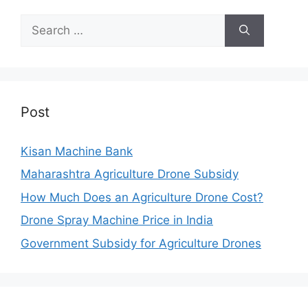
Search
for:
Post
Kisan Machine Bank
Maharashtra Agriculture Drone Subsidy
How Much Does an Agriculture Drone Cost?
Drone Spray Machine Price in India
Government Subsidy for Agriculture Drones