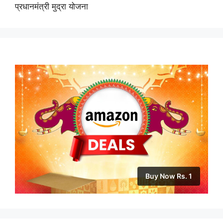
प्रधानमंत्री मुद्रा योजना
Buy Now Rs. 1