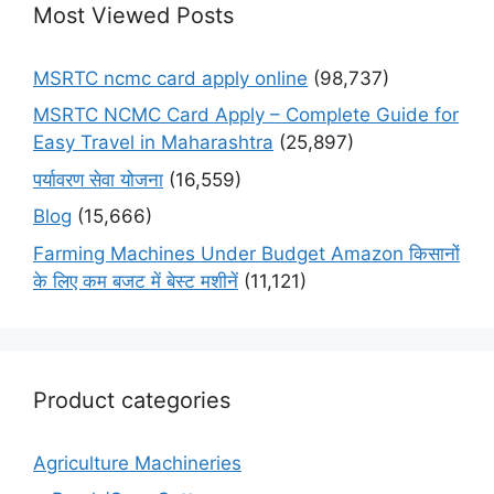
Most Viewed Posts
MSRTC ncmc card apply online
(98,737)
MSRTC NCMC Card Apply – Complete Guide for
Easy Travel in Maharashtra
(25,897)
पर्यावरण सेवा योजना
(16,559)
Blog
(15,666)
Farming Machines Under Budget Amazon किसानों
के लिए कम बजट में बेस्ट मशीनें
(11,121)
Product categories
Agriculture Machineries