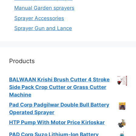
Manual Garden sprayers
Sprayer Accessories
Sprayer Gun and Lance
Products
BALWAAN Krishi Brush Cutter 4 Stroke
Side Pack Crop Cutter or Grass Cutter
Machine
Pad Corp Padgilwar Double Bull Battery
Operated Sprayer
HTP Pump With Motor Price Kirloskar
PAD Corp Suzo Lithium-Ion Battery