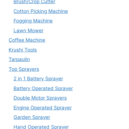
Brush/Crop Cutter
Cotton Picking Machine
Fogging Machine
Lawn Mower
Coffee Machine
Krushi Tools
Tarpaulin
Top Sprayers
2 in 1 Battery Sprayer
Battery Operated Sprayer
Double Motor Sprayers
Engine Operated Sprayer
Garden Sprayer
Hand Operated Sprayer