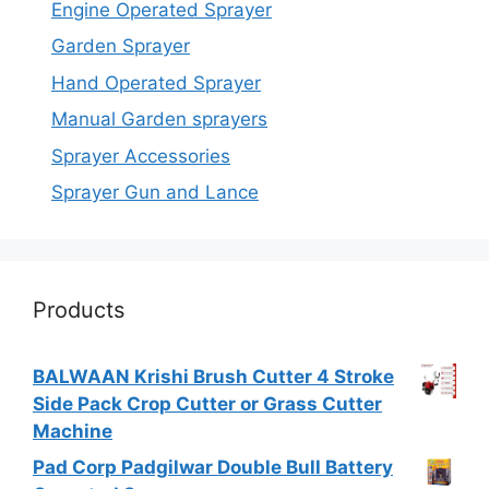
Engine Operated Sprayer
Garden Sprayer
Hand Operated Sprayer
Manual Garden sprayers
Sprayer Accessories
Sprayer Gun and Lance
Products
BALWAAN Krishi Brush Cutter 4 Stroke
Side Pack Crop Cutter or Grass Cutter
Machine
Pad Corp Padgilwar Double Bull Battery