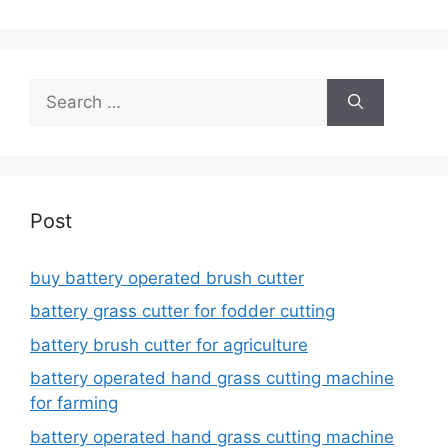
Search
for:
Post
buy battery operated brush cutter
battery grass cutter for fodder cutting
battery brush cutter for agriculture
battery operated hand grass cutting machine
for farming
battery operated hand grass cutting machine