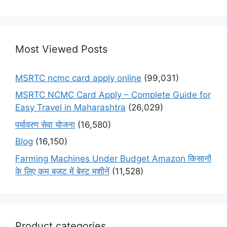
Most Viewed Posts
MSRTC ncmc card apply online
(99,031)
MSRTC NCMC Card Apply – Complete Guide for
Easy Travel in Maharashtra
(26,029)
पर्यावरण सेवा योजना
(16,580)
Blog
(16,150)
Farming Machines Under Budget Amazon किसानों
के लिए कम बजट में बेस्ट मशीनें
(11,528)
Product categories