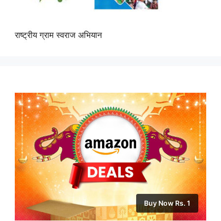
राष्ट्रीय ग्राम स्वराज अभियान
Buy Now Rs. 1