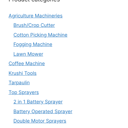
Agriculture Machineries
Brush/Crop Cutter
Cotton Picking Machine
Fogging Machine
Lawn Mower
Coffee Machine
Krushi Tools
Tarpaulin
Top Sprayers
2 in 1 Battery Sprayer
Battery Operated Sprayer
Double Motor Sprayers