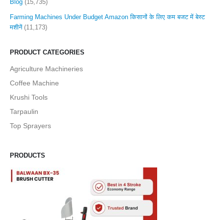
Blog
(15,735)
Farming Machines Under Budget Amazon किसानों के लिए कम बजट में बेस्ट
मशीनें
(11,173)
PRODUCT CATEGORIES
Agriculture Machineries
Coffee Machine
Krushi Tools
Tarpaulin
Top Sprayers
PRODUCTS