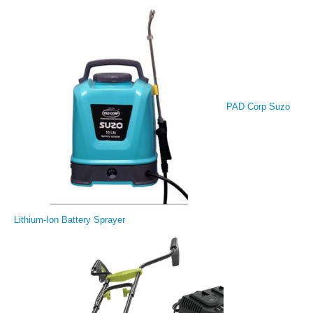
PAD Corp Suzo
Lithium-Ion Battery Sprayer