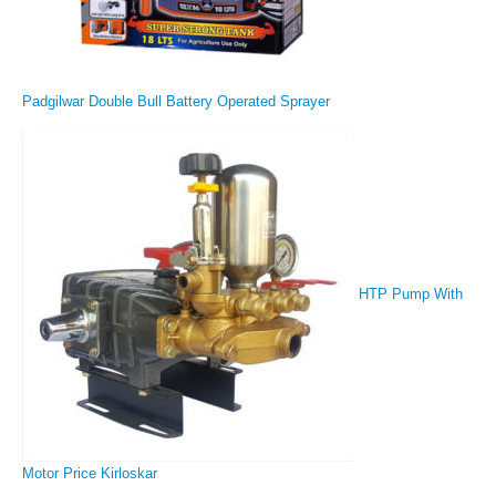
Padgilwar Double Bull Battery Operated Sprayer
HTP Pump With
Motor Price Kirloskar