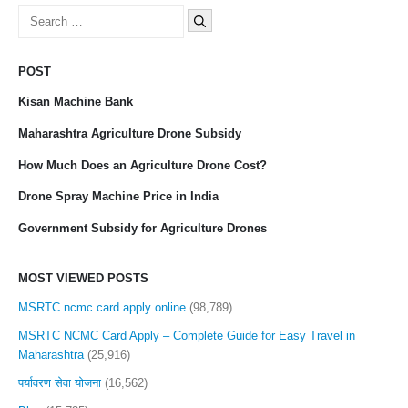
Search
for:
POST
Kisan Machine Bank
Maharashtra Agriculture Drone Subsidy
How Much Does an Agriculture Drone Cost?
Drone Spray Machine Price in India
Government Subsidy for Agriculture Drones
MOST VIEWED POSTS
MSRTC ncmc card apply online
(98,789)
MSRTC NCMC Card Apply – Complete Guide for Easy Travel in
Maharashtra
(25,916)
पर्यावरण सेवा योजना
(16,562)