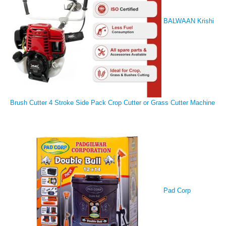
BALWAAN Krishi
Brush Cutter 4 Stroke Side Pack Crop Cutter or Grass Cutter Machine
Pad Corp