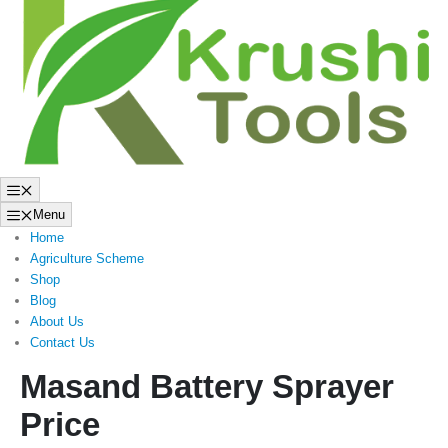
to
content
Menu
Menu
Home
Agriculture Scheme
Shop
Blog
About Us
Contact Us
Masand Battery Sprayer
Price