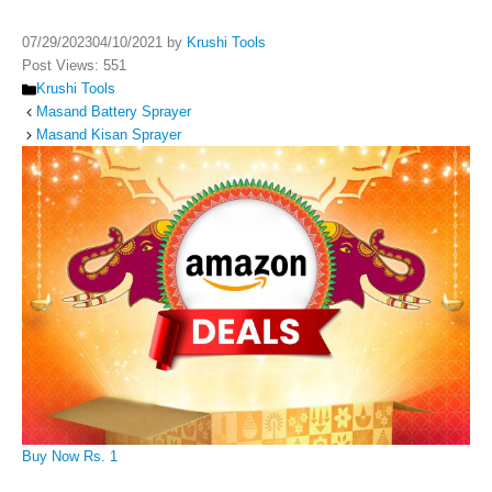
07/29/2023
04/10/2021
by
Krushi Tools
Post Views:
551
Categories
Krushi Tools
Masand Battery Sprayer
Masand Kisan Sprayer
Buy Now Rs. 1