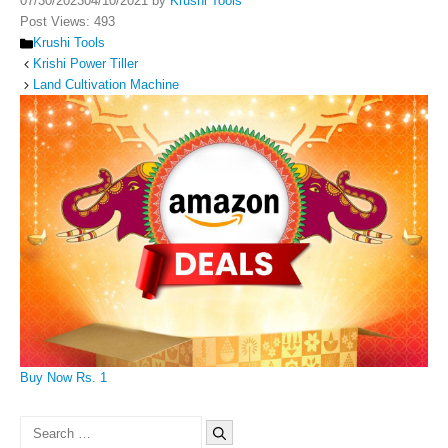
07/30/2023
04/10/2021
by
Krushi Tools
Post Views:
493
Categories
Krushi Tools
Krishi Power Tiller
Land Cultivation Machine
Buy Now Rs. 1
Search
for: