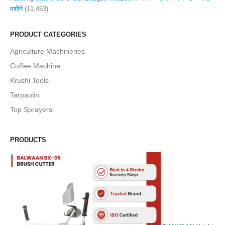
मशीनें
(11,453)
PRODUCT CATEGORIES
Agriculture Machineries
Coffee Machine
Krushi Tools
Tarpaulin
Top Sprayers
PRODUCTS