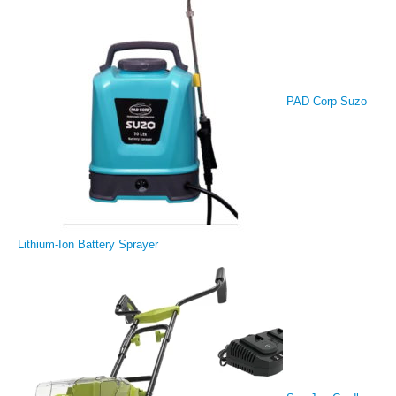
PAD Corp Suzo
Lithium-Ion Battery Sprayer