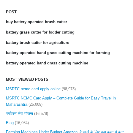
POST
buy battery operated brush cutter
battery grass cutter for fodder cutting
battery brush cutter for agriculture
battery operated hand grass cutting machine for farming
battery operated hand grass cutting machine
MOST VIEWED POSTS
MSRTC ncmc card apply online
(98,973)
MSRTC NCMC Card Apply – Complete Guide for Easy Travel in
Maharashtra
(26,009)
पर्यावरण सेवा योजना
(16,578)
Blog
(16,064)
Farming Machines Under Budget Amazon किसानों के लिए कम बजट में बेस्ट