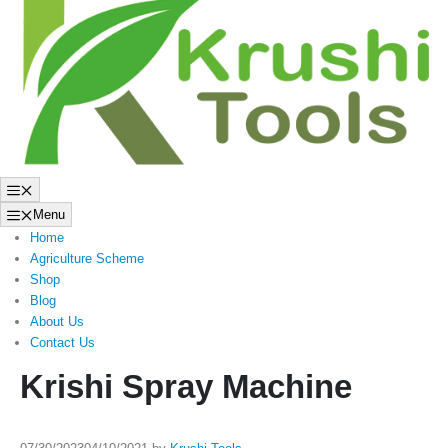
to
content
Menu
Menu
Home
Agriculture Scheme
Shop
Blog
About Us
Contact Us
Krishi Spray Machine