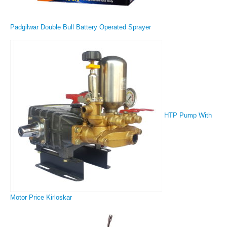
Padgilwar Double Bull Battery Operated Sprayer
HTP Pump With
Motor Price Kirloskar