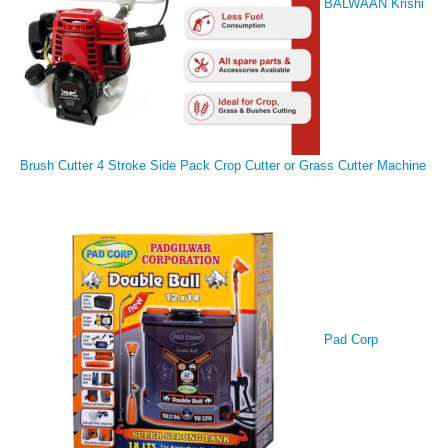
BALWAAN Krishi
Brush Cutter 4 Stroke Side Pack Crop Cutter or Grass Cutter Machine
Pad Corp