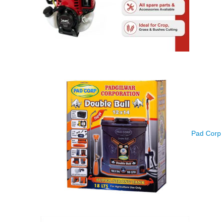
Pad Corp 