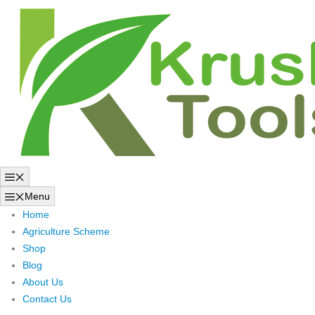
Skip
to
content
Menu
Menu
Home
Agriculture Scheme
Shop
Blog
About Us
Contact Us