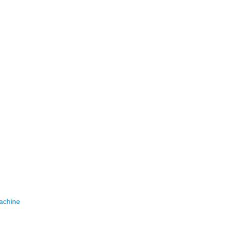
achine