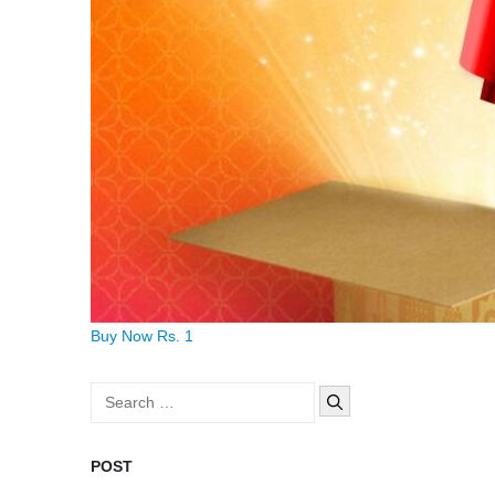
Buy Now Rs. 1
Search
for:
POST