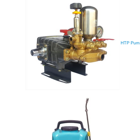
HTP Pump 