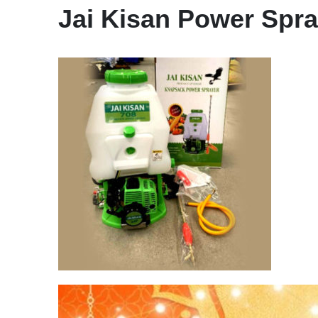
Jai Kisan Power Spra