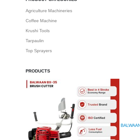
Agriculture Machineries
Coffee Machine
Krushi Tools
Tarpaulin
Top Sprayers
PRODUCTS
BALWAAN K