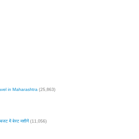
vel in Maharashtra
(25,863)
में बेस्ट मशीनें
(11,056)