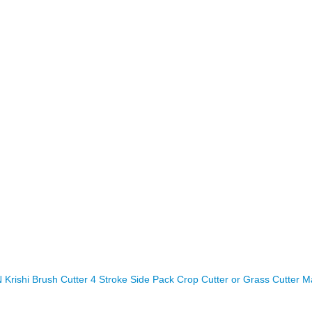
rishi Brush Cutter 4 Stroke Side Pack Crop Cutter or Grass Cutter M