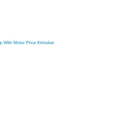
With Motor Price Kirloskar