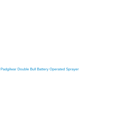
Padgilwar Double Bull Battery Operated Sprayer