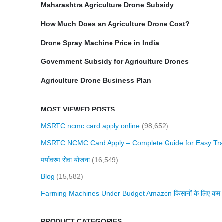
Maharashtra Agriculture Drone Subsidy
How Much Does an Agriculture Drone Cost?
Drone Spray Machine Price in India
Government Subsidy for Agriculture Drones
Agriculture Drone Business Plan
MOST VIEWED POSTS
MSRTC ncmc card apply online
(98,652)
MSRTC NCMC Card Apply – Complete Guide for Easy Tra
पर्यावरण सेवा योजना
(16,549)
Blog
(15,582)
Farming Machines Under Budget Amazon किसानों के लिए कम बजट 
PRODUCT CATEGORIES