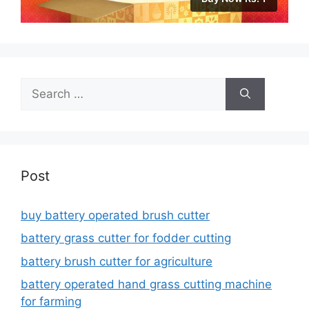
Search
for:
Post
buy battery operated brush cutter
battery grass cutter for fodder cutting
battery brush cutter for agriculture
battery operated hand grass cutting machine
for farming