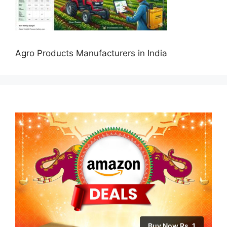
Agro Products Manufacturers in India
Buy Now Rs. 1