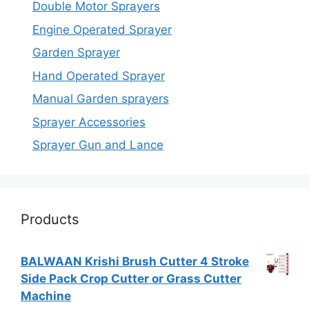
Double Motor Sprayers
Engine Operated Sprayer
Garden Sprayer
Hand Operated Sprayer
Manual Garden sprayers
Sprayer Accessories
Sprayer Gun and Lance
Products
BALWAAN Krishi Brush Cutter 4 Stroke
Side Pack Crop Cutter or Grass Cutter
Machine