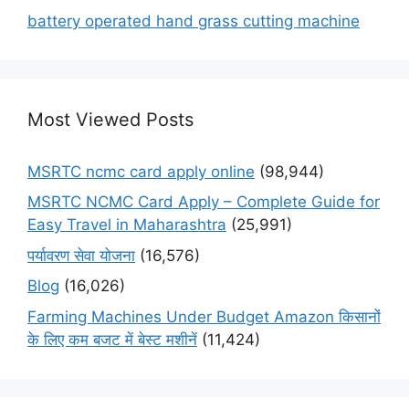
battery operated hand grass cutting machine
Most Viewed Posts
MSRTC ncmc card apply online
(98,944)
MSRTC NCMC Card Apply – Complete Guide for
Easy Travel in Maharashtra
(25,991)
पर्यावरण सेवा योजना
(16,576)
Blog
(16,026)
Farming Machines Under Budget Amazon किसानों
के लिए कम बजट में बेस्ट मशीनें
(11,424)