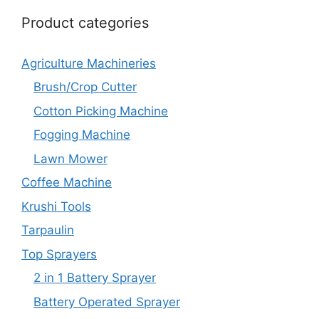
Product categories
Agriculture Machineries
Brush/Crop Cutter
Cotton Picking Machine
Fogging Machine
Lawn Mower
Coffee Machine
Krushi Tools
Tarpaulin
Top Sprayers
2 in 1 Battery Sprayer
Battery Operated Sprayer