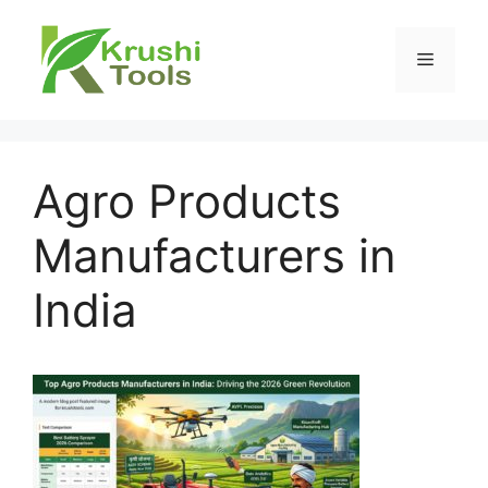
Skip
to
Menu
content
Agro Products
Manufacturers in
India