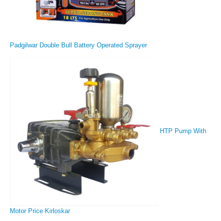
Padgilwar Double Bull Battery Operated Sprayer
HTP Pump With
Motor Price Kirloskar