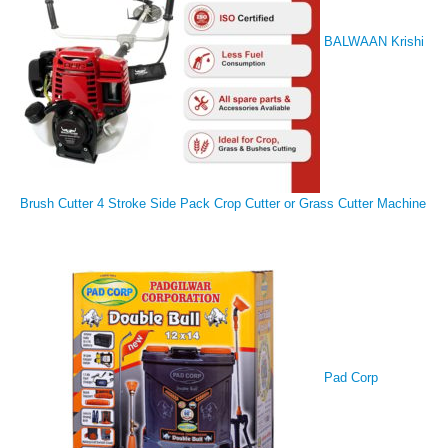
BALWAAN Krishi
Brush Cutter 4 Stroke Side Pack Crop Cutter or Grass Cutter Machine
Pad Corp