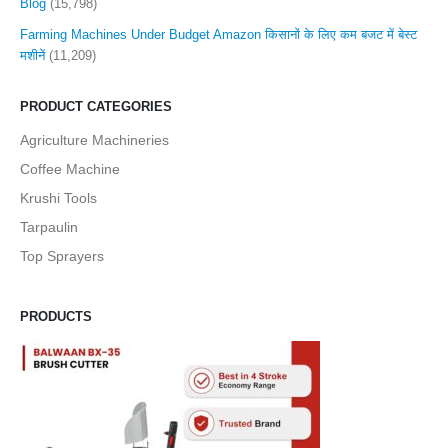
Blog
(15,798)
Farming Machines Under Budget Amazon किसानों के लिए कम बजट में बेस्ट
मशीनें
(11,209)
PRODUCT CATEGORIES
Agriculture Machineries
Coffee Machine
Krushi Tools
Tarpaulin
Top Sprayers
PRODUCTS