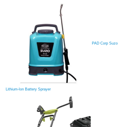
PAD Corp Suzo
Lithium-Ion Battery Sprayer