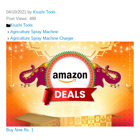
04/10/2021
by
Krushi Tools
Post Views:
489
Categories
Krushi Tools
Agriculture Spray Machine
Agriculture Spray Machine Charger
Buy Now Rs. 1