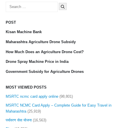
Search
for:
POST
Kisan Machine Bank
Maharashtra Agriculture Drone Subsidy
How Much Does an Agriculture Drone Cost?
Drone Spray Machine Price in India
Government Subsidy for Agriculture Drones
MOST VIEWED POSTS
MSRTC ncmc card apply online
(98,801)
MSRTC NCMC Card Apply – Complete Guide for Easy Travel in
Maharashtra
(25,919)
पर्यावरण सेवा योजना
(16,563)