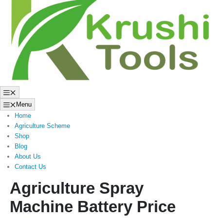
to
content
Menu
Menu
Home
Agriculture Scheme
Shop
Blog
About Us
Contact Us
Agriculture Spray
Machine Battery Price