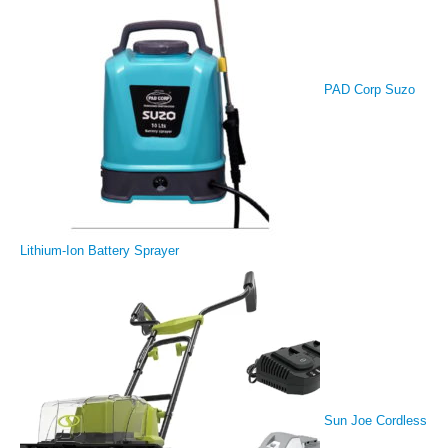
PAD Corp Suzo
Lithium-Ion Battery Sprayer
Sun Joe Cordless