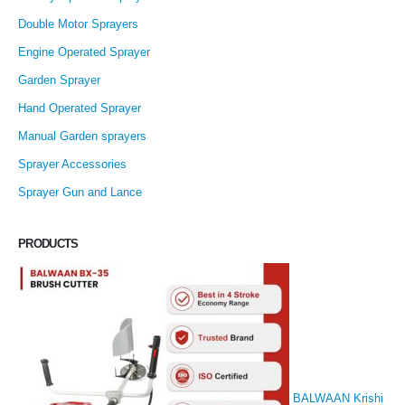
Double Motor Sprayers
Engine Operated Sprayer
Garden Sprayer
Hand Operated Sprayer
Manual Garden sprayers
Sprayer Accessories
Sprayer Gun and Lance
PRODUCTS
BALWAAN Krishi