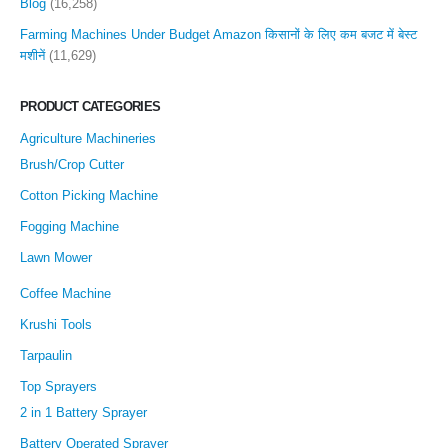
Blog
(16,258)
Farming Machines Under Budget Amazon किसानों के लिए कम बजट में बेस्ट
मशीनें
(11,629)
PRODUCT CATEGORIES
Agriculture Machineries
Brush/Crop Cutter
Cotton Picking Machine
Fogging Machine
Lawn Mower
Coffee Machine
Krushi Tools
Tarpaulin
Top Sprayers
2 in 1 Battery Sprayer
Battery Operated Sprayer