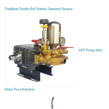
Padgilwar Double Bull Battery Operated Sprayer
HTP Pump With
Motor Price Kirloskar