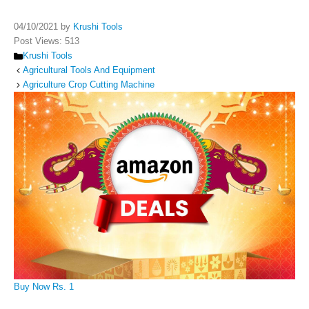
04/10/2021
by
Krushi Tools
Post Views:
513
Categories
Krushi Tools
Agricultural Tools And Equipment
Agriculture Crop Cutting Machine
Buy Now Rs. 1