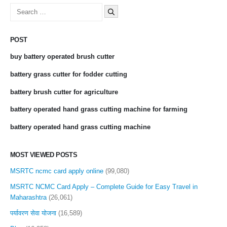
Search
for:
POST
buy battery operated brush cutter
battery grass cutter for fodder cutting
battery brush cutter for agriculture
battery operated hand grass cutting machine for farming
battery operated hand grass cutting machine
MOST VIEWED POSTS
MSRTC ncmc card apply online
(99,080)
MSRTC NCMC Card Apply – Complete Guide for Easy Travel in
Maharashtra
(26,061)
पर्यावरण सेवा योजना
(16,589)