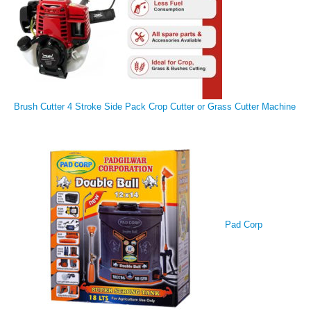
Brush Cutter 4 Stroke Side Pack Crop Cutter or Grass Cutter Machine
Pad Corp