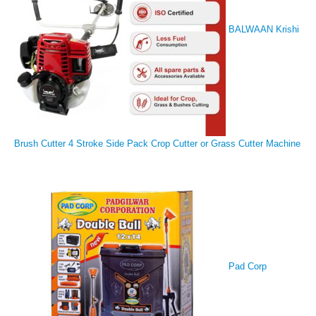
BALWAAN Krishi
Brush Cutter 4 Stroke Side Pack Crop Cutter or Grass Cutter Machine
Pad Corp