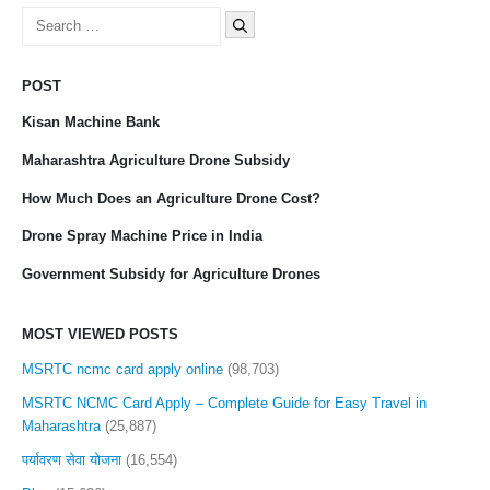
Search
for:
POST
Kisan Machine Bank
Maharashtra Agriculture Drone Subsidy
How Much Does an Agriculture Drone Cost?
Drone Spray Machine Price in India
Government Subsidy for Agriculture Drones
MOST VIEWED POSTS
MSRTC ncmc card apply online
(98,703)
MSRTC NCMC Card Apply – Complete Guide for Easy Travel in
Maharashtra
(25,887)
पर्यावरण सेवा योजना
(16,554)