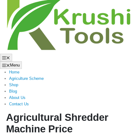
to
content
Menu
Menu
Home
Agriculture Scheme
Shop
Blog
About Us
Contact Us
Agricultural Shredder
Machine Price