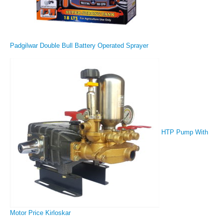
Padgilwar Double Bull Battery Operated Sprayer
HTP Pump With
Motor Price Kirloskar