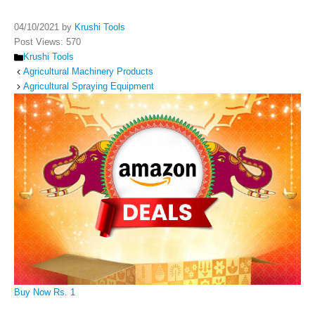
04/10/2021
by
Krushi Tools
Post Views:
570
Categories
Krushi Tools
Agricultural Machinery Products
Agricultural Spraying Equipment
Buy Now Rs. 1