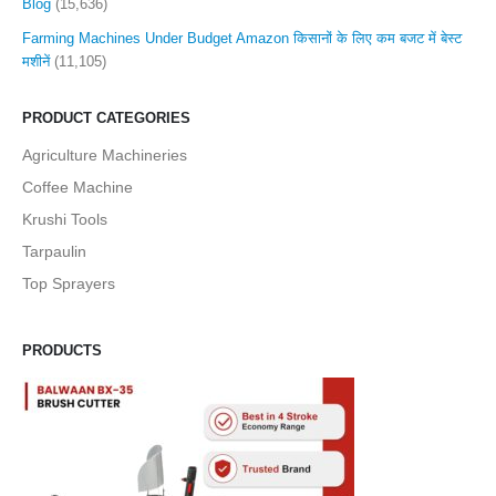
Blog
(15,636)
Farming Machines Under Budget Amazon किसानों के लिए कम बजट में बेस्ट
मशीनें
(11,105)
PRODUCT CATEGORIES
Agriculture Machineries
Coffee Machine
Krushi Tools
Tarpaulin
Top Sprayers
PRODUCTS