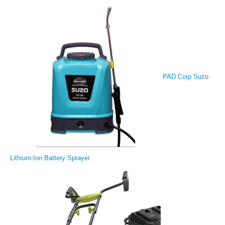
PAD Corp Suzo
Lithium-Ion Battery Sprayer