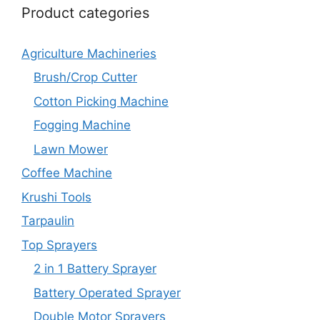
Product categories
Agriculture Machineries
Brush/Crop Cutter
Cotton Picking Machine
Fogging Machine
Lawn Mower
Coffee Machine
Krushi Tools
Tarpaulin
Top Sprayers
2 in 1 Battery Sprayer
Battery Operated Sprayer
Double Motor Sprayers