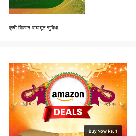
कृषी विपणन पायाभूत सुविधा
Buy Now Rs. 1