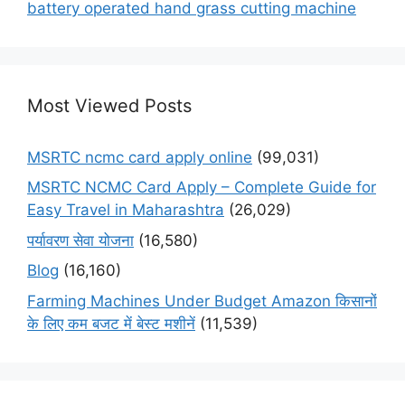
battery operated hand grass cutting machine
Most Viewed Posts
MSRTC ncmc card apply online
(99,031)
MSRTC NCMC Card Apply – Complete Guide for
Easy Travel in Maharashtra
(26,029)
पर्यावरण सेवा योजना
(16,580)
Blog
(16,160)
Farming Machines Under Budget Amazon किसानों
के लिए कम बजट में बेस्ट मशीनें
(11,539)