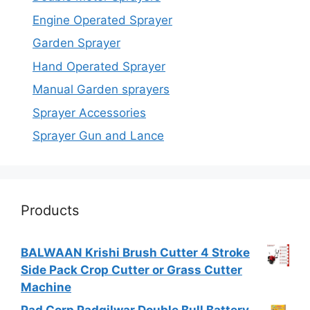
Engine Operated Sprayer
Garden Sprayer
Hand Operated Sprayer
Manual Garden sprayers
Sprayer Accessories
Sprayer Gun and Lance
Products
BALWAAN Krishi Brush Cutter 4 Stroke
Side Pack Crop Cutter or Grass Cutter
Machine