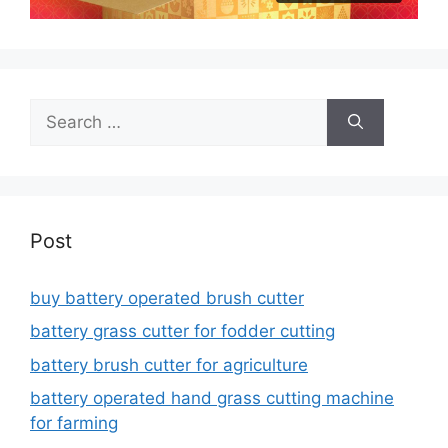
Search
for:
Post
buy battery operated brush cutter
battery grass cutter for fodder cutting
battery brush cutter for agriculture
battery operated hand grass cutting machine
for farming