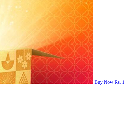
Buy Now Rs. 1