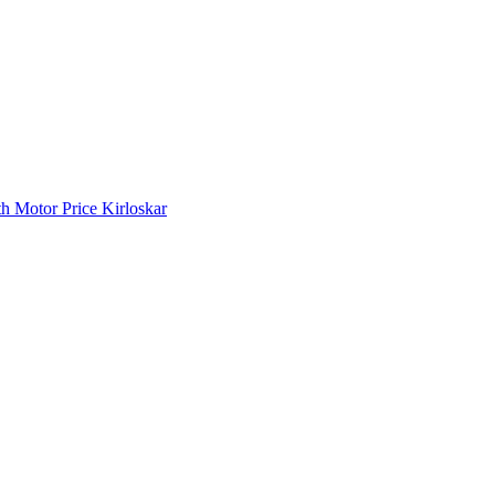
 Motor Price Kirloskar