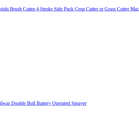
i Brush Cutter 4 Stroke Side Pack Crop Cutter or Grass Cutter Mac
lwar Double Bull Battery Operated Sprayer