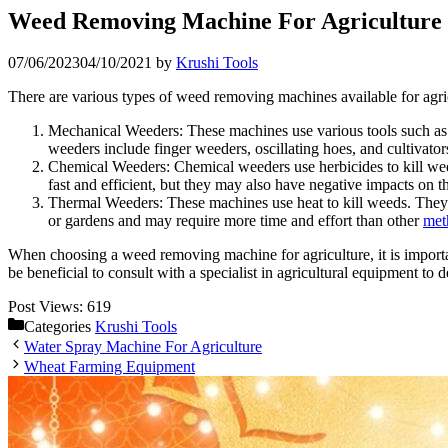
Weed Removing Machine For Agriculture
07/06/2023
04/10/2021
by
Krushi Tools
There are various types of weed removing machines available for agr
Mechanical Weeders: These machines use various tools such as r
weeders include finger weeders, oscillating hoes, and cultivator
Chemical Weeders: Chemical weeders use herbicides to kill weed
fast and efficient, but they may also have negative impacts on
Thermal Weeders: These machines use heat to kill weeds. They c
or gardens and may require more time and effort than other
met
When choosing a weed removing machine for agriculture, it is importan
be beneficial to consult with a specialist in agricultural equipment 
Post Views:
619
Categories
Krushi Tools
Water Spray Machine For Agriculture
Wheat Farming Equipment