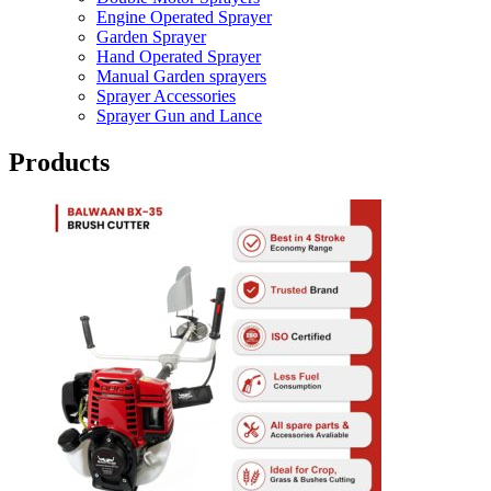
Engine Operated Sprayer
Garden Sprayer
Hand Operated Sprayer
Manual Garden sprayers
Sprayer Accessories
Sprayer Gun and Lance
Products