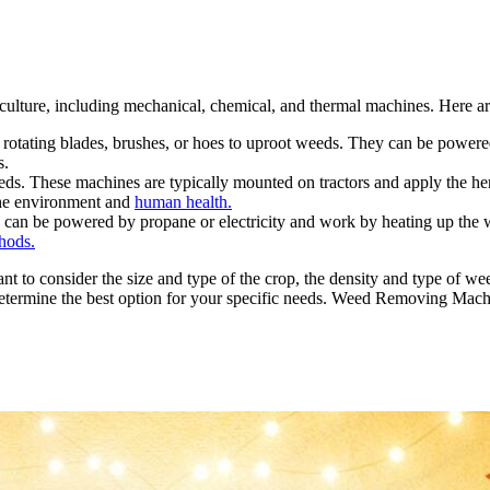
iculture, including mechanical, chemical, and thermal machines. Here 
otating blades, brushes, or hoes to uproot weeds. They can be powered
s.
s. These machines are typically mounted on tractors and apply the herb
 the environment and
human health.
an be powered by propane or electricity and work by heating up the wee
hods.
t to consider the size and type of the crop, the density and type of wee
to determine the best option for your specific needs. Weed Removing Mach