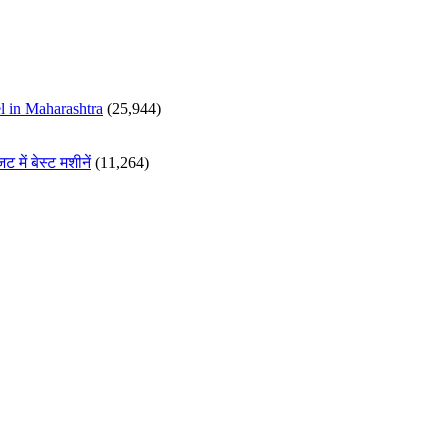
 in Maharashtra
(25,944)
ं बेस्ट मशीनें
(11,264)