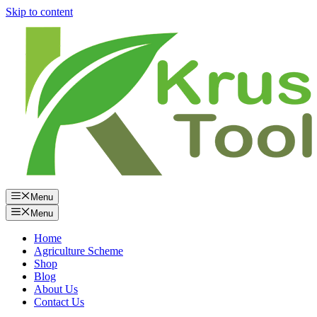
Skip to content
Menu
Menu
Home
Agriculture Scheme
Shop
Blog
About Us
Contact Us