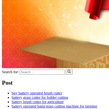
Search for:
Post
buy battery operated brush cutter
battery grass cutter for fodder cutting
battery brush cutter for agriculture
battery operated hand grass cutting machine for farming