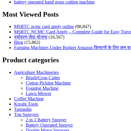
battery operated hand grass cutting machine
Most Viewed Posts
MSRTC ncmc card apply online
(98,847)
MSRTC NCMC Card Apply – Complete Guide for Easy Travel
पर्यावरण सेवा योजना
(16,567)
Blog
(15,862)
Farming Machines Under Budget Amazon किसानों के लिए कम बजट मे
Product categories
Agriculture Machineries
Brush/Crop Cutter
Cotton Picking Machine
Fogging Machine
Lawn Mower
Coffee Machine
Krushi Tools
Tarpaulin
Top Sprayers
2 in 1 Battery Sprayer
Battery Operated Sprayer
Double Motor Sprayers