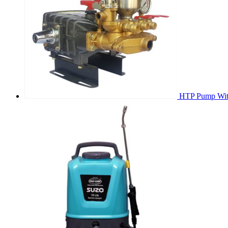
HTP Pump With