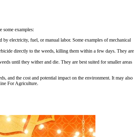
are some examples:
 by electricity, fuel, or manual labor. Some examples of mechanical
icide directly to the weeds, killing them within a few days. They are
ds until they wither and die. They are best suited for smaller areas
ds, and the cost and potential impact on the environment. It may also
ine For Agriculture.