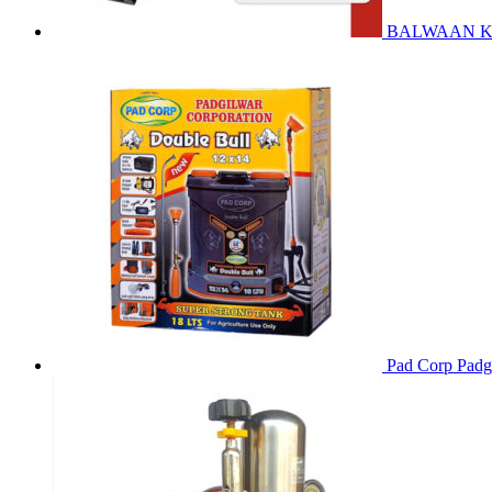
BALWAAN Krish
Pad Corp Padgi