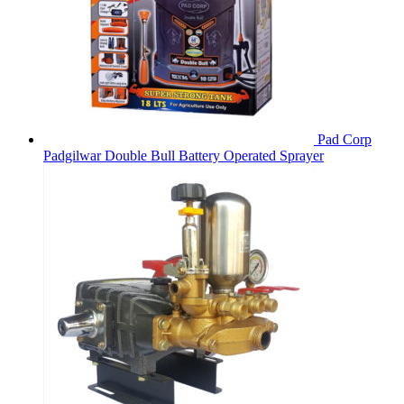
Pad Corp
Padgilwar Double Bull Battery Operated Sprayer