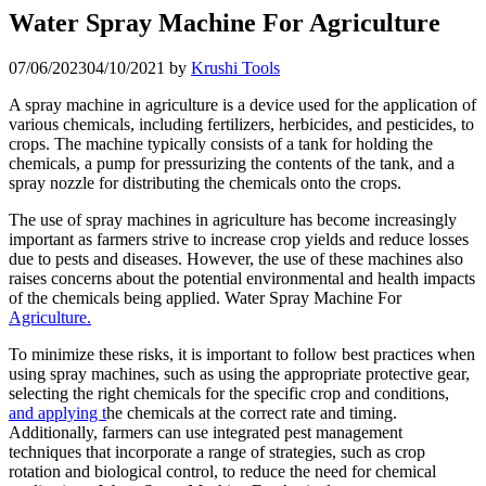
Water Spray Machine For Agriculture
07/06/2023
04/10/2021
by
Krushi Tools
A spray machine in agriculture is a device used for the application of
various chemicals, including fertilizers, herbicides, and pesticides, to
crops. The machine typically consists of a tank for holding the
chemicals, a pump for pressurizing the contents of the tank, and a
spray nozzle for distributing the chemicals onto the crops.
The use of spray machines in agriculture has become increasingly
important as farmers strive to increase crop yields and reduce losses
due to pests and diseases. However, the use of these machines also
raises concerns about the potential environmental and health impacts
of the chemicals being applied. Water Spray Machine For
Agriculture.
To minimize these risks, it is important to follow best practices when
using spray machines, such as using the appropriate protective gear,
selecting the right chemicals for the specific crop and conditions,
and applying t
he chemicals at the correct rate and timing.
Additionally, farmers can use integrated pest management
techniques that incorporate a range of strategies, such as crop
rotation and biological control, to reduce the need for chemical