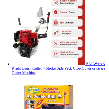
BALWAAN
Krishi Brush Cutter 4 Stroke Side Pack Crop Cutter or Grass
Cutter Machine