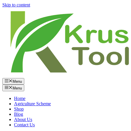
Skip to content
Menu
Menu
Home
Agriculture Scheme
Shop
Blog
About Us
Contact Us