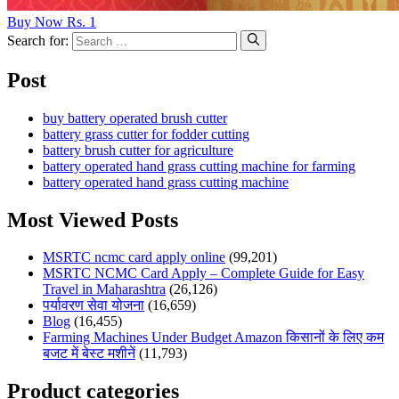
Buy Now Rs. 1
Search for:
Post
buy battery operated brush cutter
battery grass cutter for fodder cutting
battery brush cutter for agriculture
battery operated hand grass cutting machine for farming
battery operated hand grass cutting machine
Most Viewed Posts
MSRTC ncmc card apply online
(99,201)
MSRTC NCMC Card Apply – Complete Guide for Easy
Travel in Maharashtra
(26,126)
पर्यावरण सेवा योजना
(16,659)
Blog
(16,455)
Farming Machines Under Budget Amazon किसानों के लिए कम
बजट में बेस्ट मशीनें
(11,793)
Product categories