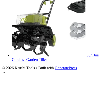
Sun Joe
Cordless Garden Tiller
© 2026 Krushi Tools
• Built with
GeneratePress