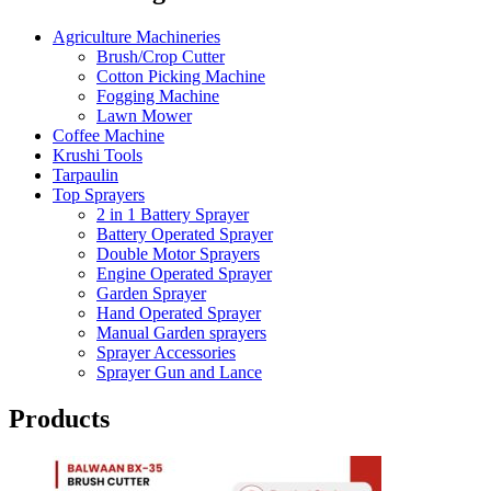
Agriculture Machineries
Brush/Crop Cutter
Cotton Picking Machine
Fogging Machine
Lawn Mower
Coffee Machine
Krushi Tools
Tarpaulin
Top Sprayers
2 in 1 Battery Sprayer
Battery Operated Sprayer
Double Motor Sprayers
Engine Operated Sprayer
Garden Sprayer
Hand Operated Sprayer
Manual Garden sprayers
Sprayer Accessories
Sprayer Gun and Lance
Products