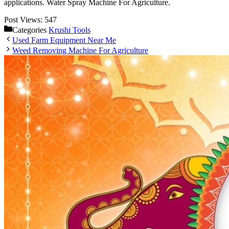
applications. Water Spray Machine For Agriculture.
Post Views:
547
Categories
Krushi Tools
Used Farm Equipment Near Me
Weed Removing Machine For Agriculture