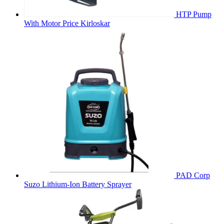
HTP Pump
With Motor Price Kirloskar
PAD Corp
Suzo Lithium-Ion Battery Sprayer