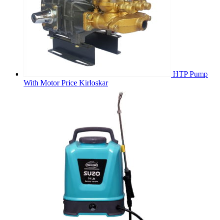
HTP Pump
With Motor Price Kirloskar