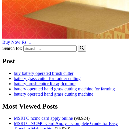
Buy Now Rs. 1
Search for:
Post
buy battery operated brush cutter
battery grass cutter for fodder cutting
battery brush cutter for agriculture
battery operated hand grass cutting machine for farming
battery operated hand grass cutting machine
Most Viewed Posts
MSRTC ncmc card apply online
(98,924)
MSRTC NCMC Card Apply – Complete Guide for Easy
Travel in Maharashtra
(25,980)