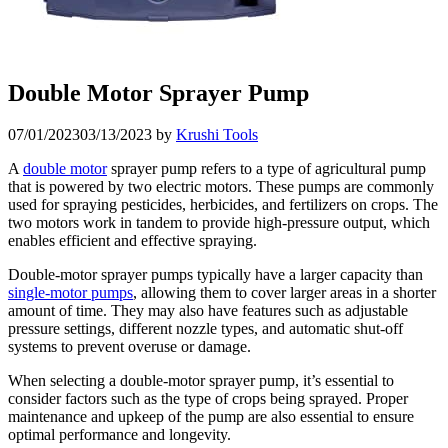
Double Motor Sprayer Pump
07/01/2023
03/13/2023
by
Krushi Tools
A
double motor
sprayer pump refers to a type of agricultural pump
that is powered by two electric motors. These pumps are commonly
used for spraying pesticides, herbicides, and fertilizers on crops. The
two motors work in tandem to provide high-pressure output, which
enables efficient and effective spraying.
Double-motor sprayer pumps typically have a larger capacity than
single-motor pumps
, allowing them to cover larger areas in a shorter
amount of time. They may also have features such as adjustable
pressure settings, different nozzle types, and automatic shut-off
systems to prevent overuse or damage.
When selecting a double-motor sprayer pump, it’s essential to
consider factors such as the type of crops being sprayed. Proper
maintenance and upkeep of the pump are also essential to ensure
optimal performance and longevity.