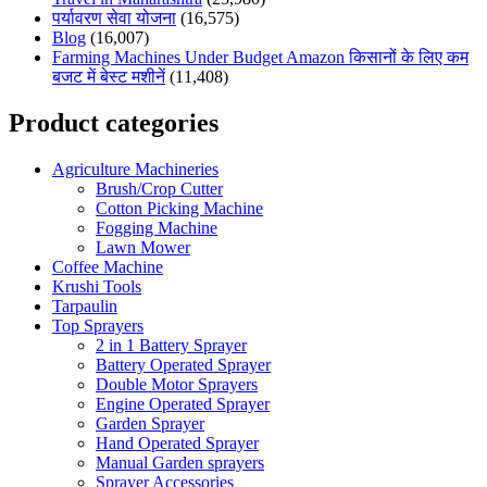
पर्यावरण सेवा योजना
(16,575)
Blog
(16,007)
Farming Machines Under Budget Amazon किसानों के लिए कम
बजट में बेस्ट मशीनें
(11,408)
Product categories
Agriculture Machineries
Brush/Crop Cutter
Cotton Picking Machine
Fogging Machine
Lawn Mower
Coffee Machine
Krushi Tools
Tarpaulin
Top Sprayers
2 in 1 Battery Sprayer
Battery Operated Sprayer
Double Motor Sprayers
Engine Operated Sprayer
Garden Sprayer
Hand Operated Sprayer
Manual Garden sprayers
Sprayer Accessories