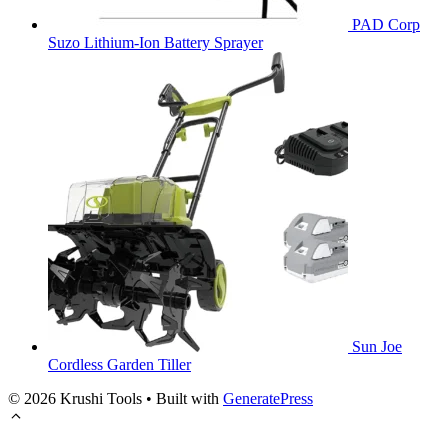
PAD Corp
Suzo Lithium-Ion Battery Sprayer
Sun Joe
Cordless Garden Tiller
© 2026 Krushi Tools
• Built with
GeneratePress