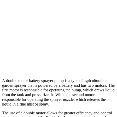
A double motor battery sprayer pump is a type of agricultural or
garden sprayer that is powered by a battery and has two motors. The
first motor is responsible for operating the pump, which draws liquid
from the tank and pressurizes it. While the second motor is
responsible for operating the sprayer nozzle, which releases the
liquid in a fine mist or spray.
The use of a double motor allows for greater efficiency and control