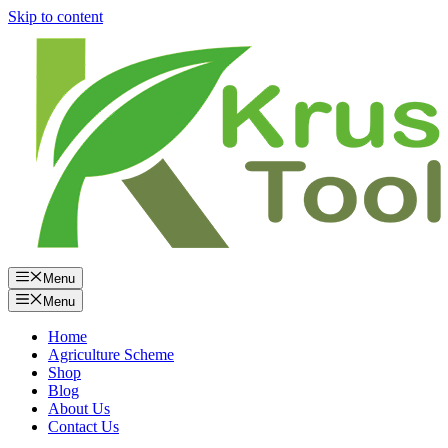
Skip to content
Menu
Menu
Home
Agriculture Scheme
Shop
Blog
About Us
Contact Us