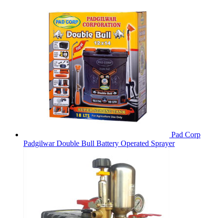
Pad Corp
Padgilwar Double Bull Battery Operated Sprayer