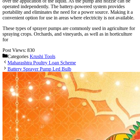
over the application of the liquid. As the pump and nozzle can be
operated independently. The battery-powered system provides
portability and eliminates the need for a power source. Making it a
convenient option for use in areas where electricity is not available.
These types of sprayer pumps are commonly used in agriculture for
spraying crops. Orchards, and vineyards, as well as in horticulture
for
Post Views:
830
Categories
Krushi Tools
Maharashtra Poultry Loan Scheme
Battery Sprayer Pump Led Bulb