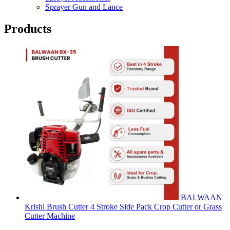
Sprayer Gun and Lance
Products
BALWAAN
Krishi Brush Cutter 4 Stroke Side Pack Crop Cutter or Grass
Cutter Machine