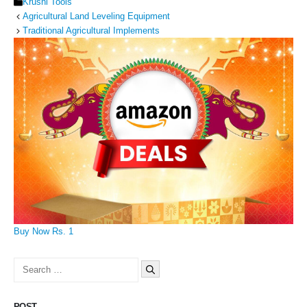
Categories
Krushi Tools
Agricultural Land Leveling Equipment
Traditional Agricultural Implements
Buy Now Rs. 1
Search
for:
POST