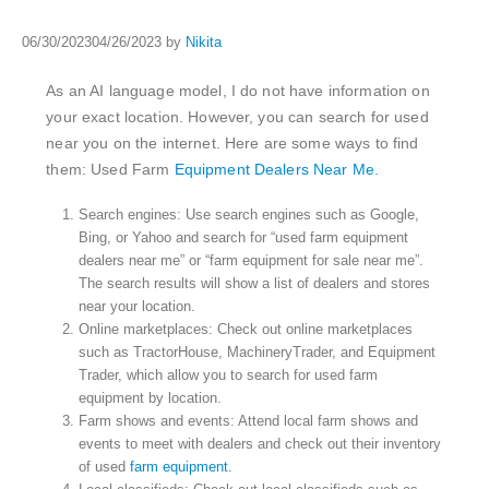
06/30/2023
04/26/2023
by
Nikita
As an AI language model, I do not have information on
your exact location. However, you can search for used
near you on the internet. Here are some ways to find
them: Used Farm
Equipment Dealers Near Me.
Search engines: Use search engines such as Google,
Bing, or Yahoo and search for “used farm equipment
dealers near me” or “farm equipment for sale near me”.
The search results will show a list of dealers and stores
near your location.
Online marketplaces: Check out online marketplaces
such as TractorHouse, MachineryTrader, and Equipment
Trader, which allow you to search for used farm
equipment by location.
Farm shows and events: Attend local farm shows and
events to meet with dealers and check out their inventory
of used
farm equipment.