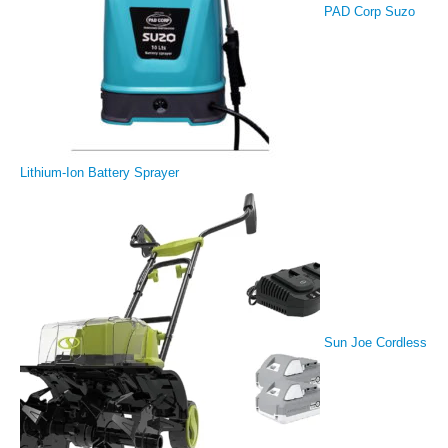
PAD Corp Suzo
Lithium-Ion Battery Sprayer
Sun Joe Cordless