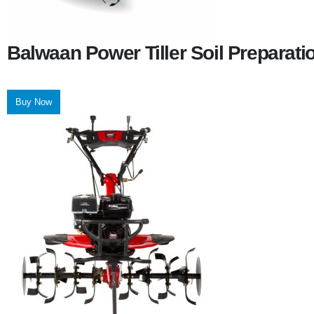
Balwaan Power Tiller Soil Preparat
Buy Now