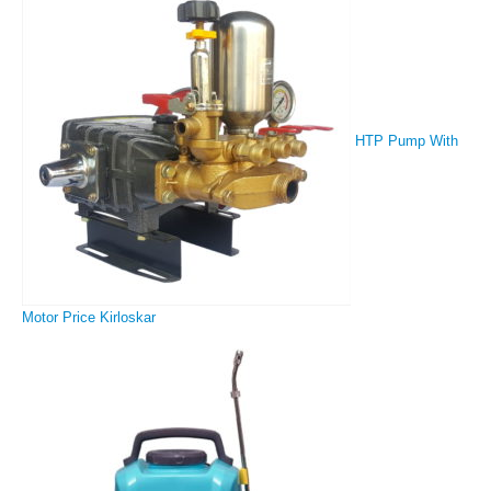
HTP Pump With
Motor Price Kirloskar