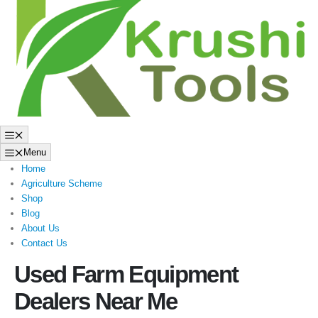
to
content
Menu
Menu
Home
Agriculture Scheme
Shop
Blog
About Us
Contact Us
Used Farm Equipment
Dealers Near Me