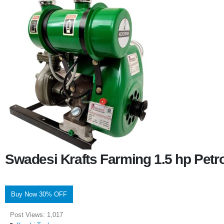
Swadesi Krafts Farming 1.5 hp Pet
Buy Now 30% OFF
Post Views:
1,017