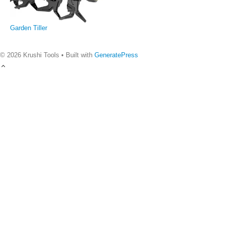
Garden Tiller
© 2026 Krushi Tools
• Built with
GeneratePress