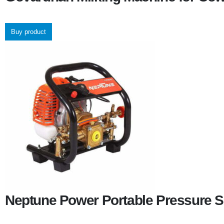
Buy product
Neptune Power Portable Pressure S