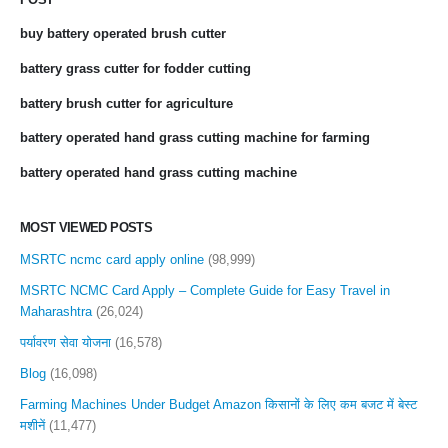
buy battery operated brush cutter
battery grass cutter for fodder cutting
battery brush cutter for agriculture
battery operated hand grass cutting machine for farming
battery operated hand grass cutting machine
MOST VIEWED POSTS
MSRTC ncmc card apply online
(98,999)
MSRTC NCMC Card Apply – Complete Guide for Easy Travel in
Maharashtra
(26,024)
पर्यावरण सेवा योजना
(16,578)
Blog
(16,098)
Farming Machines Under Budget Amazon किसानों के लिए कम बजट में बेस्ट
मशीनें
(11,477)