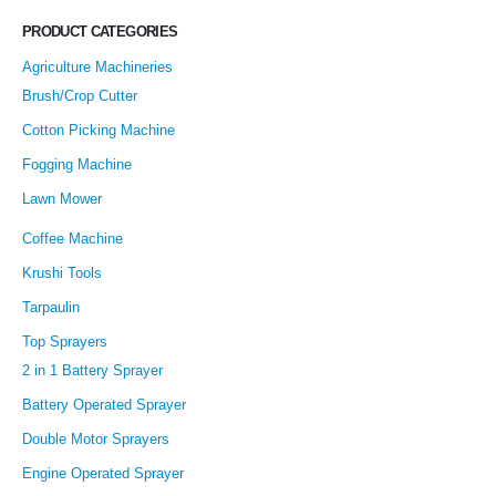
PRODUCT CATEGORIES
Agriculture Machineries
Brush/Crop Cutter
Cotton Picking Machine
Fogging Machine
Lawn Mower
Coffee Machine
Krushi Tools
Tarpaulin
Top Sprayers
2 in 1 Battery Sprayer
Battery Operated Sprayer
Double Motor Sprayers
Engine Operated Sprayer