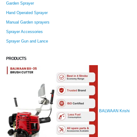
Garden Sprayer
Hand Operated Sprayer
Manual Garden sprayers
Sprayer Accessories
Sprayer Gun and Lance
PRODUCTS
BALWAAN Krishi