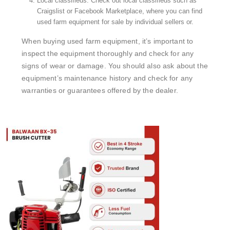
Local classifieds: Check out local classifieds such as
Craigslist or Facebook Marketplace, where you can find
used farm equipment for sale by individual sellers or.
When buying used farm equipment, it’s important to
inspect the equipment thoroughly and check for any
signs of wear or damage. You should also ask about the
equipment’s maintenance history and check for any
warranties or guarantees offered by the dealer.