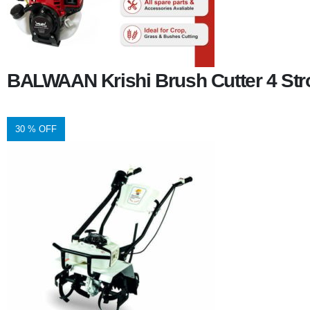
BALWAAN Krishi Brush Cutter 4 Stro
30 % OFF