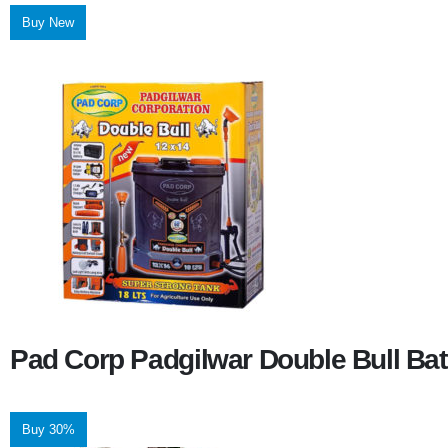
Buy New
Pad Corp Padgilwar Double Bull Bat
Buy 30%