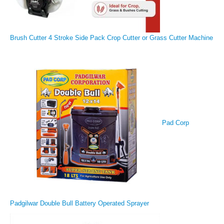
Brush Cutter 4 Stroke Side Pack Crop Cutter or Grass Cutter Machine
Pad Corp
Padgilwar Double Bull Battery Operated Sprayer