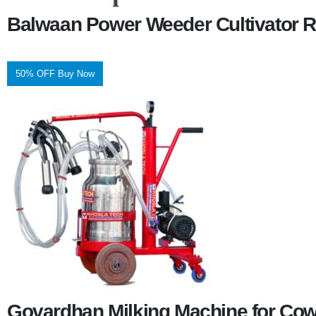
Balwaan Power Weeder Cultivator R
50% OFF Buy Now
Govardhan Milking Machine for Co