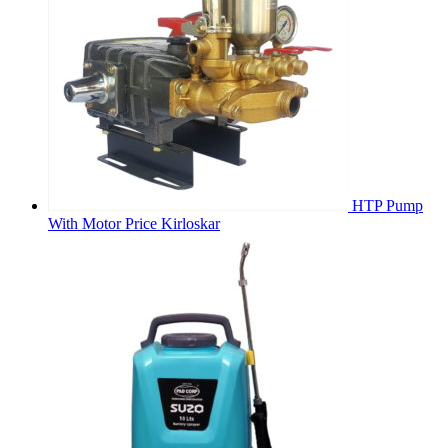
HTP Pump
With Motor Price Kirloskar