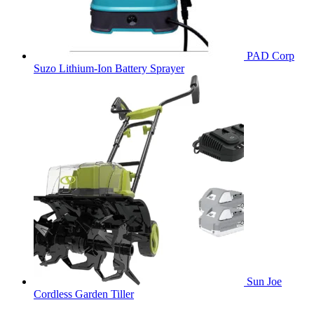
PAD Corp
Suzo Lithium-Ion Battery Sprayer
Sun Joe
Cordless Garden Tiller