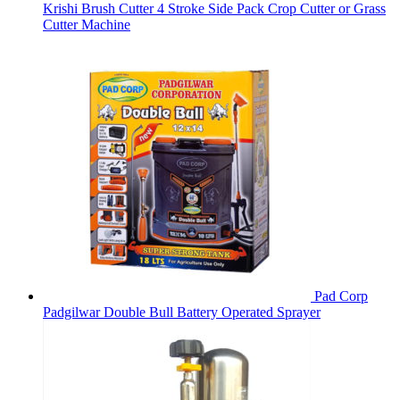
Krishi Brush Cutter 4 Stroke Side Pack Crop Cutter or Grass
Cutter Machine
Pad Corp
Padgilwar Double Bull Battery Operated Sprayer