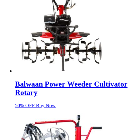
Balwaan Power Weeder Cultivator
Rotary
50% OFF Buy Now