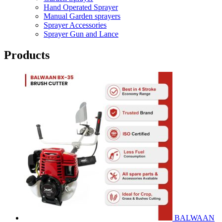
Hand Operated Sprayer
Manual Garden sprayers
Sprayer Accessories
Sprayer Gun and Lance
Products
BALWAAN