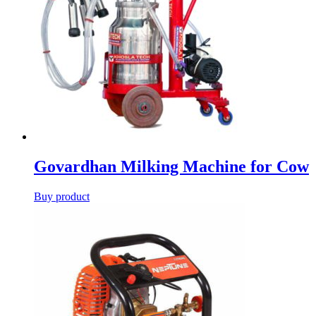
Govardhan Milking Machine for Cow
Buy product