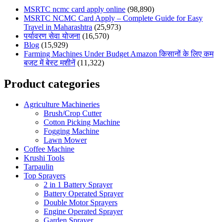
MSRTC ncmc card apply online
(98,890)
MSRTC NCMC Card Apply – Complete Guide for Easy
Travel in Maharashtra
(25,973)
पर्यावरण सेवा योजना
(16,570)
Blog
(15,929)
Farming Machines Under Budget Amazon किसानों के लिए कम
बजट में बेस्ट मशीनें
(11,322)
Product categories
Agriculture Machineries
Brush/Crop Cutter
Cotton Picking Machine
Fogging Machine
Lawn Mower
Coffee Machine
Krushi Tools
Tarpaulin
Top Sprayers
2 in 1 Battery Sprayer
Battery Operated Sprayer
Double Motor Sprayers
Engine Operated Sprayer
Garden Sprayer