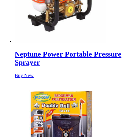
Neptune Power Portable Pressure
Sprayer
Buy New