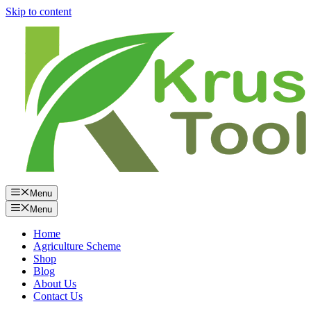
Skip to content
Menu
Menu
Home
Agriculture Scheme
Shop
Blog
About Us
Contact Us