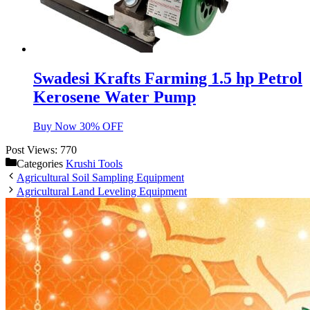
Swadesi Krafts Farming 1.5 hp Petrol
Kerosene Water Pump
Buy Now 30% OFF
Post Views:
770
Categories
Krushi Tools
Agricultural Soil Sampling Equipment
Agricultural Land Leveling Equipment