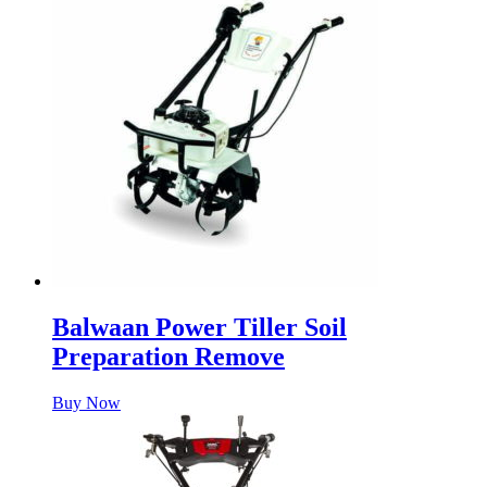
Balwaan Power Tiller Soil
Preparation Remove
Buy Now