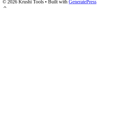
© 2026 Krushi Tools
• Built with
GeneratePress