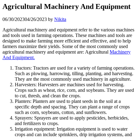
Agricultural Machinery And Equipment
06/30/2023
04/26/2023
by
Nikita
Agricultural machinery and equipment refer to the various machines
and tools used in farming operations. These machines and tools are
designed to make farming more efficient and effective, and to help
farmers maximize their yields. Some of the most commonly used
agricultural machinery and equipment are: Agricultural
Machinery
And Equipment.
Tractors: Tractors are used for a variety of farming operations.
Such as plowing, harrowing, tilling, planting, and harvesting.
They are the most commonly used machinery in agriculture.
Harvesters: Harvesters are machines used for harvesting.
Crops such as wheat, rice, corn, and soybeans. They are used
to cut, thresh, and clean the crops.
Planters: Planters are used to plant seeds in the soil at a
specific depth and spacing. They can plant a range of crops
such as corn, soybeans, cotton, and sunflowers.
Sprayers: Sprayers are used to apply pesticides, herbicides,
and fertilizers to crops.
Irrigation equipment: Irrigation equipment is used to water
crops and can include sprinklers, drip irrigation systems, and