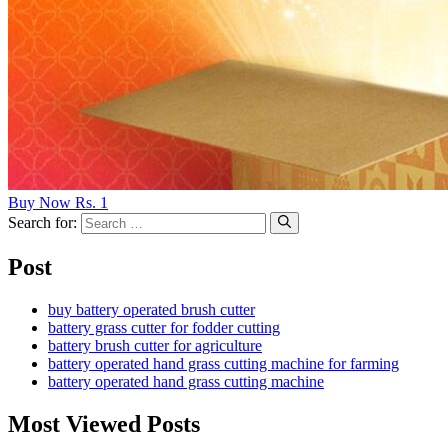
Buy Now Rs. 1
Search for:
Post
buy battery operated brush cutter
battery grass cutter for fodder cutting
battery brush cutter for agriculture
battery operated hand grass cutting machine for farming
battery operated hand grass cutting machine
Most Viewed Posts