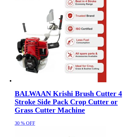
BALWAAN Krishi Brush Cutter 4
Stroke Side Pack Crop Cutter or
Grass Cutter Machine
30 % OFF