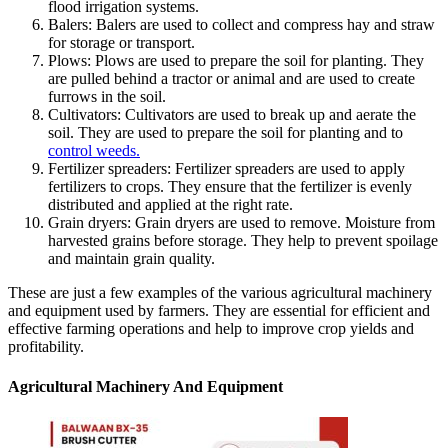
flood irrigation systems.
Balers: Balers are used to collect and compress hay and straw
for storage or transport.
Plows: Plows are used to prepare the soil for planting. They
are pulled behind a tractor or animal and are used to create
furrows in the soil.
Cultivators: Cultivators are used to break up and aerate the
soil. They are used to prepare the soil for planting and to
control weeds.
Fertilizer spreaders: Fertilizer spreaders are used to apply
fertilizers to crops. They ensure that the fertilizer is evenly
distributed and applied at the right rate.
Grain dryers: Grain dryers are used to remove. Moisture from
harvested grains before storage. They help to prevent spoilage
and maintain grain quality.
These are just a few examples of the various agricultural machinery
and equipment used by farmers. They are essential for efficient and
effective farming operations and help to improve crop yields and
profitability.
Agricultural Machinery And Equipment