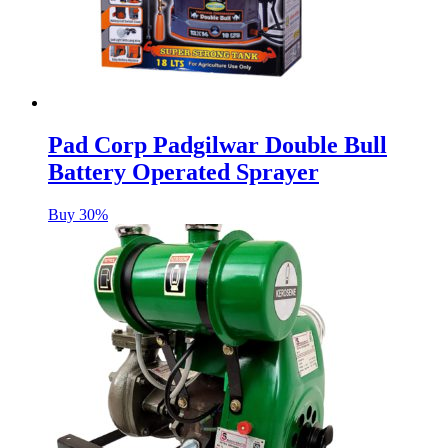
Pad Corp Padgilwar Double Bull
Battery Operated Sprayer
Buy 30%