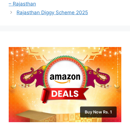
– Rajasthan
Rajasthan Diggy Scheme 2025
Buy Now Rs. 1