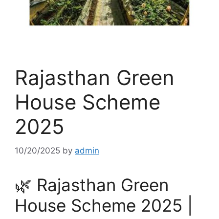
Rajasthan Green
House Scheme
2025
10/20/2025
by
admin
🌿 Rajasthan Green
House Scheme 2025 |