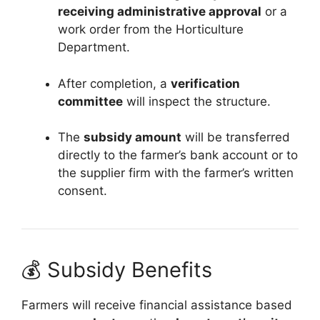
receiving administrative approval
or a
work order from the Horticulture
Department.
After completion, a
verification
committee
will inspect the structure.
The
subsidy amount
will be transferred
directly to the farmer’s bank account or to
the supplier firm with the farmer’s written
consent.
💰 Subsidy Benefits
Farmers will receive financial assistance based