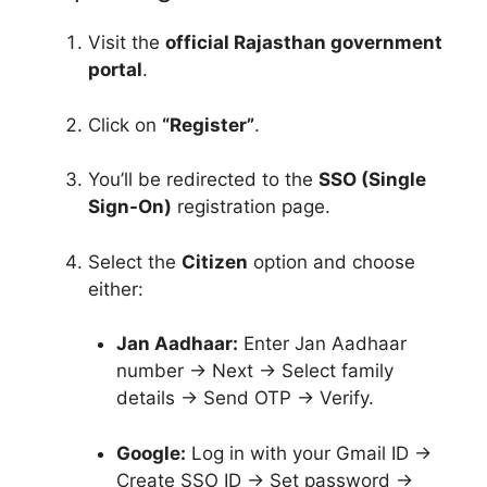
Visit the
official Rajasthan government
portal
.
Click on
“Register”
.
You’ll be redirected to the
SSO (Single
Sign-On)
registration page.
Select the
Citizen
option and choose
either:
Jan Aadhaar:
Enter Jan Aadhaar
number → Next → Select family
details → Send OTP → Verify.
Google:
Log in with your Gmail ID →
Create SSO ID → Set password →