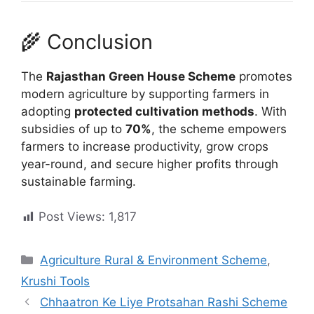
🌾 Conclusion
The
Rajasthan Green House Scheme
promotes
modern agriculture by supporting farmers in
adopting
protected cultivation methods
. With
subsidies of up to
70%
, the scheme empowers
farmers to increase productivity, grow crops
year-round, and secure higher profits through
sustainable farming.
Post Views:
1,817
Categories
Agriculture Rural & Environment Scheme
,
Krushi Tools
Chhaatron Ke Liye Protsahan Rashi Scheme