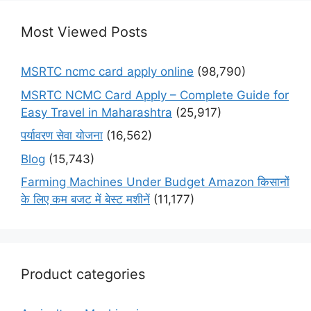
Most Viewed Posts
MSRTC ncmc card apply online
(98,790)
MSRTC NCMC Card Apply – Complete Guide for
Easy Travel in Maharashtra
(25,917)
पर्यावरण सेवा योजना
(16,562)
Blog
(15,743)
Farming Machines Under Budget Amazon किसानों
के लिए कम बजट में बेस्ट मशीनें
(11,177)
Product categories