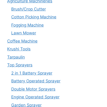
Agriculture Machineries
Brush/Crop Cutter
Cotton Picking Machine
Fogging Machine
Lawn Mower
Coffee Machine
Krushi Tools
Tarpaulin
Top Sprayers
2 in 1 Battery Sprayer
Battery Operated Sprayer
Double Motor Sprayers
Engine Operated Sprayer
Garden Sprayer