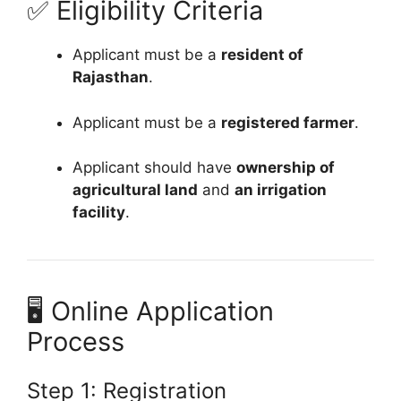
✅ Eligibility Criteria
Applicant must be a
resident of
Rajasthan
.
Applicant must be a
registered farmer
.
Applicant should have
ownership of
agricultural land
and
an irrigation
facility
.
🖥️ Online Application
Process
Step 1: Registration