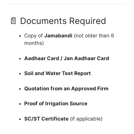
📄 Documents Required
Copy of
Jamabandi
(not older than 6
months)
Aadhaar Card / Jan Aadhaar Card
Soil and Water Test Report
Quotation from an Approved Firm
Proof of Irrigation Source
SC/ST Certificate
(if applicable)