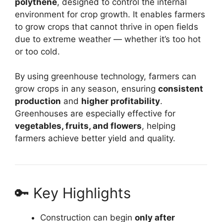
polythene
, designed to control the internal
environment for crop growth. It enables farmers
to grow crops that cannot thrive in open fields
due to extreme weather — whether it’s too hot
or too cold.
By using greenhouse technology, farmers can
grow crops in any season, ensuring
consistent
production
and
higher profitability
.
Greenhouses are especially effective for
vegetables, fruits, and flowers
, helping
farmers achieve better yield and quality.
🔑 Key Highlights
Construction can begin
only after