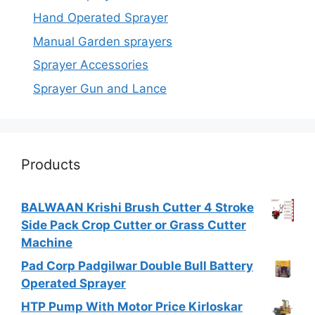
Hand Operated Sprayer
Manual Garden sprayers
Sprayer Accessories
Sprayer Gun and Lance
Products
BALWAAN Krishi Brush Cutter 4 Stroke
Side Pack Crop Cutter or Grass Cutter
Machine
Pad Corp Padgilwar Double Bull Battery
Operated Sprayer
HTP Pump With Motor Price Kirloskar