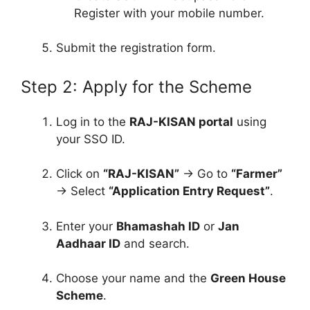
Register with your mobile number.
Submit the registration form.
Step 2: Apply for the Scheme
Log in to the
RAJ-KISAN portal
using
your SSO ID.
Click on
“RAJ-KISAN”
→ Go to
“Farmer”
→ Select
“Application Entry Request”
.
Enter your
Bhamashah ID
or
Jan
Aadhaar ID
and search.
Choose your name and the
Green House
Scheme
.