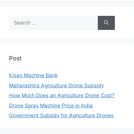
Search
for:
Post
Kisan Machine Bank
Maharashtra Agriculture Drone Subsidy
How Much Does an Agriculture Drone Cost?
Drone Spray Machine Price in India
Government Subsidy for Agriculture Drones