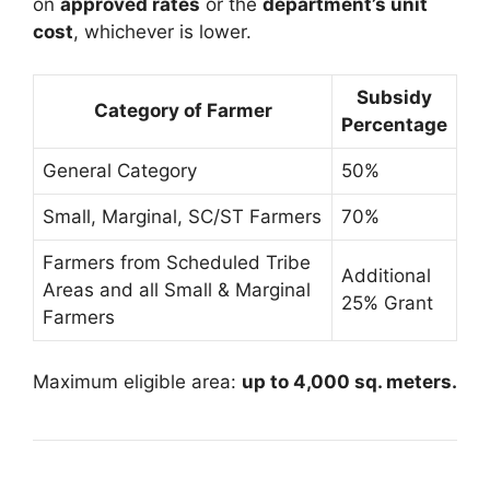
on
approved rates
or the
department’s unit
cost
, whichever is lower.
Subsidy
Category of Farmer
Percentage
General Category
50%
Small, Marginal, SC/ST Farmers
70%
Farmers from Scheduled Tribe
Additional
Areas and all Small & Marginal
25% Grant
Farmers
Maximum eligible area:
up to 4,000 sq. meters.