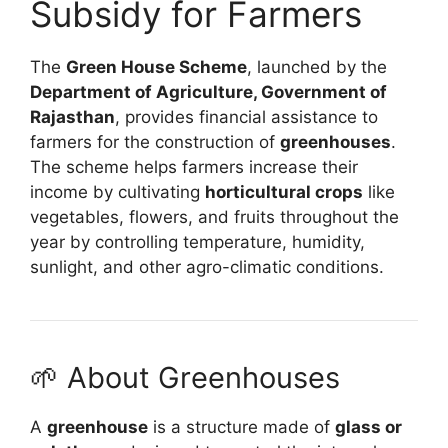
Subsidy for Farmers
The
Green House Scheme
, launched by the
Department of Agriculture, Government of
Rajasthan
, provides financial assistance to
farmers for the construction of
greenhouses
.
The scheme helps farmers increase their
income by cultivating
horticultural crops
like
vegetables, flowers, and fruits throughout the
year by controlling temperature, humidity,
sunlight, and other agro-climatic conditions.
🌱 About Greenhouses
A
greenhouse
is a structure made of
glass or