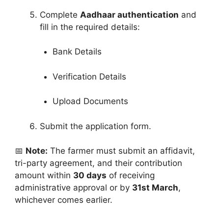
Complete
Aadhaar authentication
and
fill in the required details:
Bank Details
Verification Details
Upload Documents
Submit the application form.
📅
Note:
The farmer must submit an affidavit,
tri-party agreement, and their contribution
amount within
30 days
of receiving
administrative approval or by
31st March
,
whichever comes earlier.