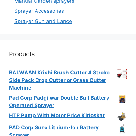
Manual Garden sprayers
Sprayer Accessories
Sprayer Gun and Lance
Products
BALWAAN Krishi Brush Cutter 4 Stroke
Side Pack Crop Cutter or Grass Cutter
Machine
Pad Corp Padgilwar Double Bull Battery
Operated Sprayer
HTP Pump With Motor Price Kirloskar
PAD Corp Suzo Lithium-Ion Battery
Sprayer