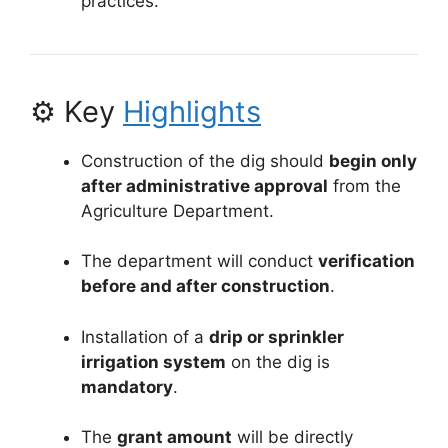
practices.
⚙️ Key
Highlights
Construction of the dig should
begin only
after administrative approval
from the
Agriculture Department.
The department will conduct
verification
before and after construction
.
Installation of a
drip or sprinkler
irrigation system
on the dig is
mandatory
.
The
grant amount
will be directly