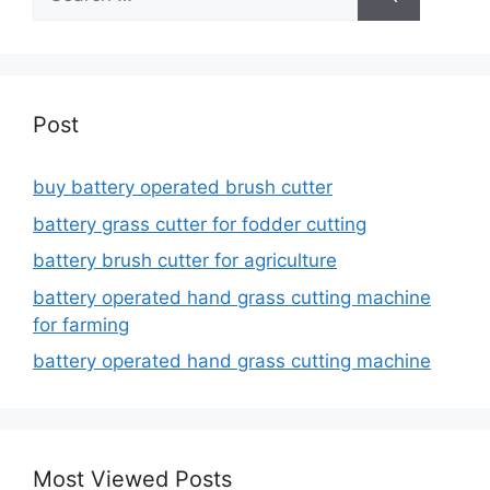
for:
Post
buy battery operated brush cutter
battery grass cutter for fodder cutting
battery brush cutter for agriculture
battery operated hand grass cutting machine
for farming
battery operated hand grass cutting machine
Most Viewed Posts