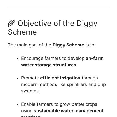
🌾 Objective of the Diggy
Scheme
The main goal of the
Diggy Scheme
is to:
Encourage farmers to develop
on-farm
water storage structures
.
Promote
efficient irrigation
through
modern methods like sprinklers and drip
systems.
Enable farmers to grow better crops
using
sustainable water management