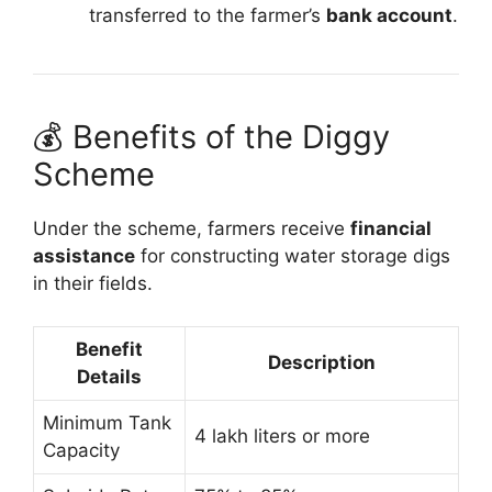
transferred to the farmer’s
bank account
.
💰 Benefits of the Diggy
Scheme
Under the scheme, farmers receive
financial
assistance
for constructing water storage digs
in their fields.
Benefit
Description
Details
Minimum Tank
4 lakh liters or more
Capacity