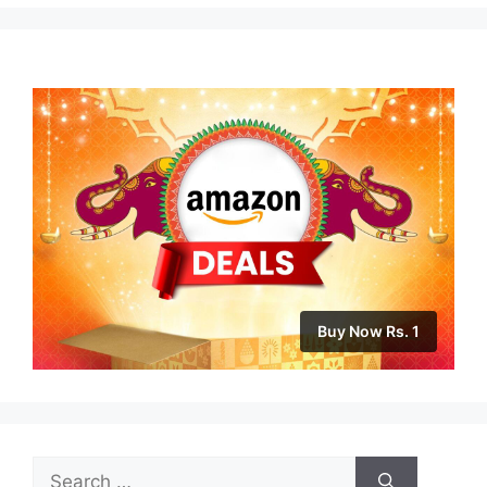
Buy Now Rs. 1
Search