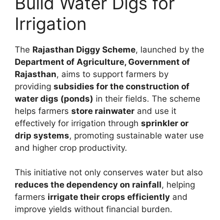
Build Water Digs for
Irrigation
The
Rajasthan Diggy Scheme
, launched by the
Department of Agriculture, Government of
Rajasthan
, aims to support farmers by
providing
subsidies for the construction of
water digs (ponds)
in their fields. The scheme
helps farmers
store rainwater
and use it
effectively for irrigation through
sprinkler or
drip systems
, promoting sustainable water use
and higher crop productivity.
This initiative not only conserves water but also
reduces the dependency on rainfall
, helping
farmers
irrigate their crops efficiently
and
improve yields without financial burden.