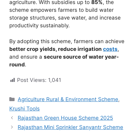
agriculture. With subsidies up to
85%
, the
scheme empowers farmers to build water
storage structures, save water, and increase
productivity sustainably.
By adopting this scheme, farmers can achieve
better crop yields, reduce irrigation
costs
,
and ensure a
secure source of water year-
round
.
Post Views:
1,041
Categories
Agriculture Rural & Environment Scheme
,
Krushi Tools
Rajasthan Green House Scheme 2025
Rajasthan Mini Sprinkler Sanyantr Scheme