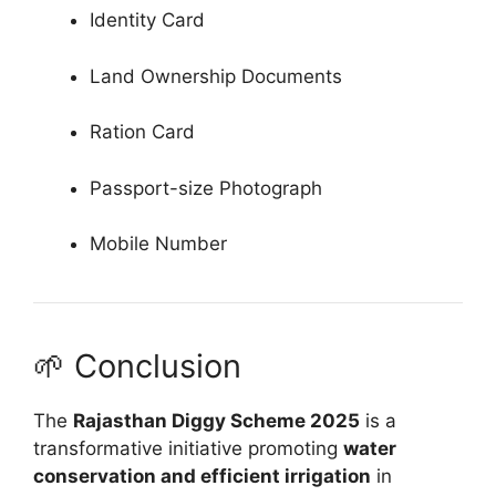
Identity Card
Land Ownership Documents
Ration Card
Passport-size Photograph
Mobile Number
🌱 Conclusion
The
Rajasthan Diggy Scheme 2025
is a
transformative initiative promoting
water
conservation and efficient irrigation
in