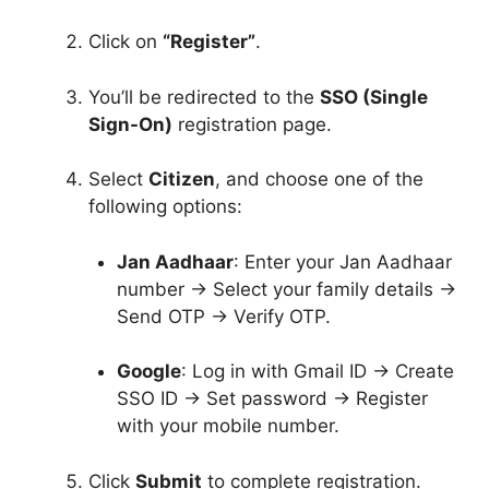
Click on
“Register”
.
You’ll be redirected to the
SSO (Single
Sign-On)
registration page.
Select
Citizen
, and choose one of the
following options:
Jan Aadhaar
: Enter your Jan Aadhaar
number → Select your family details →
Send OTP → Verify OTP.
Google
: Log in with Gmail ID → Create
SSO ID → Set password → Register
with your mobile number.
Click
Submit
to complete registration.