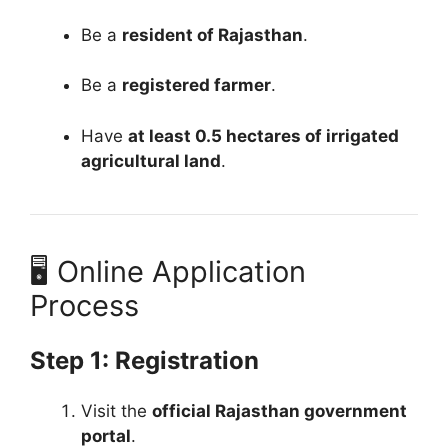
Be a
resident of Rajasthan
.
Be a
registered farmer
.
Have
at least 0.5 hectares of irrigated
agricultural land
.
🖥️ Online Application
Process
Step 1: Registration
Visit the
official Rajasthan government
portal
.