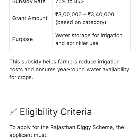
Subsidy Rate
75% to 85%
₹3,00,000 – ₹3,40,000
Grant Amount
(based on category)
Water storage for irrigation
Purpose
and sprinkler use
This subsidy helps farmers reduce irrigation
costs and ensures year-round water availability
for crops.
✅ Eligibility Criteria
To apply for the Rajasthan Diggy Scheme, the
applicant must: