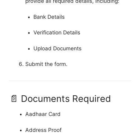
provide all required details, including:
Bank Details
Verification Details
Upload Documents
Submit the form.
📄 Documents Required
Aadhaar Card
Address Proof