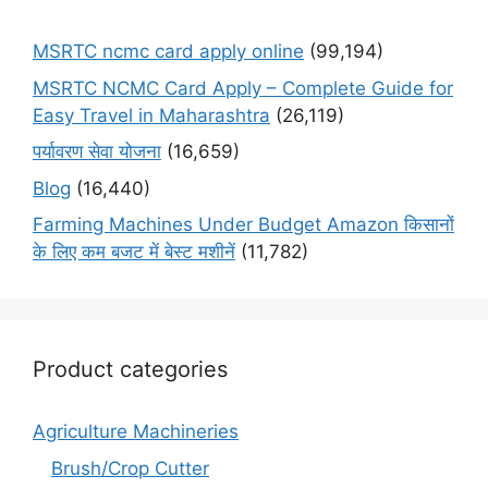
MSRTC ncmc card apply online
(99,194)
MSRTC NCMC Card Apply – Complete Guide for
Easy Travel in Maharashtra
(26,119)
पर्यावरण सेवा योजना
(16,659)
Blog
(16,440)
Farming Machines Under Budget Amazon किसानों
के लिए कम बजट में बेस्ट मशीनें
(11,782)
Product categories
Agriculture Machineries
Brush/Crop Cutter