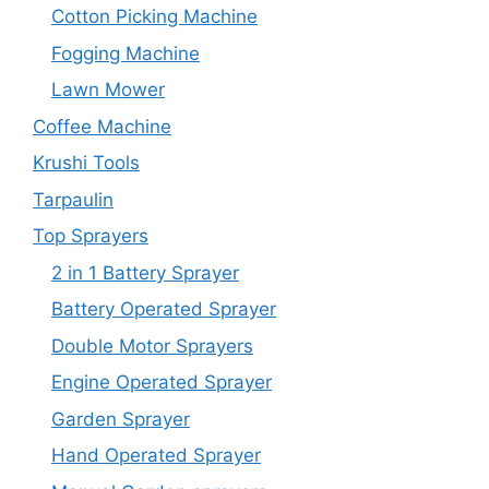
Cotton Picking Machine
Fogging Machine
Lawn Mower
Coffee Machine
Krushi Tools
Tarpaulin
Top Sprayers
2 in 1 Battery Sprayer
Battery Operated Sprayer
Double Motor Sprayers
Engine Operated Sprayer
Garden Sprayer
Hand Operated Sprayer