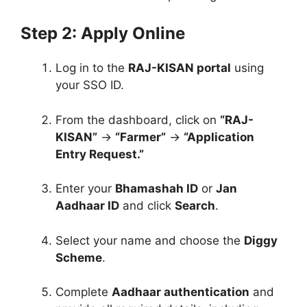
Step 2: Apply Online
Log in to the
RAJ-KISAN portal
using
your SSO ID.
From the dashboard, click on
“RAJ-
KISAN”
→
“Farmer”
→
“Application
Entry Request.”
Enter your
Bhamashah ID
or
Jan
Aadhaar ID
and click
Search
.
Select your name and choose the
Diggy
Scheme
.
Complete
Aadhaar authentication
and