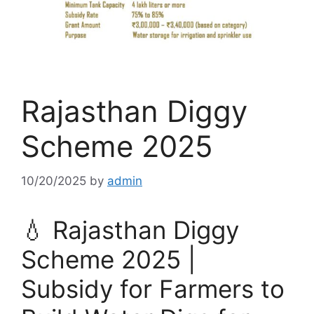
Rajasthan Diggy
Scheme 2025
10/20/2025
by
admin
💧 Rajasthan Diggy
Scheme 2025 |
Subsidy for Farmers to