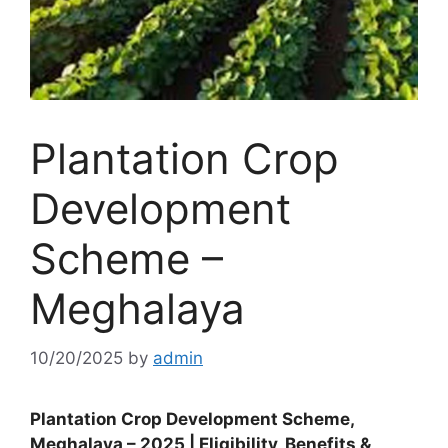
Plantation Crop
Development
Scheme –
Meghalaya
10/20/2025
by
admin
Plantation Crop Development Scheme,
Meghalaya – 2025 | Eligibility, Benefits &