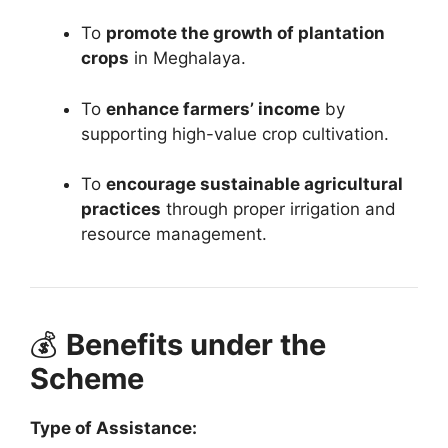
To
promote the growth of plantation
crops
in Meghalaya.
To
enhance farmers’ income
by
supporting high-value crop cultivation.
To
encourage sustainable agricultural
practices
through proper irrigation and
resource management.
💰
Benefits under the
Scheme
Type of Assistance: