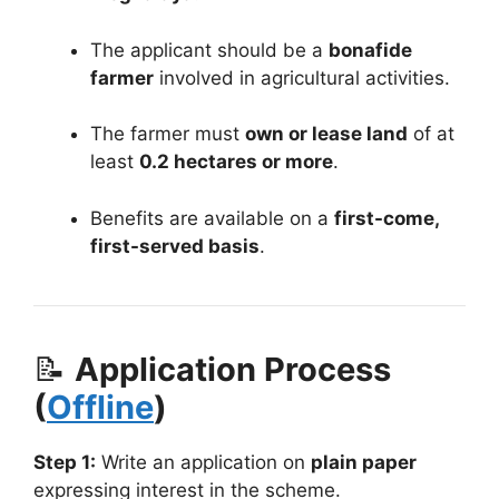
The applicant should be a
bonafide
farmer
involved in agricultural activities.
The farmer must
own or lease land
of at
least
0.2 hectares or more
.
Benefits are available on a
first-come,
first-served basis
.
📝
Application Process
(
Offline
)
Step 1:
Write an application on
plain paper
expressing interest in the scheme.