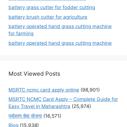
battery grass cutter for fodder cutting
battery brush cutter for agriculture
battery operated hand grass cutting machine
for farming
battery operated hand grass cutting machine
Most Viewed Posts
MSRTC ncmc card apply online
(98,901)
MSRTC NCMC Card Apply – Complete Guide for
Easy Travel in Maharashtra
(25,974)
पर्यावरण सेवा योजना
(16,571)
Blog
(15,938)