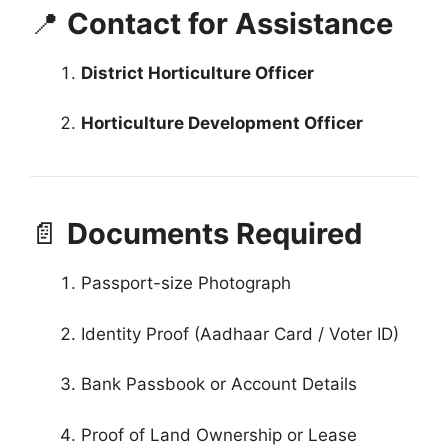
📍
Contact for Assistance
District Horticulture Officer
Horticulture Development Officer
📄
Documents Required
Passport-size Photograph
Identity Proof (Aadhaar Card / Voter ID)
Bank Passbook or Account Details
Proof of Land Ownership or Lease