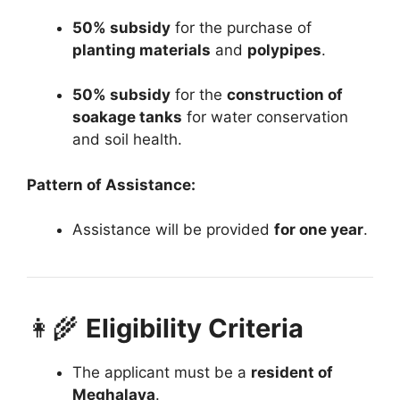
50% subsidy
for the purchase of
planting materials
and
polypipes
.
50% subsidy
for the
construction of
soakage tanks
for water conservation
and soil health.
Pattern of Assistance:
Assistance will be provided
for one year
.
👩‍🌾
Eligibility Criteria
The applicant must be a
resident of
Meghalaya
.