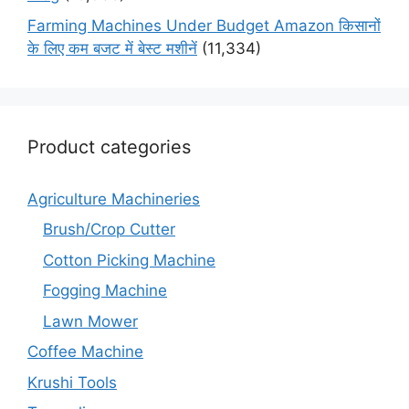
Farming Machines Under Budget Amazon किसानों
के लिए कम बजट में बेस्ट मशीनें
(11,334)
Product categories
Agriculture Machineries
Brush/Crop Cutter
Cotton Picking Machine
Fogging Machine
Lawn Mower
Coffee Machine
Krushi Tools