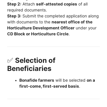
Step 2:
Attach
self-attested copies
of all
required documents.
Step 3:
Submit the completed application along
with documents to the
nearest office of the
Horticulture Development Officer
under your
CD Block or Horticulture Circle
.
✅
Selection of
Beneficiaries
Bonafide farmers
will be selected
on a
first-come, first-served basis
.