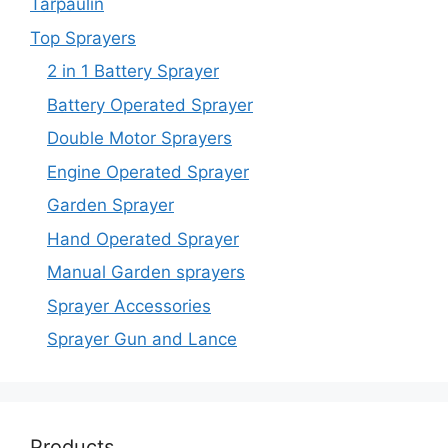
Tarpaulin
Top Sprayers
2 in 1 Battery Sprayer
Battery Operated Sprayer
Double Motor Sprayers
Engine Operated Sprayer
Garden Sprayer
Hand Operated Sprayer
Manual Garden sprayers
Sprayer Accessories
Sprayer Gun and Lance
Products