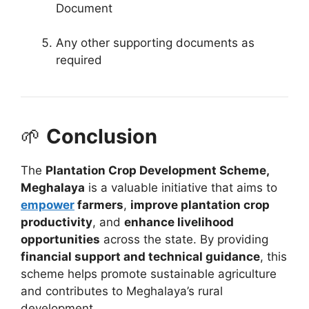
Document
Any other supporting documents as
required
🌱
Conclusion
The
Plantation Crop Development Scheme,
Meghalaya
is a valuable initiative that aims to
empower
farmers
,
improve plantation crop
productivity
, and
enhance livelihood
opportunities
across the state. By providing
financial support and technical guidance
, this
scheme helps promote sustainable agriculture
and contributes to Meghalaya’s rural
development.