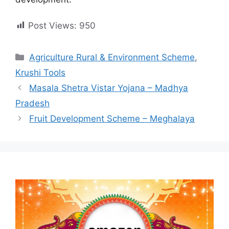
Post Views:
950
Categories
Agriculture Rural & Environment Scheme
,
Krushi Tools
Masala Shetra Vistar Yojana – Madhya
Pradesh
Fruit Development Scheme – Meghalaya