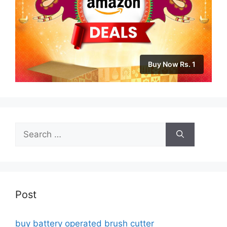
Buy Now Rs. 1
Search
for:
Post
buy battery operated brush cutter