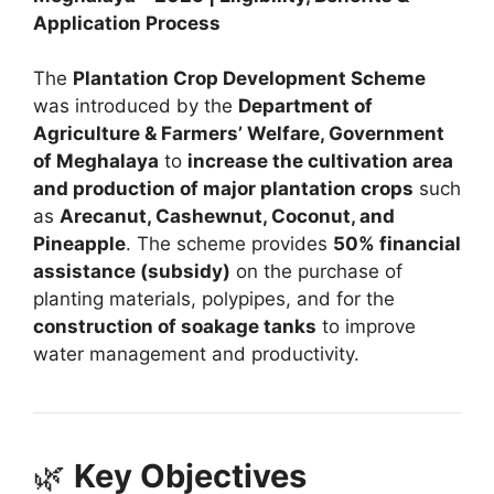
Application Process
The
Plantation Crop Development Scheme
was introduced by the
Department of
Agriculture & Farmers’ Welfare, Government
of Meghalaya
to
increase the cultivation area
and production of major plantation crops
such
as
Arecanut, Cashewnut, Coconut, and
Pineapple
. The scheme provides
50% financial
assistance (subsidy)
on the purchase of
planting materials, polypipes, and for the
construction of soakage tanks
to improve
water management and productivity.
🌿
Key Objectives