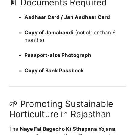
📄 Documents Required
Aadhaar Card / Jan Aadhaar Card
Copy of Jamabandi
(not older than 6
months)
Passport-size Photograph
Copy of Bank Passbook
🌱 Promoting Sustainable
Horticulture in Rajasthan
The
Naye Fal Bagecho Ki Sthapana Yojana