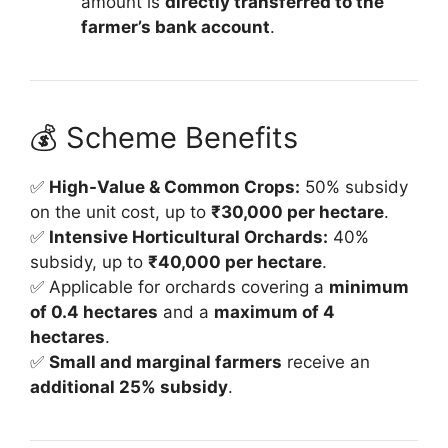
amount is
directly transferred to the
farmer’s bank account
.
💰 Scheme Benefits
✅
High-Value & Common Crops:
50% subsidy
on the unit cost, up to
₹30,000 per hectare
.
✅
Intensive Horticultural Orchards:
40%
subsidy, up to
₹40,000 per hectare
.
✅ Applicable for orchards covering a
minimum
of 0.4 hectares
and a
maximum of 4
hectares
.
✅
Small and marginal farmers
receive an
additional 25% subsidy
.