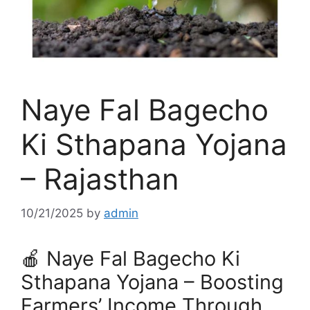
Naye Fal Bagecho
Ki Sthapana Yojana
– Rajasthan
10/21/2025
by
admin
🍎 Naye Fal Bagecho Ki
Sthapana Yojana – Boosting
Farmers’ Income Through