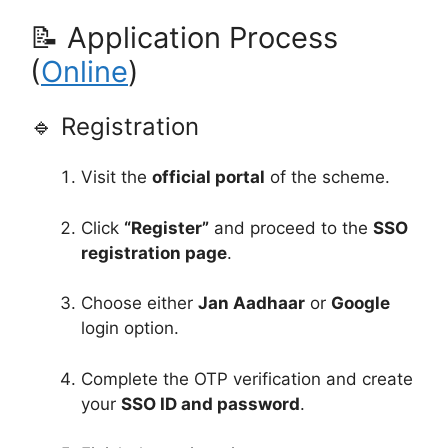
📝 Application Process
(
Online
)
🔹 Registration
Visit the
official portal
of the scheme.
Click
“Register”
and proceed to the
SSO
registration page
.
Choose either
Jan Aadhaar
or
Google
login option.
Complete the OTP verification and create
your
SSO ID and password
.