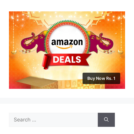
Buy Now Rs. 1
Search
for: