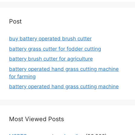
Post
buy battery operated brush cutter
battery grass cutter for fodder cutting
battery brush cutter for agriculture
battery operated hand grass cutting machine
for farming
battery operated hand grass cutting machine
Most Viewed Posts