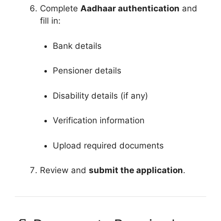
Complete
Aadhaar authentication
and
fill in:
Bank details
Pensioner details
Disability details (if any)
Verification information
Upload required documents
Review and
submit the application
.