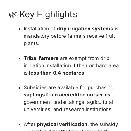
🌿 Key Highlights
Installation of
drip irrigation systems
is
mandatory before farmers receive fruit
plants.
Tribal farmers
are exempt from drip
irrigation installation if their orchard area
is
less than 0.4 hectares
.
Subsidies are available for purchasing
saplings from accredited nurseries
,
government undertakings, agricultural
universities, and research institutions.
After
physical verification
, the subsidy