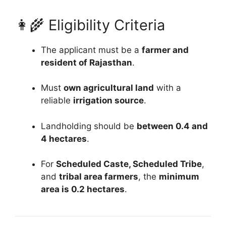
👩‍🌾 Eligibility Criteria
The applicant must be a
farmer and
resident of Rajasthan
.
Must
own agricultural land
with a
reliable
irrigation source
.
Landholding should be
between 0.4 and
4 hectares
.
For
Scheduled Caste, Scheduled Tribe
,
and
tribal area farmers
, the
minimum
area is 0.2 hectares
.