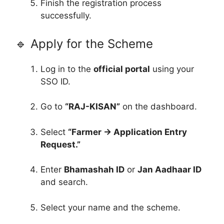
Finish the registration process
successfully.
🔹 Apply for the Scheme
Log in to the
official portal
using your
SSO ID.
Go to
“RAJ-KISAN”
on the dashboard.
Select
“Farmer → Application Entry
Request.”
Enter
Bhamashah ID
or
Jan Aadhaar ID
and search.
Select your name and the scheme.