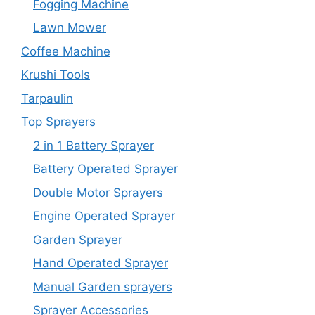
Fogging Machine
Lawn Mower
Coffee Machine
Krushi Tools
Tarpaulin
Top Sprayers
2 in 1 Battery Sprayer
Battery Operated Sprayer
Double Motor Sprayers
Engine Operated Sprayer
Garden Sprayer
Hand Operated Sprayer
Manual Garden sprayers
Sprayer Accessories