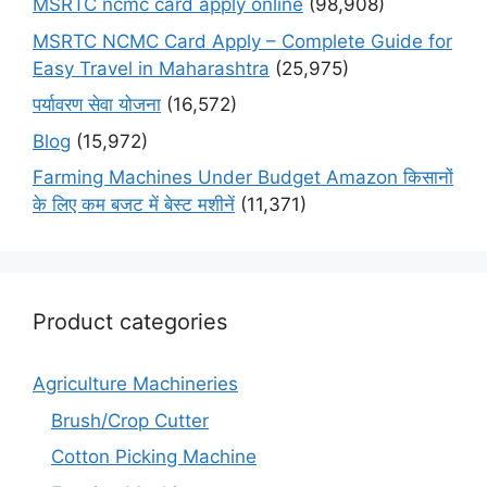
MSRTC ncmc card apply online
(98,908)
MSRTC NCMC Card Apply – Complete Guide for
Easy Travel in Maharashtra
(25,975)
पर्यावरण सेवा योजना
(16,572)
Blog
(15,972)
Farming Machines Under Budget Amazon किसानों
के लिए कम बजट में बेस्ट मशीनें
(11,371)
Product categories
Agriculture Machineries
Brush/Crop Cutter
Cotton Picking Machine