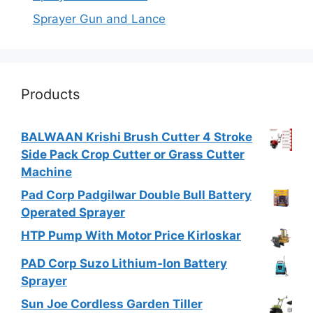
Sprayer Gun and Lance
Products
BALWAAN Krishi Brush Cutter 4 Stroke
Side Pack Crop Cutter or Grass Cutter
Machine
Pad Corp Padgilwar Double Bull Battery
Operated Sprayer
HTP Pump With Motor Price Kirloskar
PAD Corp Suzo Lithium-Ion Battery
Sprayer
Sun Joe Cordless Garden Tiller