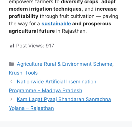
empowers farmers to
diversify crops
,
adopt
modern irrigation techniques
, and
increase
profitability
through fruit cultivation — paving
the way for a
sustainable
and prosperous
agricultural future
in Rajasthan.
Post Views:
917
Categories
Agriculture Rural & Environment Scheme
,
Krushi Tools
Nationwide Artificial Insemination
Programme – Madhya Pradesh
Kam Lagat Pyaaj Bhandaran Sanrachna
Yojana – Rajasthan