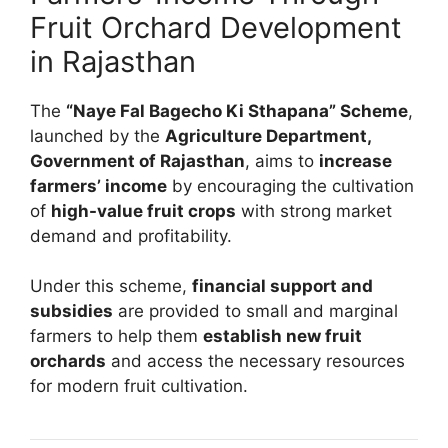
Fruit Orchard Development
in Rajasthan
The
“Naye Fal Bagecho Ki Sthapana” Scheme
,
launched by the
Agriculture Department,
Government of Rajasthan
, aims to
increase
farmers’ income
by encouraging the cultivation
of
high-value fruit crops
with strong market
demand and profitability.
Under this scheme,
financial support and
subsidies
are provided to small and marginal
farmers to help them
establish new fruit
orchards
and access the necessary resources
for modern fruit cultivation.