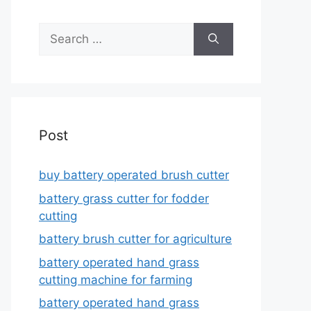
Search
for:
Post
buy battery operated brush cutter
battery grass cutter for fodder
cutting
battery brush cutter for agriculture
battery operated hand grass
cutting machine for farming
battery operated hand grass