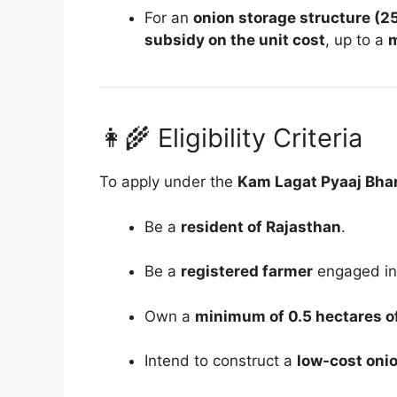
For an
onion storage structure (25
subsidy on the unit cost
, up to a
m
👩‍🌾 Eligibility Criteria
To apply under the
Kam Lagat Pyaaj Bha
Be a
resident of Rajasthan
.
Be a
registered farmer
engaged in 
Own a
minimum of 0.5 hectares of
Intend to construct a
low-cost onio