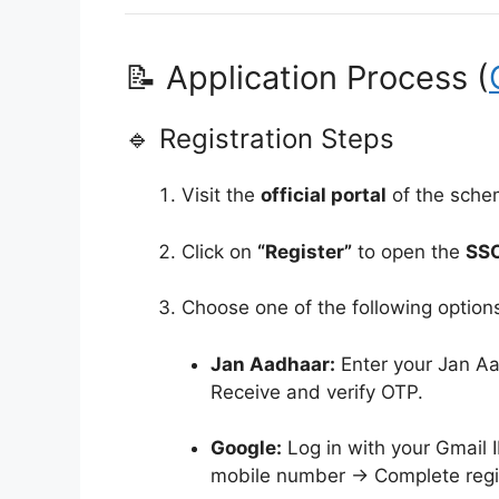
📝 Application Process (
🔹 Registration Steps
Visit the
official portal
of the sche
Click on
“Register”
to open the
SSO
Choose one of the following options
Jan Aadhaar:
Enter your Jan A
Receive and verify OTP.
Google:
Log in with your Gmail
mobile number → Complete regis