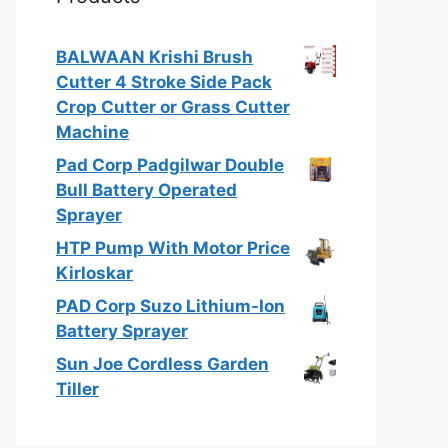
BALWAAN Krishi Brush
Cutter 4 Stroke Side Pack
Crop Cutter or Grass Cutter
Machine
Pad Corp Padgilwar Double
Bull Battery Operated
Sprayer
HTP Pump With Motor Price
Kirloskar
PAD Corp Suzo Lithium-Ion
Battery Sprayer
Sun Joe Cordless Garden
Tiller