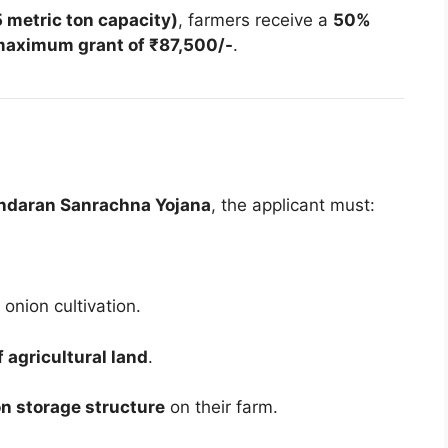
 metric ton capacity)
, farmers receive a
50%
aximum grant of ₹87,500/-
.
ndaran Sanrachna Yojana
, the applicant must:
onion cultivation.
 agricultural land
.
n storage structure
on their farm.