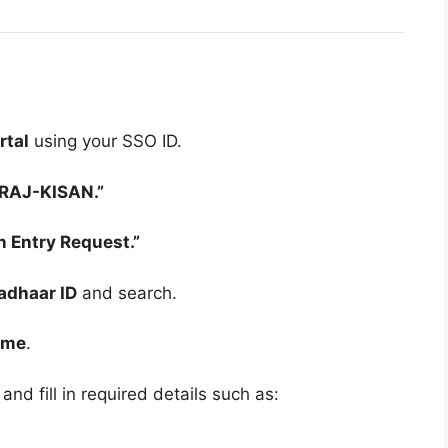
rtal
using your SSO ID.
“RAJ-KISAN.”
n Entry Request.”
adhaar ID
and search.
ame
.
and fill in required details such as: