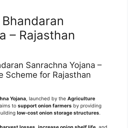
 Bhandaran
a – Rajasthan
ndaran Sanrachna Yojana –
e Scheme for Rajasthan
hna Yojana
, launched by the
Agriculture
 aims to
support onion farmers
by providing
building
low-cost onion storage structures
.
harvest losses
,
increase onion shelf life
, and