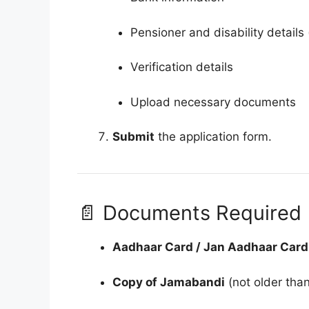
Pensioner and disability details 
Verification details
Upload necessary documents
Submit
the application form.
📄 Documents Required
Aadhaar Card / Jan Aadhaar Card
Copy of Jamabandi
(not older tha