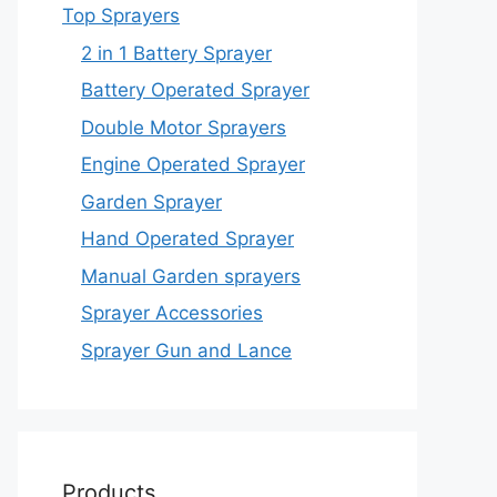
Top Sprayers
2 in 1 Battery Sprayer
Battery Operated Sprayer
Double Motor Sprayers
Engine Operated Sprayer
Garden Sprayer
Hand Operated Sprayer
Manual Garden sprayers
Sprayer Accessories
Sprayer Gun and Lance
Products