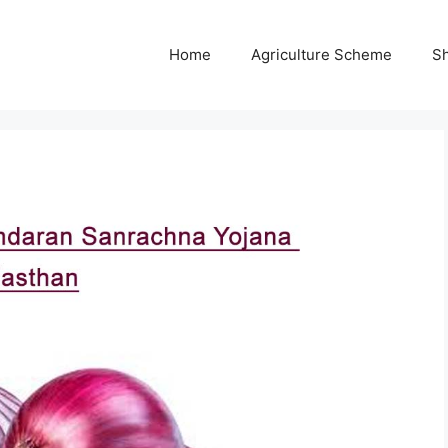
Home
Agriculture Scheme
S