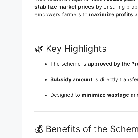
stabilize market prices
by ensuring prope
empowers farmers to
maximize profits
a
🌿 Key Highlights
The scheme is
approved by the Pr
Subsidy amount
is directly transf
Designed to
minimize wastage
an
💰 Benefits of the Sche