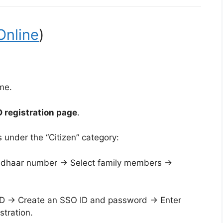
Online
)
me.
 registration page
.
 under the “Citizen” category:
adhaar number → Select family members →
 ID → Create an SSO ID and password → Enter
tration.