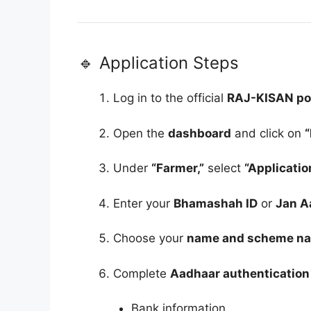
🔹 Application Steps
Log in to the official
RAJ-KISAN po
Open the
dashboard
and click on
Under
“Farmer,”
select
“Applicatio
Enter your
Bhamashah ID
or
Jan A
Choose your
name and scheme n
Complete
Aadhaar authentication
Bank information