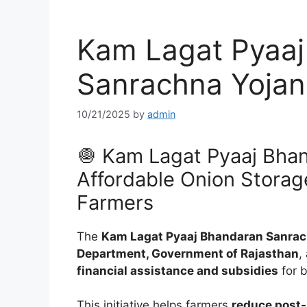
Kam Lagat Pyaaj
Sanrachna Yojan
10/21/2025
by
admin
🧅 Kam Lagat Pyaaj Bha
Affordable Onion Storag
Farmers
The
Kam Lagat Pyaaj Bhandaran Sanrac
Department, Government of Rajasthan
,
financial assistance and subsidies
for 
This initiative helps farmers
reduce post-