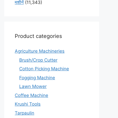
मशीनें
(11,343)
Product categories
Agriculture Machineries
Brush/Crop Cutter
Cotton Picking Machine
Fogging Machine
Lawn Mower
Coffee Machine
Krushi Tools
Tarpaulin