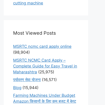
cutting machine
Most Viewed Posts
MSRTC ncmc card apply online
(98,904)
MSRTC NCMC Card Apply –
Complete Guide for Easy Travel in
Maharashtra
(25,975)
पर्यावरण सेवा योजना
(16,571)
Blog
(15,944)
Farming Machines Under Budget
Amazon किसानों के लिए कम बजट में बेस्ट