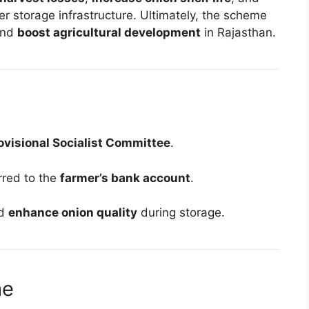
r storage infrastructure. Ultimately, the scheme
nd
boost agricultural development
in Rajasthan.
ovisional Socialist Committee
.
erred to the
farmer’s bank account
.
d
enhance onion quality
during storage.
me