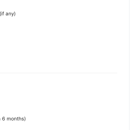
(if any)
n 6 months)