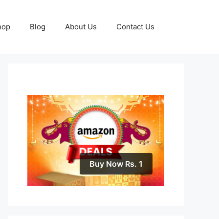
hop
Blog
About Us
Contact Us
Buy Now Rs. 1