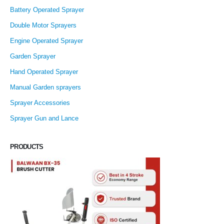
Battery Operated Sprayer
Double Motor Sprayers
Engine Operated Sprayer
Garden Sprayer
Hand Operated Sprayer
Manual Garden sprayers
Sprayer Accessories
Sprayer Gun and Lance
PRODUCTS