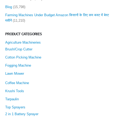
Blog
(15,798)
Farming Machines Under Budget Amazon किसानों के लिए कम बजट में बेस्ट
मशीनें
(11,210)
PRODUCT CATEGORIES
Agriculture Machineries
Brush/Crop Cutter
Cotton Picking Machine
Fogging Machine
Lawn Mower
Coffee Machine
Krushi Tools
Tarpaulin
Top Sprayers
2 in 1 Battery Sprayer