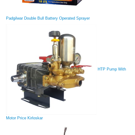
Padgilwar Double Bull Battery Operated Sprayer
HTP Pump With
Motor Price Kirloskar