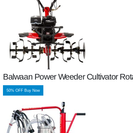
Balwaan Power Weeder Cultivator Rot
50% OFF Buy Now