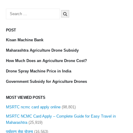
Search
for:
POST
Kisan Machine Bank
Maharashtra Agriculture Drone Subsidy
How Much Does an Agriculture Drone Cost?
Drone Spray Machine Price in India
Government Subsidy for Agriculture Drones
MOST VIEWED POSTS
MSRTC ncmc card apply online
(98,801)
MSRTC NCMC Card Apply – Complete Guide for Easy Travel in
Maharashtra
(25,919)
पर्यावरण सेवा योजना
(16,563)