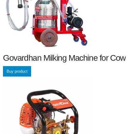
Govardhan Milking Machine for Cow
Buy product