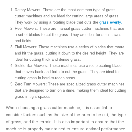
Rotary Mowers: These are the most common type of grass
cutter machines and are ideal for cutting large areas of grass.
They work by using a rotating blade that cuts the
grass evenly.
Reel Mowers: These are manual grass cutter machines that use
a set of blades to cut the grass. They are ideal for small lawns
and fields.
Flail Mowers: These machines use a series of blades that rotate
and hit the grass, cutting it down to the desired height. They are
ideal for cutting thick and dense grass.
Sickle Bar Mowers: These machines use a reciprocating blade
that moves back and forth to cut the grass. They are ideal for
cutting grass in hard-to-reach areas.
Zero Turn Mowers: These are specialized grass cutter machines
that are designed to turn on a dime, making them ideal for cutting
grass in tight spaces.
When choosing a grass cutter machine, it is essential to
consider factors such as the size of the area to be cut, the type
of grass, and the terrain. It is also important to ensure that the
machine is properly maintained to ensure optimal performance