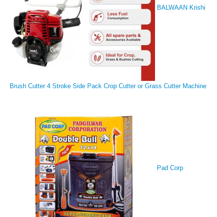
BALWAAN Krishi
Brush Cutter 4 Stroke Side Pack Crop Cutter or Grass Cutter Machine
Pad Corp