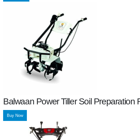
Balwaan Power Tiller Soil Preparatio
Buy Now