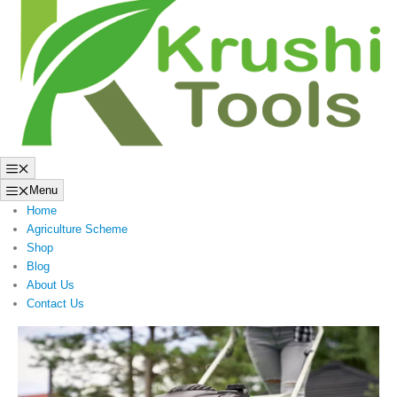
to
content
Menu
Menu
Home
Agriculture Scheme
Shop
Blog
About Us
Contact Us