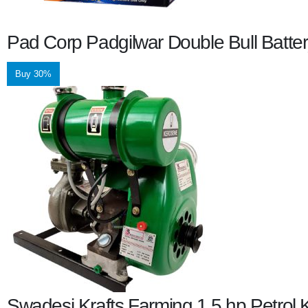
Pad Corp Padgilwar Double Bull Batte
Buy 30%
Swadesi Krafts Farming 1.5 hp Petro