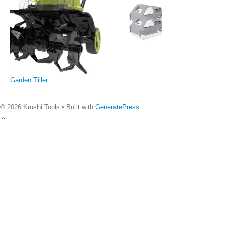
Garden Tiller
© 2026 Krushi Tools
• Built with
GeneratePress