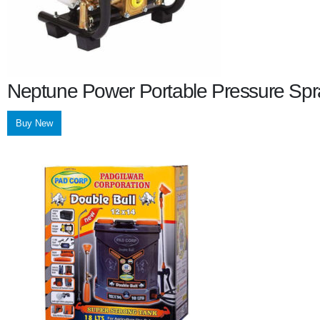
Neptune Power Portable Pressure Spr
Buy New