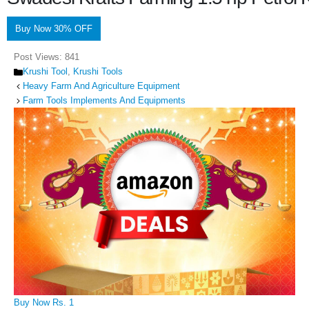
Buy Now 30% OFF
Post Views:
841
Categories
Krushi Tool
,
Krushi Tools
Heavy Farm And Agriculture Equipment
Farm Tools Implements And Equipments
Buy Now Rs. 1