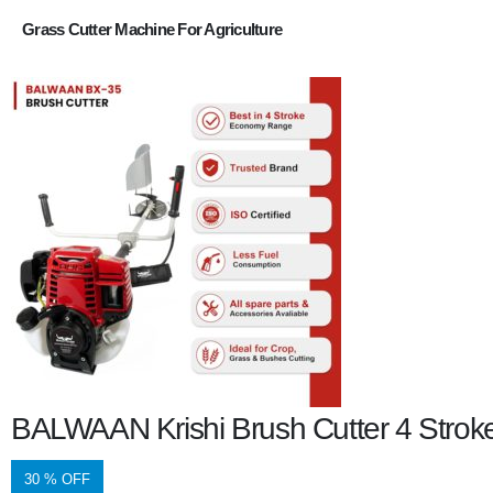
Grass Cutter Machine For Agriculture
BALWAAN Krishi Brush Cutter 4 Stroke
30 % OFF