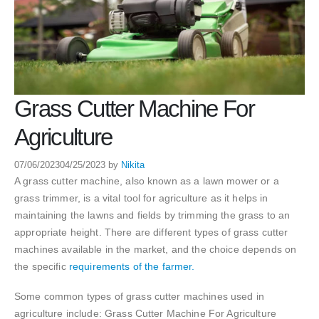
Grass Cutter Machine For
Agriculture
07/06/2023
04/25/2023
by
Nikita
A grass cutter machine, also known as a lawn mower or a
grass trimmer, is a vital tool for agriculture as it helps in
maintaining the lawns and fields by trimming the grass to an
appropriate height. There are different types of grass cutter
machines available in the market, and the choice depends on
the specific
requirements of the farmer.
Some common types of grass cutter machines used in
agriculture include: Grass Cutter Machine For Agriculture