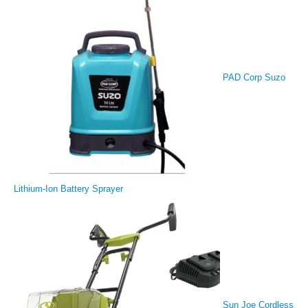
PAD Corp Suzo
Lithium-Ion Battery Sprayer
Sun Joe Cordless