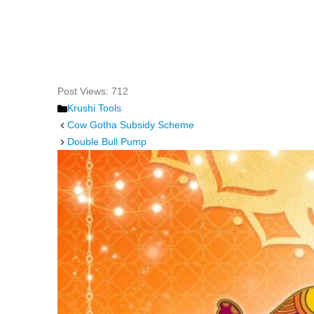
Post Views:
712
Categories
Krushi Tools
Cow Gotha Subsidy Scheme
Double Bull Pump