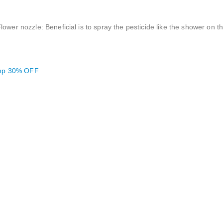
lower nozzle: Beneficial is to spray the pesticide like the shower on 
ump 30% OFF