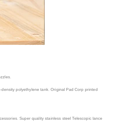
zzles.
h-density polyethylene tank. Original Pad Corp printed
essories. Super quality stainless steel Telescopic lance