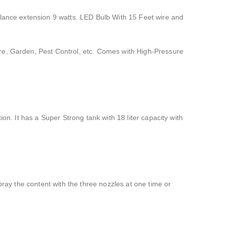
 lance extension 9 watts. LED Bulb With 15 Feet wire and
ure, Garden, Pest Control, etc. Comes with High-Pressure
on. It has a Super Strong tank with 18 liter capacity with
pray the content with the three nozzles at one time or