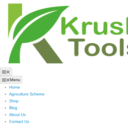
Skip
to
content
Menu
Menu
Home
Agriculture Scheme
Shop
Blog
About Us
Contact Us