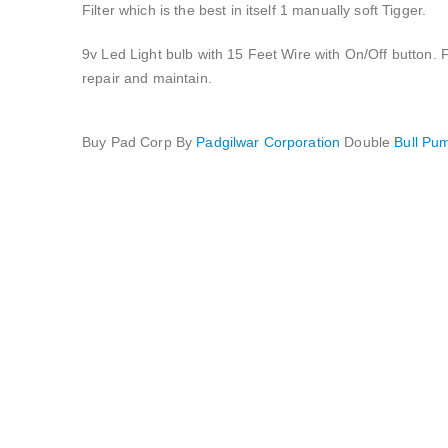
Filter which is the best in itself 1 manually soft Tigger.
9v Led Light bulb with 15 Feet Wire with On/Off button. F
repair and maintain.
Buy Pad Corp By
Padgilwar Corporation
Double
Bull P