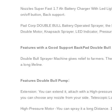
Nozzles Super Fast 1.7 Ah Battery Charger With Led Ligh
on/off button, Back support.
Pad Corp DOUBLE BULL Battery Operated Sprayer, the High
Double Motor, Knapsack Sprayer. LED Indicator, Pressur
Features with a Good Support BackPad Double Bull
Double Bull Sprayer Machine gives relief to farmers. The 
a long lifeline.
Features Double Bull Pump:
Extension: You can extend it, attach with a High-pressure
you can choose any nozzle from your side. Telescopic L
High-Pressure Motor -You can spray it a long Distance. 1