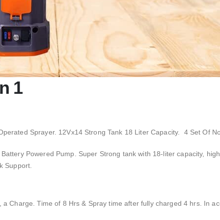
n 1
Operated Sprayer. 12Vx14 Strong Tank 18 Liter Capacity. 4 Set Of No
y, Battery Powered Pump.
Super Strong tank with 18-liter capacity, hig
k Support.
a Charge. Time of 8 Hrs & Spray time after fully charged 4 hrs. In acc