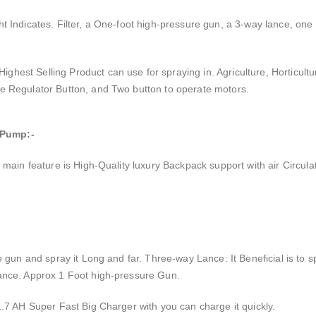
t Indicates. Filter, a One-foot high-pressure gun, a 3-way lance, one
est Selling Product can use for spraying in. Agriculture, Horticult
e Regulator Button, and Two button to operate motors.
 Pump:-
main feature is High-Quality luxury Backpack support with air Circulati
 gun and spray it Long and far. Three-way Lance: It Beneficial is to s
ance. Approx 1 Foot high-pressure Gun.
.7 AH Super Fast Big Charger with you can charge it quickly.