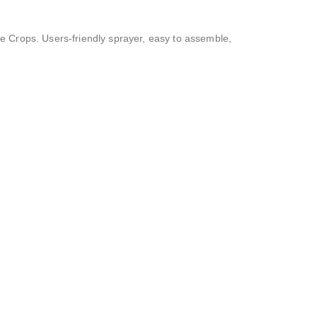
the Crops. Users-friendly sprayer, easy to assemble,