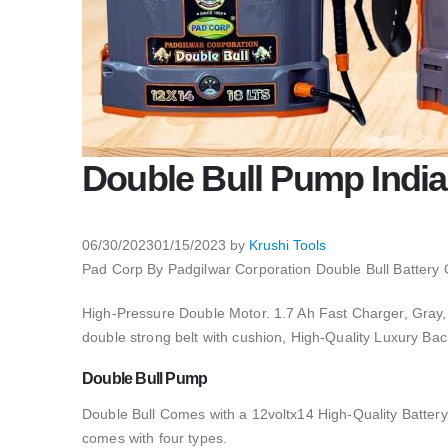
Double Bull Pump India
06/30/2023
01/15/2023
by
Krushi Tools
Pad Corp By Padgilwar Corporation Double Bull Battery 
High-Pressure Double Motor. 1.7 Ah Fast Charger, Gra
double strong belt with cushion, High-Quality Luxury Bac
Double Bull Pump
Double Bull Comes with a 12voltx14 High-Quality Battery, 
comes with four types.