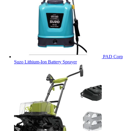
PAD Corp
Suzo Lithium-Ion Battery Sprayer