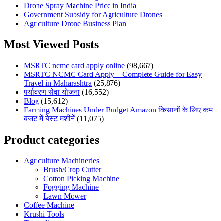
Drone Spray Machine Price in India
Government Subsidy for Agriculture Drones
Agriculture Drone Business Plan
Most Viewed Posts
MSRTC ncmc card apply online
(98,667)
MSRTC NCMC Card Apply – Complete Guide for Easy
Travel in Maharashtra
(25,876)
पर्यावरण सेवा योजना
(16,552)
Blog
(15,612)
Farming Machines Under Budget Amazon किसानों के लिए कम
बजट में बेस्ट मशीनें
(11,075)
Product categories
Agriculture Machineries
Brush/Crop Cutter
Cotton Picking Machine
Fogging Machine
Lawn Mower
Coffee Machine
Krushi Tools