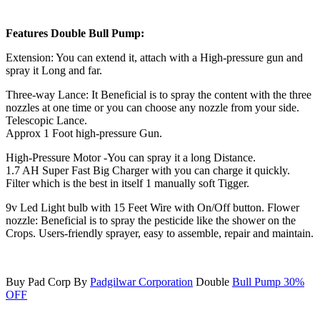
Features Double Bull Pump:
Extension: You can extend it, attach with a High-pressure gun and
spray it Long and far.
Three-way Lance: It Beneficial is to spray the content with the three
nozzles at one time or you can choose any nozzle from your side.
Telescopic Lance.
Approx 1 Foot high-pressure Gun.
High-Pressure Motor -You can spray it a long Distance.
1.7 AH Super Fast Big Charger with you can charge it quickly.
Filter which is the best in itself 1 manually soft Tigger.
9v Led Light bulb with 15 Feet Wire with On/Off button. Flower
nozzle: Beneficial is to spray the pesticide like the shower on the
Crops. Users-friendly sprayer, easy to assemble, repair and maintain.
Buy Pad Corp By
Padgilwar Corporation
Double
Bull Pump 30%
OFF