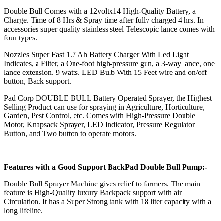
Double Bull Comes with a 12voltx14 High-Quality Battery, a
Charge. Time of 8 Hrs & Spray time after fully charged 4 hrs. In
accessories super quality stainless steel Telescopic lance comes with
four types.
Nozzles Super Fast 1.7 Ah Battery Charger With Led Light
Indicates, a Filter, a One-foot high-pressure gun, a 3-way lance, one
lance extension. 9 watts. LED Bulb With 15 Feet wire and on/off
button, Back support.
Pad Corp DOUBLE BULL Battery Operated Sprayer, the Highest
Selling Product can use for spraying in Agriculture, Horticulture,
Garden, Pest Control, etc. Comes with High-Pressure Double
Motor, Knapsack Sprayer, LED Indicator, Pressure Regulator
Button, and Two button to operate motors.
Features with a Good Support BackPad Double Bull Pump:-
Double Bull Sprayer Machine gives relief to farmers. The main
feature is High-Quality luxury Backpack support with air
Circulation. It has a Super Strong tank with 18 liter capacity with a
long lifeline.