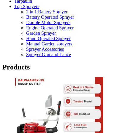
Tarpaulin
Top Sprayers
2 in 1 Battery Sprayer
Battery Operated Sprayer
Double Motor Sprayers
Engine Operated Sprayer
Garden Sprayer
Hand Operated Sprayer
Manual Garden sprayers
Sprayer Accessories
Sprayer Gun and Lance
Products