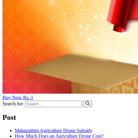
Buy Now Rs. 1
Search for:
Post
Maharashtra Agriculture Drone Subsidy
How Much Does an Agriculture Drone Cost?