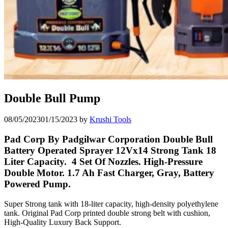
Double Bull Pump
08/05/2023
01/15/2023
by
Krushi Tools
Pad Corp By Padgilwar Corporation Double Bull
Battery Operated Sprayer 12Vx14 Strong Tank 18
Liter Capacity. 4 Set Of Nozzles. High-Pressure
Double Motor. 1.7 Ah Fast Charger, Gray, Battery
Powered Pump.
Super Strong tank with 18-liter capacity, high-density polyethylene
tank. Original Pad Corp printed double strong belt with cushion,
High-Quality Luxury Back Support.