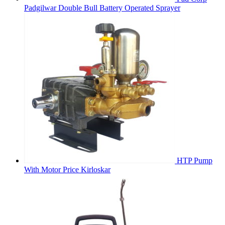
Padgilwar Double Bull Battery Operated Sprayer
HTP Pump
With Motor Price Kirloskar