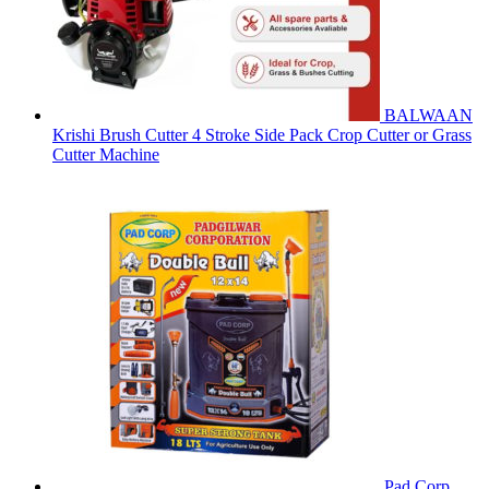
BALWAAN
Krishi Brush Cutter 4 Stroke Side Pack Crop Cutter or Grass
Cutter Machine
Pad Corp