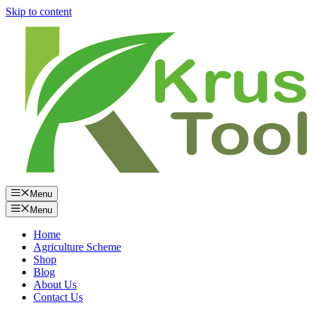
Skip to content
Menu
Menu
Home
Agriculture Scheme
Shop
Blog
About Us
Contact Us