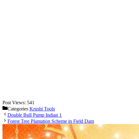
Post Views:
541
Categories
Krushi Tools
Double Bull Pump Indian 1
Forest Tree Plantation Scheme in Field Dam