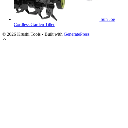
Sun Joe
Cordless Garden Tiller
© 2026 Krushi Tools
• Built with
GeneratePress