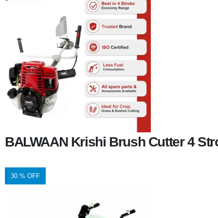
BALWAAN Krishi Brush Cutter 4 Stro
30 % OFF