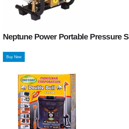
Neptune Power Portable Pressure S
Buy New