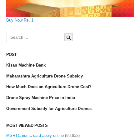
Buy Now Rs. 1
Search
for:
POST
Kisan Machine Bank
Maharashtra Agriculture Drone Subsidy
How Much Does an Agriculture Drone Cost?
Drone Spray Machine Price in India
Government Subsidy for Agriculture Drones
MOST VIEWED POSTS
MSRTC ncmc card apply online
(98,832)