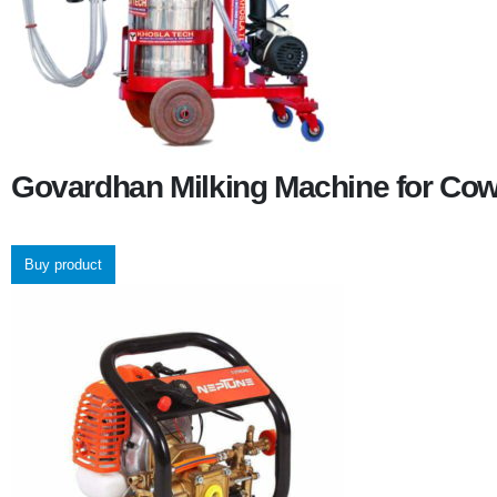
Govardhan Milking Machine for Co
Buy product