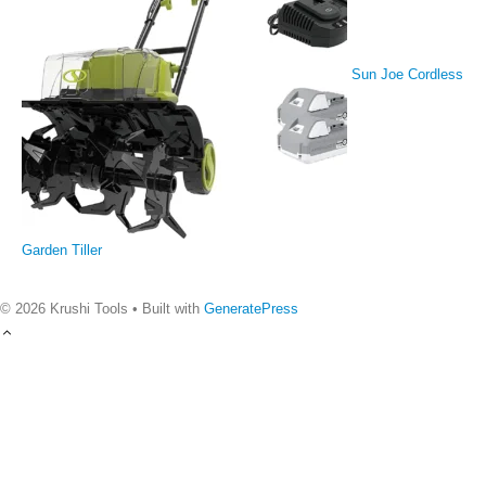
Sun Joe Cordless
Garden Tiller
© 2026 Krushi Tools
• Built with
GeneratePress