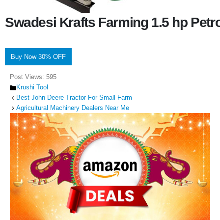
Swadesi Krafts Farming 1.5 hp Pet
Buy Now 30% OFF
Post Views:
595
Categories
Krushi Tool
Best John Deere Tractor For Small Farm
Agricultural Machinery Dealers Near Me