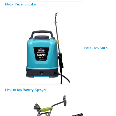
Motor Price Kirloskar
PAD Corp Suzo
Lithium-Ion Battery Sprayer