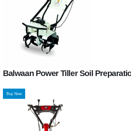
Balwaan Power Tiller Soil Preparat
Buy Now