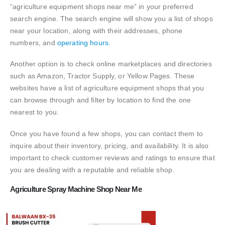
“agriculture equipment shops near me” in your preferred
search engine. The search engine will show you a list of shops
near your location, along with their addresses, phone
numbers, and
operating hours.
Another option is to check online marketplaces and directories
such as Amazon, Tractor Supply, or Yellow Pages. These
websites have a list of agriculture equipment shops that you
can browse through and filter by location to find the one
nearest to you.
Once you have found a few shops, you can contact them to
inquire about their inventory, pricing, and availability. It is also
important to check customer reviews and ratings to ensure that
you are dealing with a reputable and reliable shop.
Agriculture Spray Machine Shop Near Me