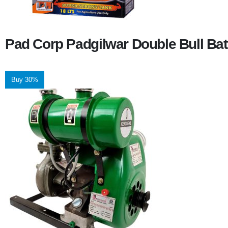
Pad Corp Padgilwar Double Bull Bat
Buy 30%