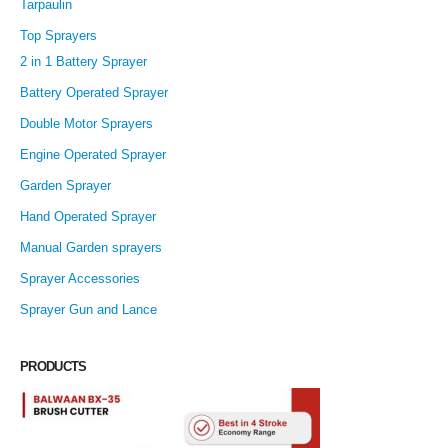
Tarpaulin
Top Sprayers
2 in 1 Battery Sprayer
Battery Operated Sprayer
Double Motor Sprayers
Engine Operated Sprayer
Garden Sprayer
Hand Operated Sprayer
Manual Garden sprayers
Sprayer Accessories
Sprayer Gun and Lance
PRODUCTS