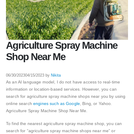
Agriculture Spray Machine
Shop Near Me
06/30/2023
04/15/2023
by
Nikita
As an AI language model, I do not have access to real-time
information or location-based services. However, you can
search for agriculture spray machine shops near you by using
online search
engines such as Google
, Bing, or Yahoo.
Agriculture Spray Machine Shop Near Me.
To find the nearest agriculture spray machine shop, you can
search for “agriculture spray machine shops near me” or