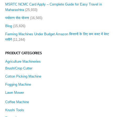
MSRTC NCMC Card Apply – Complete Guide for Easy Travel in
Maharashtra
(25,933)
पर्यावरण सेवा योजना
(16,565)
Blog
(15,826)
Farming Machines Under Budget Amazon किसानों के लिए कम बजट में बेस्ट
मशीनें
(11,244)
PRODUCT CATEGORIES
Agriculture Machineries
Brush/Crop Cutter
Cotton Picking Machine
Fogging Machine
Lawn Mower
Coffee Machine
Krushi Tools