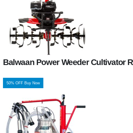
Balwaan Power Weeder Cultivator R
50% OFF Buy Now