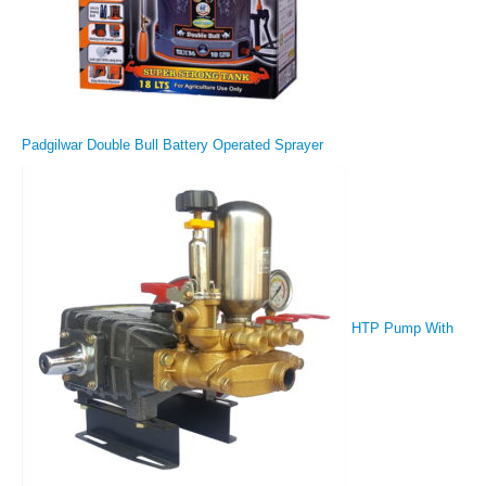
Padgilwar Double Bull Battery Operated Sprayer
HTP Pump With