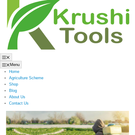
to
content
Menu
Menu
Home
Agriculture Scheme
Shop
Blog
About Us
Contact Us