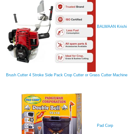
BALWAAN Krishi
Brush Cutter 4 Stroke Side Pack Crop Cutter or Grass Cutter Machine
Pad Corp