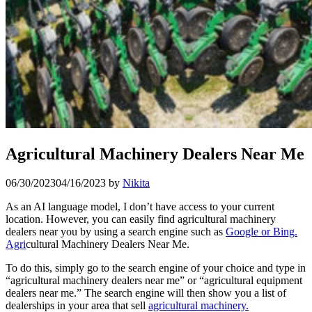
Agricultural Machinery Dealers Near Me
06/30/2023
04/16/2023
by
Nikita
As an AI language model, I don’t have access to your current
location. However, you can easily find agricultural machinery
dealers near you by using a search engine such as
Google or Bing.
Agri
cultural Machinery Dealers Near Me.
To do this, simply go to the search engine of your choice and type in
“agricultural machinery dealers near me” or “agricultural equipment
dealers near me.” The search engine will then show you a list of
dealerships in your area that sell
agricultural machinery.