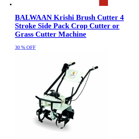
BALWAAN Krishi Brush Cutter 4
Stroke Side Pack Crop Cutter or
Grass Cutter Machine
30 % OFF