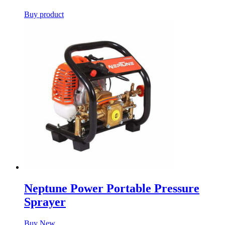
Buy product
Neptune Power Portable Pressure
Sprayer
Buy New