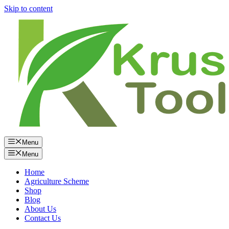
Skip to content
Menu
Menu
Home
Agriculture Scheme
Shop
Blog
About Us
Contact Us