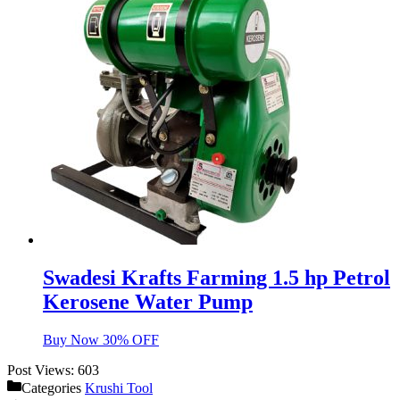
Swadesi Krafts Farming 1.5 hp Petrol
Kerosene Water Pump
Buy Now 30% OFF
Post Views:
603
Categories
Krushi Tool