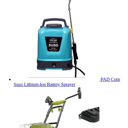
PAD Corp
Suzo Lithium-Ion Battery Sprayer