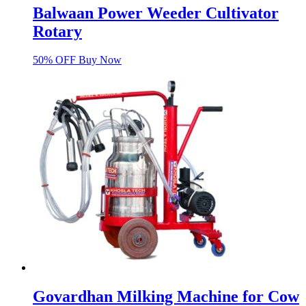
Balwaan Power Weeder Cultivator
Rotary
50% OFF Buy Now
Govardhan Milking Machine for Cow