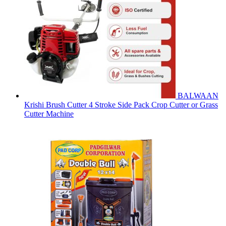
BALWAAN
Krishi Brush Cutter 4 Stroke Side Pack Crop Cutter or Grass
Cutter Machine