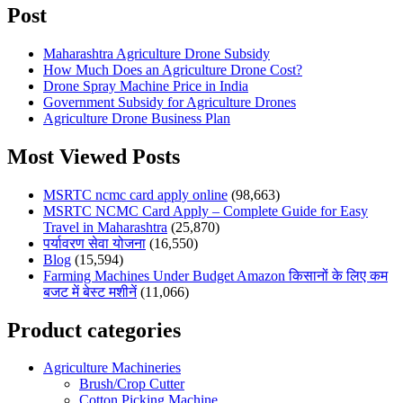
Post
Maharashtra Agriculture Drone Subsidy
How Much Does an Agriculture Drone Cost?
Drone Spray Machine Price in India
Government Subsidy for Agriculture Drones
Agriculture Drone Business Plan
Most Viewed Posts
MSRTC ncmc card apply online
(98,663)
MSRTC NCMC Card Apply – Complete Guide for Easy
Travel in Maharashtra
(25,870)
पर्यावरण सेवा योजना
(16,550)
Blog
(15,594)
Farming Machines Under Budget Amazon किसानों के लिए कम
बजट में बेस्ट मशीनें
(11,066)
Product categories
Agriculture Machineries
Brush/Crop Cutter
Cotton Picking Machine