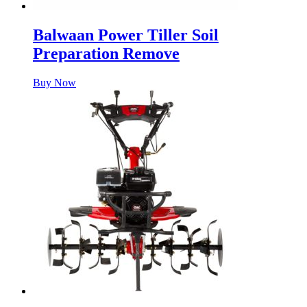
Balwaan Power Tiller Soil
Preparation Remove
Buy Now