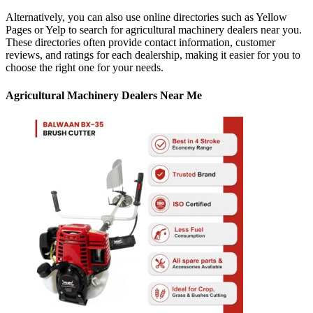
Alternatively, you can also use online directories such as Yellow
Pages or Yelp to search for agricultural machinery dealers near you.
These directories often provide contact information, customer
reviews, and ratings for each dealership, making it easier for you to
choose the right one for your needs.
Agricultural Machinery Dealers Near Me