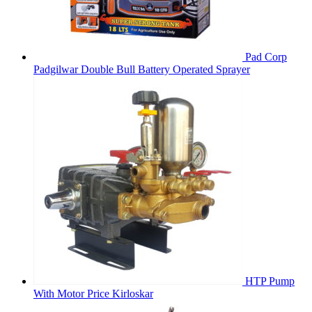
Pad Corp
Padgilwar Double Bull Battery Operated Sprayer
HTP Pump
With Motor Price Kirloskar