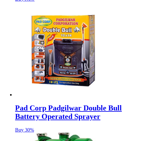
Pad Corp Padgilwar Double Bull
Battery Operated Sprayer
Buy 30%