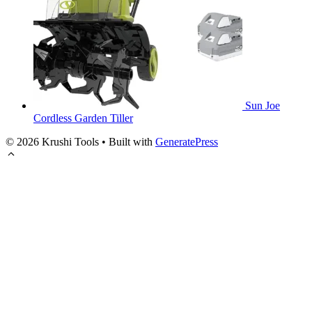
Sun Joe
Cordless Garden Tiller
© 2026 Krushi Tools
• Built with
GeneratePress