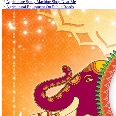
Agriculture Spray Machine Shop Near Me
Agricultural Equipment On Public Roads