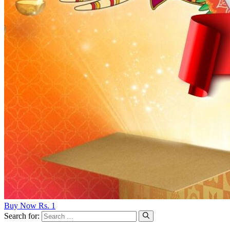
Buy Now Rs. 1
Search for: