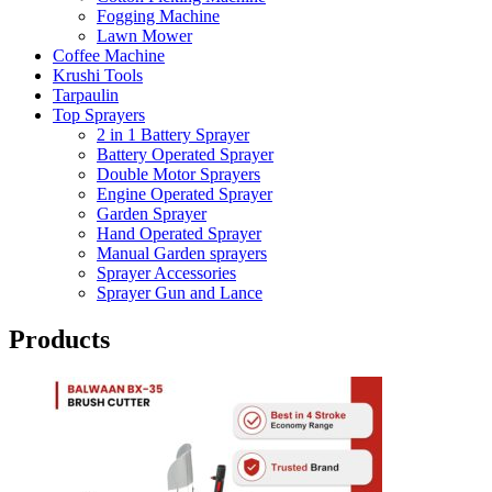
Fogging Machine
Lawn Mower
Coffee Machine
Krushi Tools
Tarpaulin
Top Sprayers
2 in 1 Battery Sprayer
Battery Operated Sprayer
Double Motor Sprayers
Engine Operated Sprayer
Garden Sprayer
Hand Operated Sprayer
Manual Garden sprayers
Sprayer Accessories
Sprayer Gun and Lance
Products