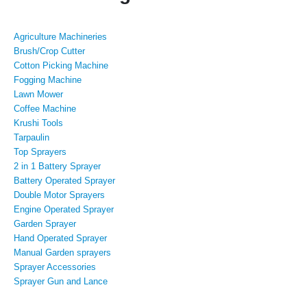
Agriculture Machineries
Brush/Crop Cutter
Cotton Picking Machine
Fogging Machine
Lawn Mower
Coffee Machine
Krushi Tools
Tarpaulin
Top Sprayers
2 in 1 Battery Sprayer
Battery Operated Sprayer
Double Motor Sprayers
Engine Operated Sprayer
Garden Sprayer
Hand Operated Sprayer
Manual Garden sprayers
Sprayer Accessories
Sprayer Gun and Lance