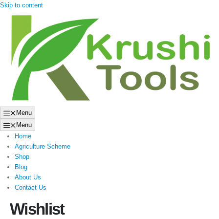
Skip to content
Menu
Menu
Home
Agriculture Scheme
Shop
Blog
About Us
Contact Us
Wishlist