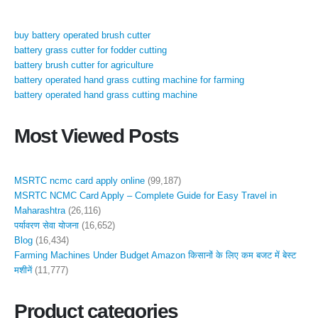
buy battery operated brush cutter
battery grass cutter for fodder cutting
battery brush cutter for agriculture
battery operated hand grass cutting machine for farming
battery operated hand grass cutting machine
Most Viewed Posts
MSRTC ncmc card apply online
(99,187)
MSRTC NCMC Card Apply – Complete Guide for Easy Travel in
Maharashtra
(26,116)
पर्यावरण सेवा योजना
(16,652)
Blog
(16,434)
Farming Machines Under Budget Amazon किसानों के लिए कम बजट में बेस्ट
मशीनें
(11,777)
Product categories