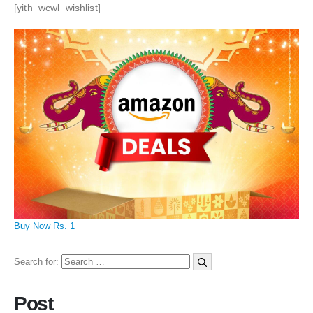
[yith_wcwl_wishlist]
Buy Now Rs. 1
Search for:
Post