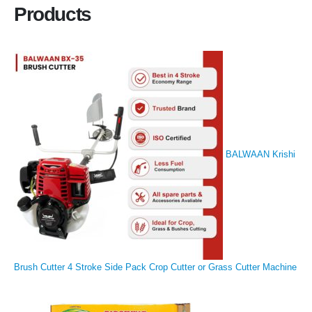
Products
BALWAAN Krishi
Brush Cutter 4 Stroke Side Pack Crop Cutter or Grass Cutter Machine