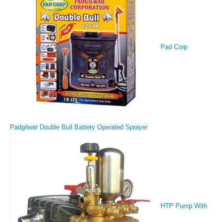
Pad Corp
Padgilwar Double Bull Battery Operated Sprayer
HTP Pump With