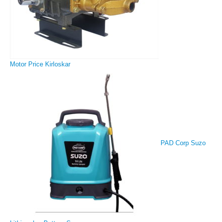
Motor Price Kirloskar
PAD Corp Suzo