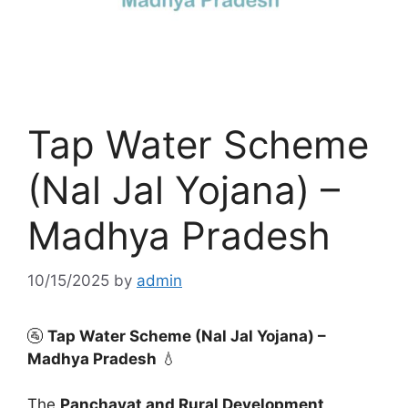
Tap Water Scheme
(Nal Jal Yojana) –
Madhya Pradesh
10/15/2025
by
admin
🚰
Tap Water Scheme (Nal Jal Yojana) –
Madhya Pradesh
💧
The
Panchayat and Rural Development