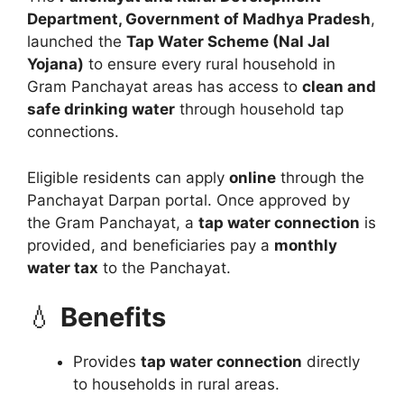
Department, Government of Madhya Pradesh
,
launched the
Tap Water Scheme (Nal Jal
Yojana)
to ensure every rural household in
Gram Panchayat areas has access to
clean and
safe drinking water
through household tap
connections.
Eligible residents can apply
online
through the
Panchayat Darpan portal. Once approved by
the Gram Panchayat, a
tap water connection
is
provided, and beneficiaries pay a
monthly
water tax
to the Panchayat.
💧
Benefits
Provides
tap water connection
directly
to households in rural areas.