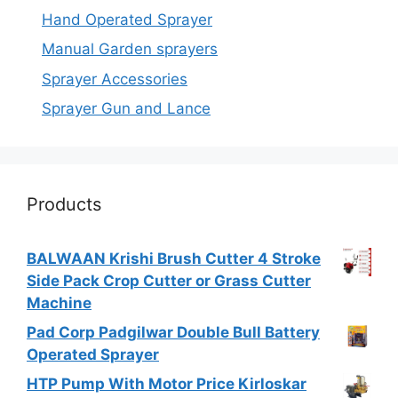
Hand Operated Sprayer
Manual Garden sprayers
Sprayer Accessories
Sprayer Gun and Lance
Products
BALWAAN Krishi Brush Cutter 4 Stroke
Side Pack Crop Cutter or Grass Cutter
Machine
Pad Corp Padgilwar Double Bull Battery
Operated Sprayer
HTP Pump With Motor Price Kirloskar