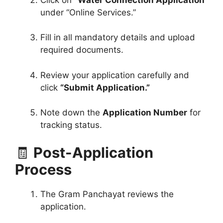
under “Online Services.”
Fill in all mandatory details and upload
required documents.
Review your application carefully and
click
“Submit Application.”
Note down the
Application Number
for
tracking status.
🧾
Post-Application
Process
The Gram Panchayat reviews the
application.