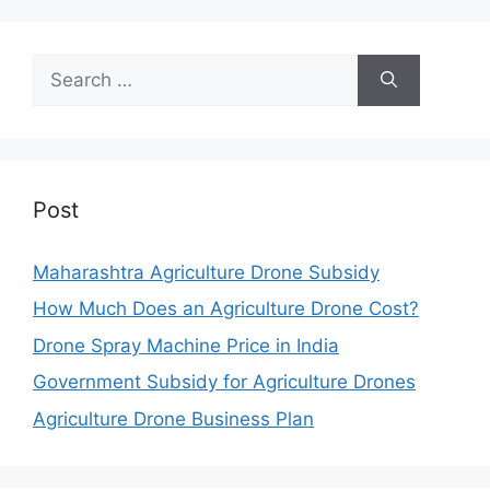
Search
for:
Post
Maharashtra Agriculture Drone Subsidy
How Much Does an Agriculture Drone Cost?
Drone Spray Machine Price in India
Government Subsidy for Agriculture Drones
Agriculture Drone Business Plan