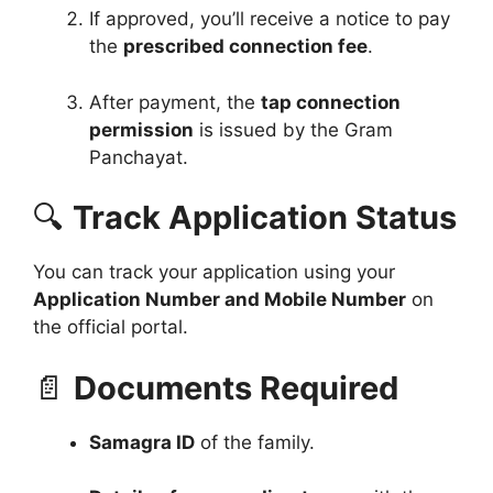
If approved, you’ll receive a notice to pay
the
prescribed connection fee
.
After payment, the
tap connection
permission
is issued by the Gram
Panchayat.
🔍
Track Application Status
You can track your application using your
Application Number and Mobile Number
on
the official portal.
📄
Documents Required
Samagra ID
of the family.