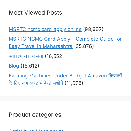
Most Viewed Posts
MSRTC ncmc card apply online
(98,667)
MSRTC NCMC Card Apply – Complete Guide for
Easy Travel in Maharashtra
(25,876)
पर्यावरण सेवा योजना
(16,552)
Blog
(15,612)
Farming Machines Under Budget Amazon किसानों
के लिए कम बजट में बेस्ट मशीनें
(11,076)
Product categories