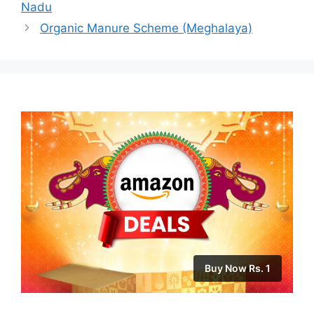
Nadu
Organic Manure Scheme (Meghalaya)
Buy Now Rs. 1