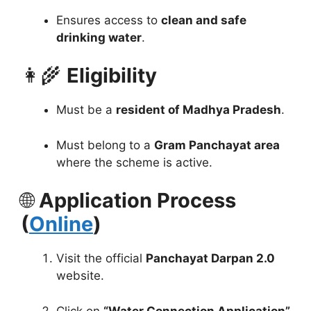
Ensures access to
clean and safe
drinking water
.
👩‍🌾
Eligibility
Must be a
resident of Madhya Pradesh
.
Must belong to a
Gram Panchayat area
where the scheme is active.
🌐
Application Process
(
Online
)
Visit the official
Panchayat Darpan 2.0
website.
Click on
“Water Connection Application”