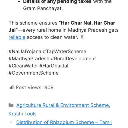
Details of any pending taxes
with the
Gram Panchayat.
This scheme ensures
“Har Ghar Nal, Har Ghar
Jal”
—every rural home in Madhya Pradesh gets
reliable
access to clean water. 🚿
#NalJalYojana #TapWaterScheme
#MadhyaPradesh #RuralDevelopment
#CleanWater #HarGharJal
#GovernmentScheme
Post Views:
909
Categories
Agriculture Rural & Environment Scheme
,
Krushi Tools
Distribution of Rhizobium Scheme – Tamil