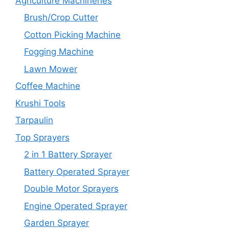
Agriculture Machineries
Brush/Crop Cutter
Cotton Picking Machine
Fogging Machine
Lawn Mower
Coffee Machine
Krushi Tools
Tarpaulin
Top Sprayers
2 in 1 Battery Sprayer
Battery Operated Sprayer
Double Motor Sprayers
Engine Operated Sprayer
Garden Sprayer