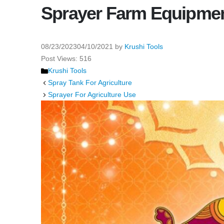
Sprayer Farm Equipme
08/23/2023
04/10/2021
by
Krushi Tools
Post Views:
516
Categories
Krushi Tools
Spray Tank For Agriculture
Sprayer For Agriculture Use