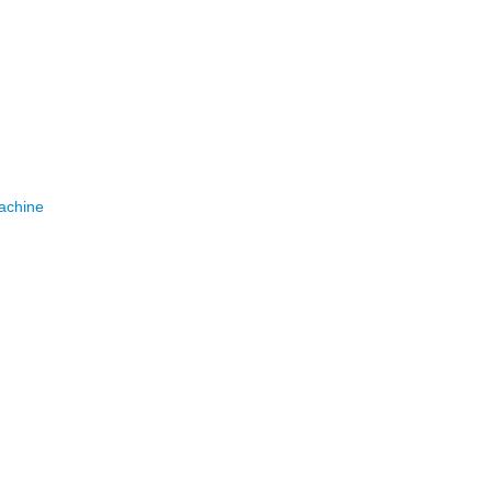
achine