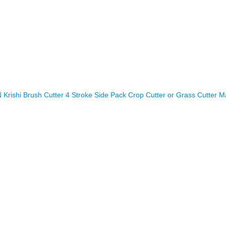
rishi Brush Cutter 4 Stroke Side Pack Crop Cutter or Grass Cutter M