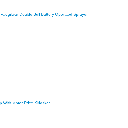
Padgilwar Double Bull Battery Operated Sprayer
With Motor Price Kirloskar