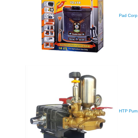
Pad Corp 
HTP Pump 