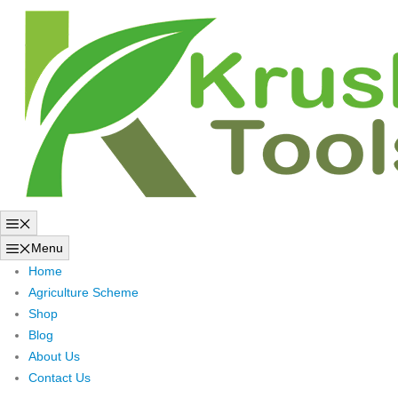
Skip
to
content
Menu
Menu
Home
Agriculture Scheme
Shop
Blog
About Us
Contact Us