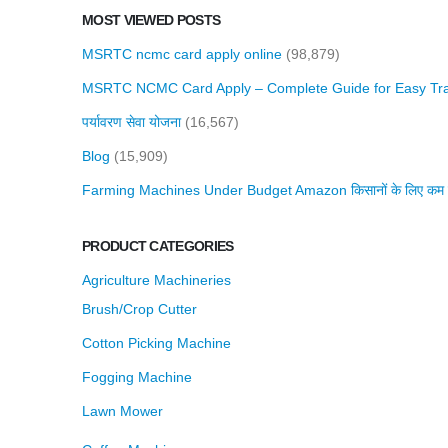
MOST VIEWED POSTS
MSRTC ncmc card apply online
(98,879)
MSRTC NCMC Card Apply – Complete Guide for Easy Tra
पर्यावरण सेवा योजना
(16,567)
Blog
(15,909)
Farming Machines Under Budget Amazon किसानों के लिए कम बजट 
PRODUCT CATEGORIES
Agriculture Machineries
Brush/Crop Cutter
Cotton Picking Machine
Fogging Machine
Lawn Mower