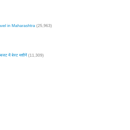
vel in Maharashtra
(25,963)
में बेस्ट मशीनें
(11,309)