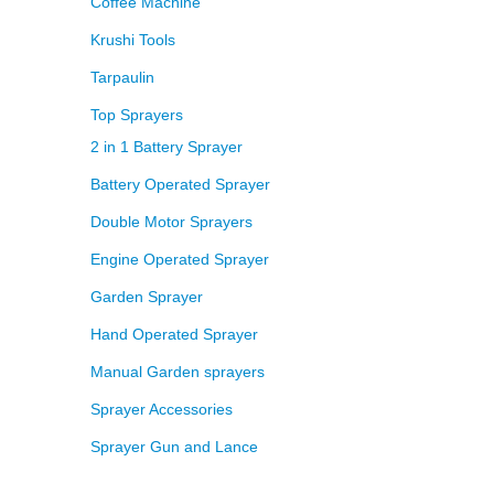
Coffee Machine
Krushi Tools
Tarpaulin
Top Sprayers
2 in 1 Battery Sprayer
Battery Operated Sprayer
Double Motor Sprayers
Engine Operated Sprayer
Garden Sprayer
Hand Operated Sprayer
Manual Garden sprayers
Sprayer Accessories
Sprayer Gun and Lance