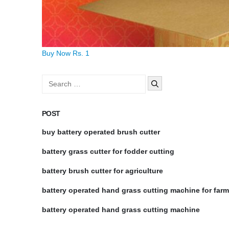
Buy Now Rs. 1
Search
for:
POST
buy battery operated brush cutter
battery grass cutter for fodder cutting
battery brush cutter for agriculture
battery operated hand grass cutting machine for far
battery operated hand grass cutting machine