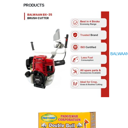
PRODUCTS
BALWAAN K