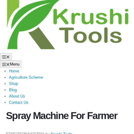
to
content
Menu
Menu
Home
Agriculture Scheme
Shop
Blog
About Us
Contact Us
Spray Machine For Farmer