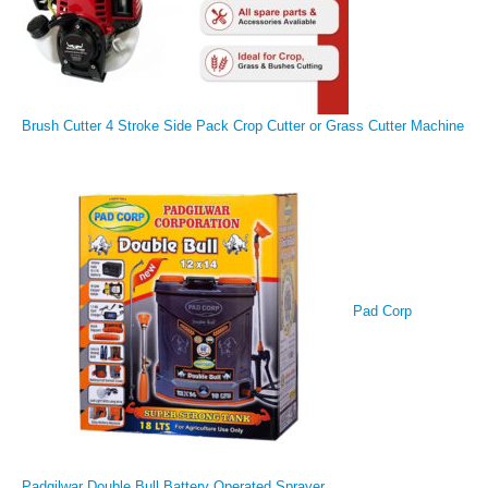
Brush Cutter 4 Stroke Side Pack Crop Cutter or Grass Cutter Machine
Pad Corp
Padgilwar Double Bull Battery Operated Sprayer