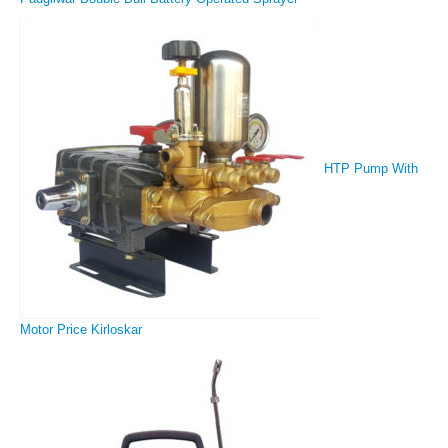
HTP Pump With
Motor Price Kirloskar