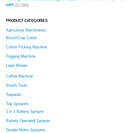
मशीनें
(11,184)
PRODUCT CATEGORIES
Agriculture Machineries
Brush/Crop Cutter
Cotton Picking Machine
Fogging Machine
Lawn Mower
Coffee Machine
Krushi Tools
Tarpaulin
Top Sprayers
2 in 1 Battery Sprayer
Battery Operated Sprayer
Double Motor Sprayers