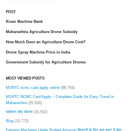
POST
Kisan Machine Bank
Maharashtra Agriculture Drone Subsidy
How Much Does an Agriculture Drone Cost?
Drone Spray Machine Price in India
Government Subsidy for Agriculture Drones
MOST VIEWED POSTS
MSRTC ncmc card apply online
(98,793)
MSRTC NCMC Card Apply – Complete Guide for Easy Travel in
Maharashtra
(25,918)
पर्यावरण सेवा योजना
(16,562)
Blog
(15,773)
Farming Machines Under Budget Amazon किसानों के लिए कम बजट में बेस्ट