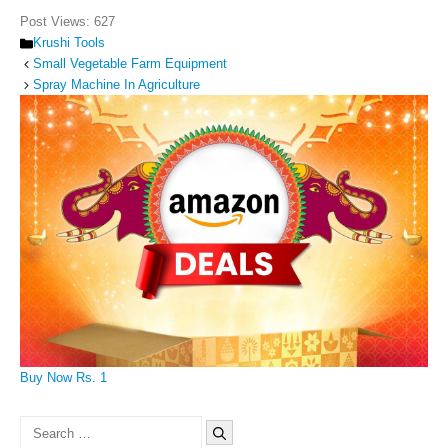
Post Views:
627
Categories
Krushi Tools
Small Vegetable Farm Equipment
Spray Machine In Agriculture
Buy Now Rs. 1
Search
for: