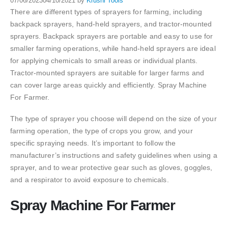
07/06/2023
04/10/2021
by
Krushi Tools
There are different types of sprayers for farming, including
backpack sprayers, hand-held sprayers, and tractor-mounted
sprayers. Backpack sprayers are portable and easy to use for
smaller farming operations, while hand-held sprayers are ideal
for applying chemicals to small areas or individual plants.
Tractor-mounted sprayers are suitable for larger farms and
can cover large areas quickly and efficiently. Spray Machine
For Farmer.
The type of sprayer you choose will depend on the size of your
farming operation, the type of crops you grow, and your
specific spraying needs. It’s important to follow the
manufacturer’s instructions and safety guidelines when using a
sprayer, and to wear protective gear such as gloves, goggles,
and a respirator to avoid exposure to chemicals.
Spray Machine For Farmer