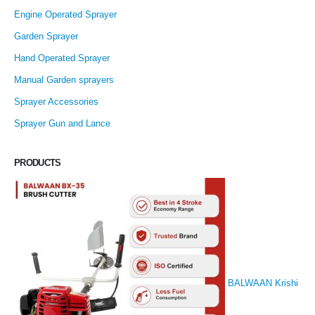
Engine Operated Sprayer
Garden Sprayer
Hand Operated Sprayer
Manual Garden sprayers
Sprayer Accessories
Sprayer Gun and Lance
PRODUCTS
BALWAAN Krishi