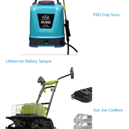
PAD Corp Suzo
Lithium-Ion Battery Sprayer
Sun Joe Cordless