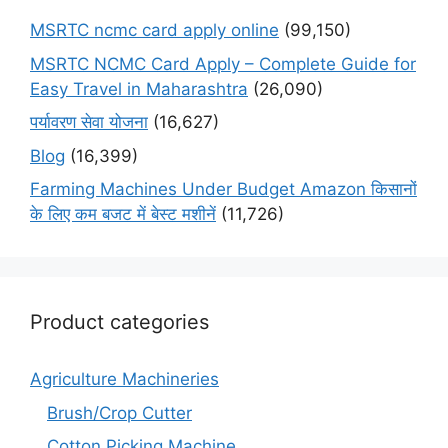
MSRTC ncmc card apply online
(99,150)
MSRTC NCMC Card Apply – Complete Guide for
Easy Travel in Maharashtra
(26,090)
पर्यावरण सेवा योजना
(16,627)
Blog
(16,399)
Farming Machines Under Budget Amazon किसानों
के लिए कम बजट में बेस्ट मशीनें
(11,726)
Product categories
Agriculture Machineries
Brush/Crop Cutter
Cotton Picking Machine