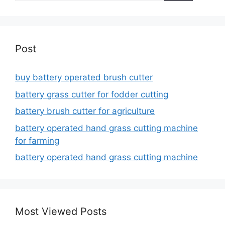
Post
buy battery operated brush cutter
battery grass cutter for fodder cutting
battery brush cutter for agriculture
battery operated hand grass cutting machine
for farming
battery operated hand grass cutting machine
Most Viewed Posts