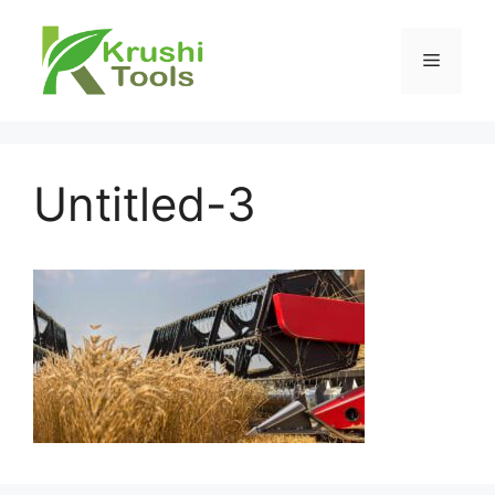
Skip
to
Menu
content
Untitled-3