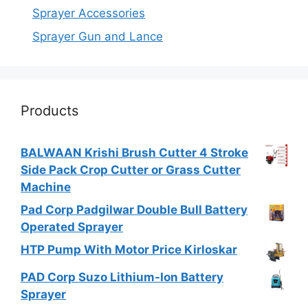
Sprayer Accessories
Sprayer Gun and Lance
Products
BALWAAN Krishi Brush Cutter 4 Stroke
Side Pack Crop Cutter or Grass Cutter
Machine
Pad Corp Padgilwar Double Bull Battery
Operated Sprayer
HTP Pump With Motor Price Kirloskar
PAD Corp Suzo Lithium-Ion Battery
Sprayer