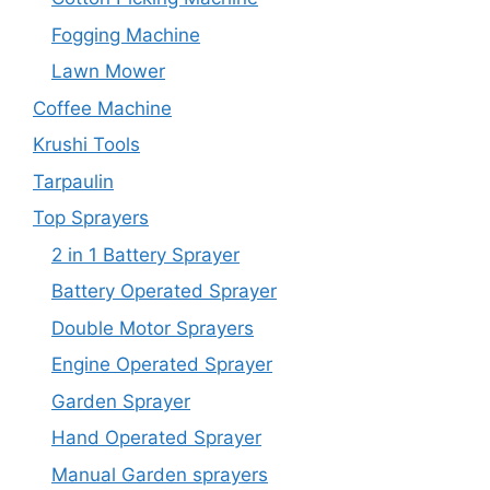
Fogging Machine
Lawn Mower
Coffee Machine
Krushi Tools
Tarpaulin
Top Sprayers
2 in 1 Battery Sprayer
Battery Operated Sprayer
Double Motor Sprayers
Engine Operated Sprayer
Garden Sprayer
Hand Operated Sprayer
Manual Garden sprayers