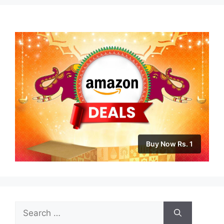
Buy Now Rs. 1
Search
for: