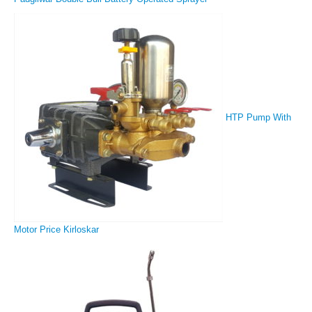
HTP Pump With
Motor Price Kirloskar