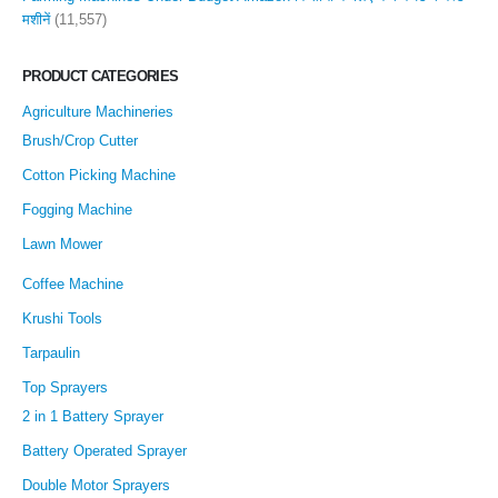
मशीनें
(11,557)
PRODUCT CATEGORIES
Agriculture Machineries
Brush/Crop Cutter
Cotton Picking Machine
Fogging Machine
Lawn Mower
Coffee Machine
Krushi Tools
Tarpaulin
Top Sprayers
2 in 1 Battery Sprayer
Battery Operated Sprayer
Double Motor Sprayers