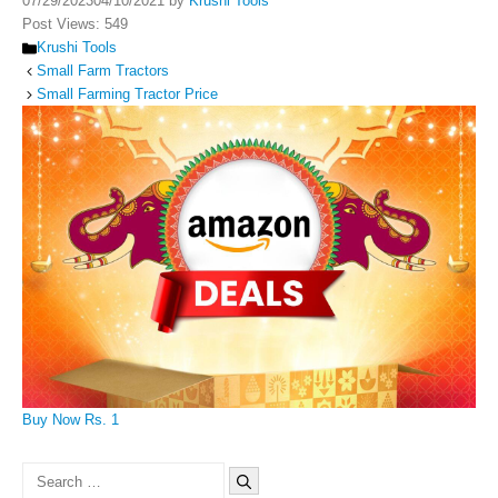
07/29/2023
04/10/2021
by
Krushi Tools
Post Views:
549
Categories
Krushi Tools
Small Farm Tractors
Small Farming Tractor Price
Buy Now Rs. 1
Search
for: