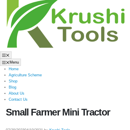
to
content
Menu
Menu
Home
Agriculture Scheme
Shop
Blog
About Us
Contact Us
Small Farmer Mini Tractor