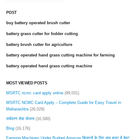
POST
buy battery operated brush cutter
battery grass cutter for fodder cutting
battery brush cutter for agriculture
battery operated hand grass cutting machine for farming
battery operated hand grass cutting machine
MOST VIEWED POSTS
MSRTC ncmc card apply online
(99,031)
MSRTC NCMC Card Apply – Complete Guide for Easy Travel in
Maharashtra
(26,029)
पर्यावरण सेवा योजना
(16,580)
Blog
(16,176)
Farming Machines Under Budget Amazon किसानों के लिए कम बजट में बेस्ट