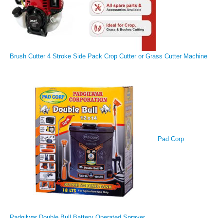
Brush Cutter 4 Stroke Side Pack Crop Cutter or Grass Cutter Machine
Pad Corp
Padgilwar Double Bull Battery Operated Sprayer