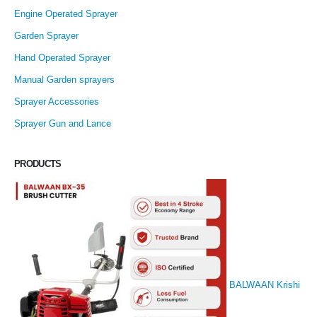
Engine Operated Sprayer
Garden Sprayer
Hand Operated Sprayer
Manual Garden sprayers
Sprayer Accessories
Sprayer Gun and Lance
PRODUCTS
BALWAAN Krishi