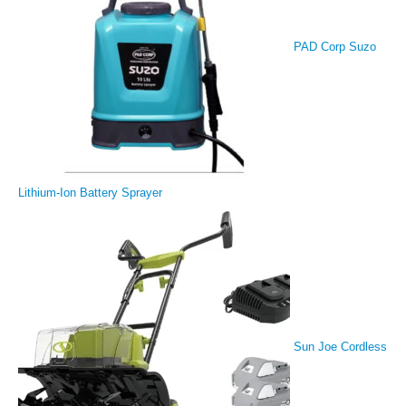
PAD Corp Suzo
Lithium-Ion Battery Sprayer
Sun Joe Cordless