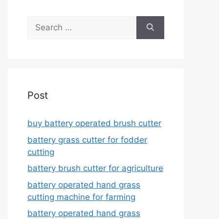
Search
for:
Post
buy battery operated brush cutter
battery grass cutter for fodder
cutting
battery brush cutter for agriculture
battery operated hand grass
cutting machine for farming
battery operated hand grass