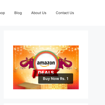
hop
Blog
About Us
Contact Us
Buy Now Rs. 1