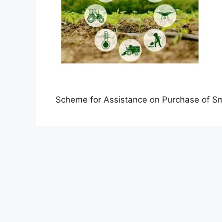
Scheme for Assistance on Purchase of S