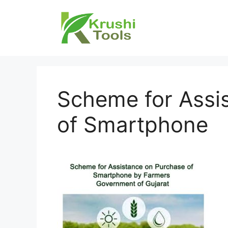
Skip
to
content
Scheme for Assi
of Smartphone