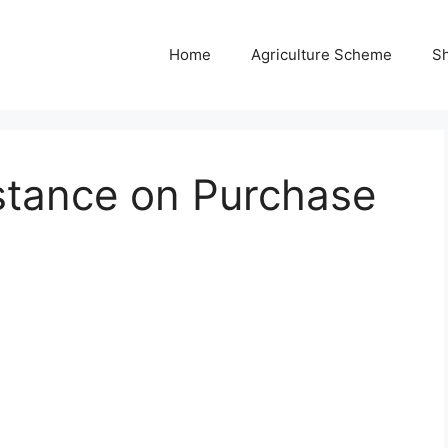
Home
Agriculture Scheme
S
stance on Purchase