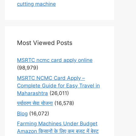
cutting machine
Most Viewed Posts
MSRTC ncmc card apply online
(98,979)
MSRTC NCMC Card Apply –
Complete Guide for Easy Travel in
Maharashtra
(26,011)
पर्यावरण सेवा योजना
(16,578)
Blog
(16,072)
Farming Machines Under Budget
Amazon किसानों के लिए कम बजट में बेस्ट