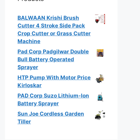
BALWAAN Krishi Brush
Cutter 4 Stroke Side Pack
Crop Cutter or Grass Cutter
Machine
Pad Corp Padgilwar Double
Bull Battery Operated
Sprayer
HTP Pump With Motor Price
Kirloskar
PAD Corp Suzo Lithium-Ion
Battery Sprayer
Sun Joe Cordless Garden
Tiller