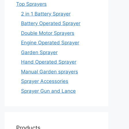
Top Sprayers
2 in 1 Battery Sprayer
Battery Operated Sprayer
Double Motor Sprayers
Engine Operated Sprayer
Garden Sprayer
Hand Operated Sprayer
Manual Garden sprayers
Sprayer Accessories
Sprayer Gun and Lance
Products