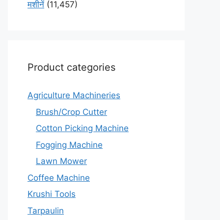
मशीनें
(11,457)
Product categories
Agriculture Machineries
Brush/Crop Cutter
Cotton Picking Machine
Fogging Machine
Lawn Mower
Coffee Machine
Krushi Tools
Tarpaulin