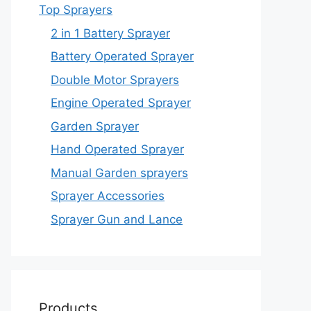
Top Sprayers
2 in 1 Battery Sprayer
Battery Operated Sprayer
Double Motor Sprayers
Engine Operated Sprayer
Garden Sprayer
Hand Operated Sprayer
Manual Garden sprayers
Sprayer Accessories
Sprayer Gun and Lance
Products