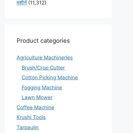
मशीनें
(11,312)
Product categories
Agriculture Machineries
Brush/Crop Cutter
Cotton Picking Machine
Fogging Machine
Lawn Mower
Coffee Machine
Krushi Tools
Tarpaulin