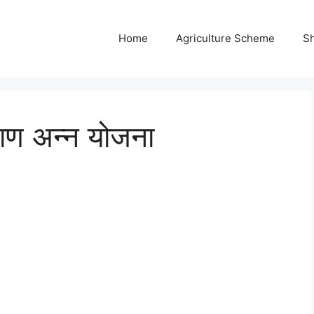
Home
Agriculture Scheme
S
याण अन्न योजना