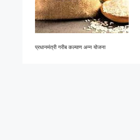
प्रधानमंत्री गरीब कल्याण अन्न योजना