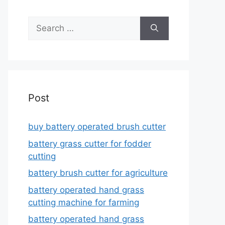
Search
for:
Post
buy battery operated brush cutter
battery grass cutter for fodder
cutting
battery brush cutter for agriculture
battery operated hand grass
cutting machine for farming
battery operated hand grass