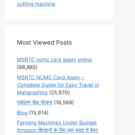
cutting machine
Most Viewed Posts
MSRTC ncmc card apply online
(98,885)
MSRTC NCMC Card Apply –
Complete Guide for Easy Travel in
Maharashtra
(25,970)
पर्यावरण सेवा योजना
(16,568)
Blog
(15,914)
Farming Machines Under Budget
Amazon किसानों के लिए कम बजट में बेस्ट