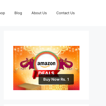
hop
Blog
About Us
Contact Us
Buy Now Rs. 1