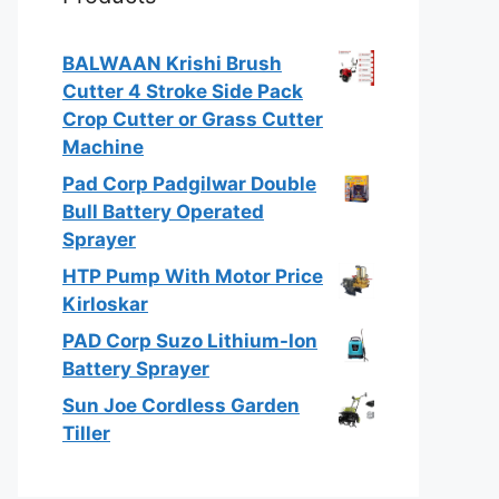
BALWAAN Krishi Brush
Cutter 4 Stroke Side Pack
Crop Cutter or Grass Cutter
Machine
Pad Corp Padgilwar Double
Bull Battery Operated
Sprayer
HTP Pump With Motor Price
Kirloskar
PAD Corp Suzo Lithium-Ion
Battery Sprayer
Sun Joe Cordless Garden
Tiller